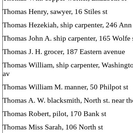
Thomas Henry, sawyer, 16 Stiles st
Thomas Hezekiah, ship carpenter, 246 Ann 
Thomas John A. ship carpenter, 165 Wolfe 
Thomas J. H. grocer, 187 Eastern avenue
Thomas William, ship carpenter, Washingto
av
Thomas William M. manner, 50 Philpot st
Thomas A. W. blacksmith, North st. near th
Thomas Robert, pilot, 170 Bank st
Thomas Miss Sarah, 106 North st