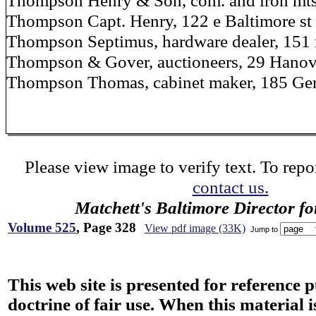
Thompson Henry & Son, com. and iron mts.
Thompson Capt. Henry, 122 e Baltimore st
Thompson Septimus, hardware dealer, 151 
Thompson & Gover, auctioneers, 29 Hanov
Thompson Thomas, cabinet maker, 185 Ge
Please view image to verify text. To repor
contact us.
Matchett's Baltimore Director f
Volume 525
, Page 328
View pdf image (33K)
Jump to
This web site is presented for reference 
doctrine of fair use. When this material i