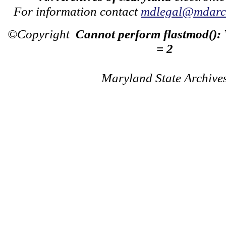
For information contact
mdlegal@mdarch
©Copyright
Cannot perform flastmod():
= 2
Maryland State Archive