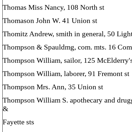
Thomas Miss Nancy, 108 North st
Thomason John W. 41 Union st
Thomitz Andrew, smith in general, 50 Light
Thompson & Spauldmg, com. mts. 16 Com
Thompson William, sailor, 125 McElderry'
Thompson William, laborer, 91 Fremont st
Thompson Mrs. Ann, 35 Union st
Thompson William S. apothecary and drugg
&
Fayette sts