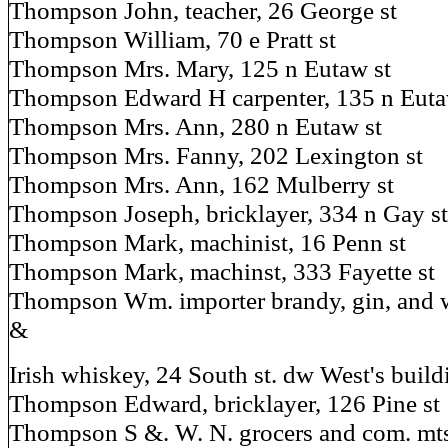
Thompson John, teacher, 26 George st
Thompson William, 70 e Pratt st
Thompson Mrs. Mary, 125 n Eutaw st
Thompson Edward H carpenter, 135 n Euta
Thompson Mrs. Ann, 280 n Eutaw st
Thompson Mrs. Fanny, 202 Lexington st
Thompson Mrs. Ann, 162 Mulberry st
Thompson Joseph, bricklayer, 334 n Gay st
Thompson Mark, machinist, 16 Penn st
Thompson Mark, machinst, 333 Fayette st
Thompson Wm. importer brandy, gin, and w
&
Irish whiskey, 24 South st. dw West's buildi
Thompson Edward, bricklayer, 126 Pine st
Thompson S &. W. N. grocers and com. mts