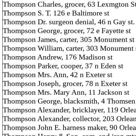
Thompson Charles, grocer, 63 Lexmgton S
Thompson S. T. 126 e Baltimore st
Thompson Dr. surgeon denial, 46 n Gay st
Thompson George, grocer, 72 e Fayette st
Thompson James, carter, 305 Monument st
Thompson William, carter, 303 Monument 
Thompson Andrew, 176 Madison st
Thompson Parker, cooper, 37 n Eden st
Thompson Mrs. Ann, 42 n Exeter st
Thompson Joseph, grocer, 78 n Exeter st
Thompson Mrs. Mary Ann, 11 Jackson st
Thompson George, blacksmith, 4 Thomsen 
Thompson Alexander, bricklayer, 119 Orlea
Thompson Alexander, collector, 203 Orlean
Thompson John E. harness maker, 90 Orlea