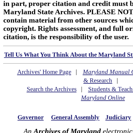
in part, proper citation and credit must b
Maryland State Archives. PLEASE NOT
contain material from other sources wh
copyright. Rights assessment, and full or
citation, is the responsibility of the user.
Tell Us What You Think About the Maryland Sta
Archives' Home Page
|
Maryland Manual 
& Research
|
Search the Archives
|
Students & Teach
Maryland Online
Governor
General Assembly
Judiciary
An
Archives of Maryland
electronic