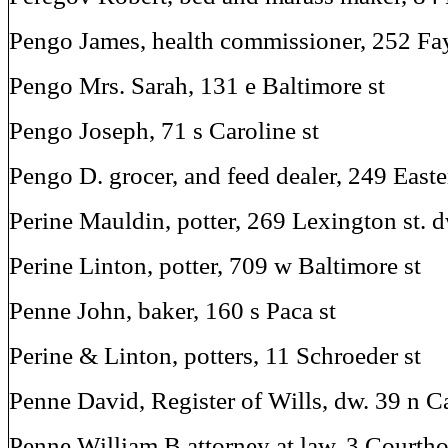
Pengo James, health commissioner, 252 Fay
Pengo Mrs. Sarah, 131 e Baltimore st
Pengo Joseph, 71 s Caroline st
Pengo D. grocer, and feed dealer, 249 East
Perine Mauldin, potter, 269 Lexington st. 
Perine Linton, potter, 709 w Baltimore st
Penne John, baker, 160 s Paca st
Perine & Linton, potters, 11 Schroeder st
Penne David, Register of Wills, dw. 39 n Ca
Penne William B attorney at law, 3 Courtho