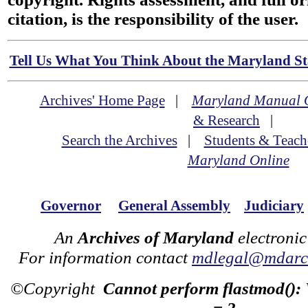
citation, is the responsibility of the user.
Tell Us What You Think About the Maryland Sta
Archives' Home Page
|
Maryland Manual 
& Research
|
Search the Archives
|
Students & Teach
Maryland Online
Governor
General Assembly
Judiciary
An
Archives of Maryland
electronic
For information contact
mdlegal@mdarch
©Copyright
Cannot perform flastmod():