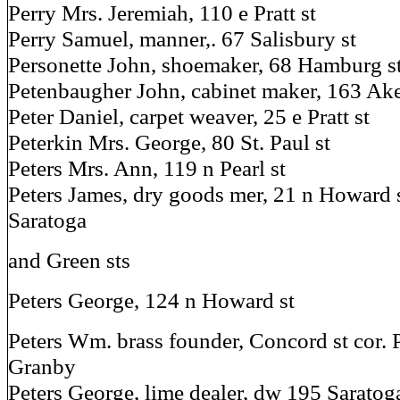
Perry Mrs. Jeremiah, 110 e Pratt st
Perry Samuel, manner,. 67 Salisbury st
Personette John, shoemaker, 68 Hamburg s
Petenbaugher John, cabinet maker, 163 Ak
Peter Daniel, carpet weaver, 25 e Pratt st
Peterkin Mrs. George, 80 St. Paul st
Peters Mrs. Ann, 119 n Pearl st
Peters James, dry goods mer, 21 n Howard s
Saratoga
and Green sts
Peters George, 124 n Howard st
Peters Wm. brass founder, Concord st cor. 
Granby
Peters George, lime dealer, dw 195 Saratoga