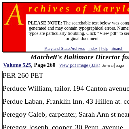
r c h i v e s o f M a r y l 
PLEASE NOTE:
The searchable text below was com
generated and may contain typographical errors. Numer
typos are particularly troubling. Click “View pdf” to se
original document.
Maryland State Archives
|
Index
|
Help
|
Search
Matchett's Baltimore Director f
Volume 525
, Page 260
View pdf image (33K)
Jump to
PER 260 PET
Perduce William, tailor, 194 Canton avenu
Perdue Laban, Franklin Inn, 43 Hillen at. c
Peregoy Caleb, carpenter, Sarah Ann st ne
Peregoy Joseph, cooper, 30 Penn, avenue