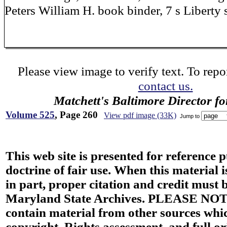
Peters William H. book binder, 7 s Liberty 
Please view image to verify text. To repor
contact us.
Matchett's Baltimore Director f
Volume 525
, Page 260
View pdf image (33K)
Jump to
This web site is presented for reference 
doctrine of fair use. When this material i
in part, proper citation and credit must b
Maryland State Archives. PLEASE NOT
contain material from other sources wh
copyright. Rights assessment, and full or