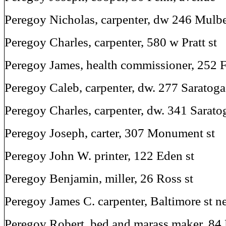
Peregoy Nicholas, carpenter, dw 246 Mulbe
Peregoy Charles, carpenter, 580 w Pratt st
Peregoy James, health commissioner, 252 F
Peregoy Caleb, carpenter, dw. 277 Saratoga
Peregoy Charles, carpenter, dw. 341 Saratog
Peregoy Joseph, carter, 307 Monument st
Peregoy John W. printer, 122 Eden st
Peregoy Benjamin, miller, 26 Ross st
Peregoy James C. carpenter, Baltimore st ne
Peregov Robert, bed and marass maker, 84 