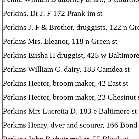
Perkins, Dr J. F 172 Prank im st
Perkins J. F & Brother, druggists, 122 n Gr
Perkms Mrs. Eleanor, 118 n Green st
Perkins Eiisha H druggist, 425 w Baltimore
Perkms William C. dairy, 183 Camdea st
Perkins Hector, broom maker, 42 East st
Perkins Hector, broom maker, 23 Chestnut 
Perkins Mrs Lucretia D, 183 e Baltimore st
Perkms Henry, dver and scourer, 166 Bond 
Perkins John B chair maker, 55 Block st