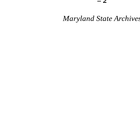
= 2
Maryland State Archive