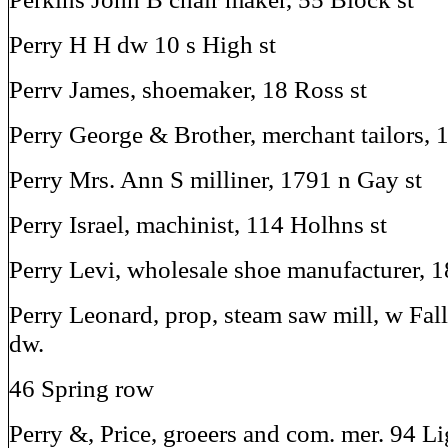
Perry H H dw 10 s High st
Perrv James, shoemaker, 18 Ross st
Perry George & Brother, merchant tailors, 
Perry Mrs. Ann S milliner, 1791 n Gay st
Perry Israel, machinist, 114 Holhns st
Perry Levi, wholesale shoe manufacturer, 
Perry Leonard, prop, steam saw mill, w Fall
dw.
46 Spring row
Perry &, Price, groeers and com. mer. 94 Li