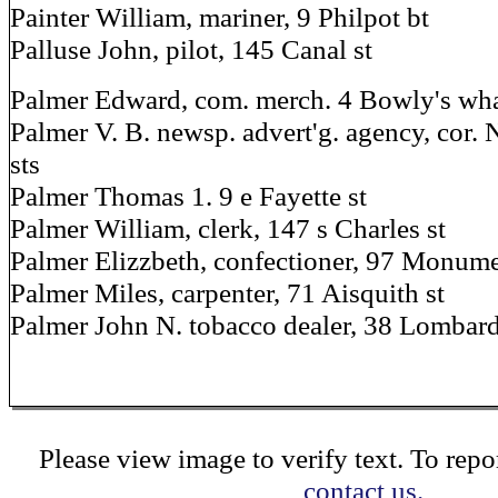
Painter William, mariner, 9 Philpot bt
Palluse John, pilot, 145 Canal st
Palmer Edward, com. merch. 4 Bowly's whar
Palmer V. B. newsp. advert'g. agency, cor. 
sts
Palmer Thomas 1. 9 e Fayette st
Palmer William, clerk, 147 s Charles st
Palmer Elizzbeth, confectioner, 97 Monume
Palmer Miles, carpenter, 71 Aisquith st
Palmer John N. tobacco dealer, 38 Lombard
Please view image to verify text. To repor
contact us.