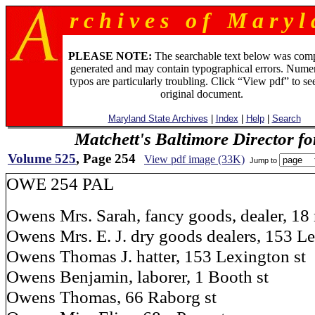
r c h i v e s o f M a r y l 
PLEASE NOTE:
The searchable text below was com
generated and may contain typographical errors. Numer
typos are particularly troubling. Click “View pdf” to se
original document.
Maryland State Archives
|
Index
|
Help
|
Search
Matchett's Baltimore Director f
Volume 525
, Page 254
View pdf image (33K)
Jump to
OWE 254 PAL
Owens Mrs. Sarah, fancy goods, dealer, 18 
Owens Mrs. E. J. dry goods dealers, 153 Le
Owens Thomas J. hatter, 153 Lexington st
Owens Benjamin, laborer, 1 Booth st
Owens Thomas, 66 Raborg st