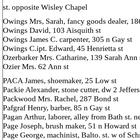
st. opposite Wisley Chapel
Owings Mrs, Sarah, fancy goods dealer, 18
Owings David, 103 Aisquith st
Owings James C. carpenter, 305 n Gay st
Owings C.ipt. Edward, 45 Henrietta st
Ozerbarker Mrs. Catharine, 139 Sarah Ann 
Ozier Mrs. 62 Ann st
PACA James, shoemaker, 25 Low st
Packie Alexander, stone cutter, dw 2 Jeffers
Packwood Mrs. Rachel, 287 Bond st
Pafgraf Henry, barber, 85 n Gay st
Pagan Arthur, laborer, alley from Bath st. n
Page Joseph, brush maker, 51 n Howard st
Page George, machinist, Balto. st. w of Sch