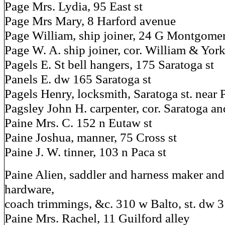
Page Mrs. Lydia, 95 East st
Page Mrs Mary, 8 Harford avenue
Page William, ship joiner, 24 G Montgomer
Page W. A. ship joiner, cor. William & York
Pagels E. St bell hangers, 175 Saratoga st
Panels E. dw 165 Saratoga st
Pagels Henry, locksmith, Saratoga st. near 
Pagsley John H. carpenter, cor. Saratoga an
Paine Mrs. C. 152 n Eutaw st
Paine Joshua, manner, 75 Cross st
Paine J. W. tinner, 103 n Paca st
Paine Alien, saddler and harness maker and
hardware,
coach trimmings, &c. 310 w Balto, st. dw 
Paine Mrs. Rachel, 11 Guilford alley