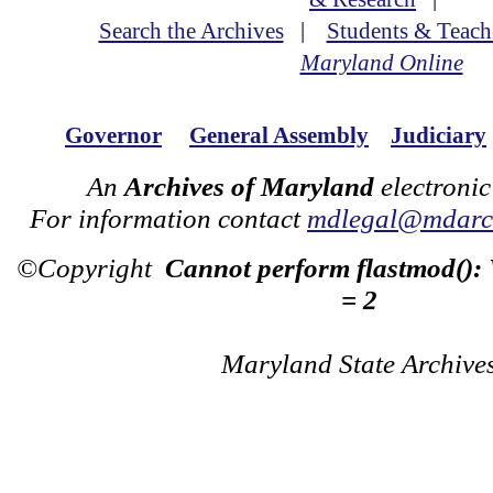
Search the Archives
|
Students & Teach
Maryland Online
Governor
General Assembly
Judiciary
An
Archives of Maryland
electronic
For information contact
mdlegal@mdarch
©Copyright
Cannot perform flastmod():
= 2
Maryland State Archive