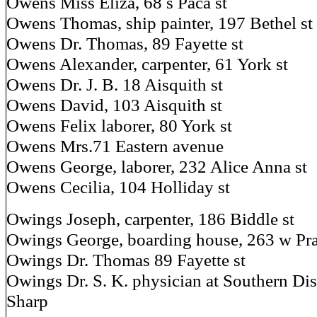
Owens Miss Eliza, 68 s Paca st
Owens Thomas, ship painter, 197 Bethel st
Owens Dr. Thomas, 89 Fayette st
Owens Alexander, carpenter, 61 York st
Owens Dr. J. B. 18 Aisquith st
Owens David, 103 Aisquith st
Owens Felix laborer, 80 York st
Owens Mrs.71 Eastern avenue
Owens George, laborer, 232 Alice Anna st
Owens Cecilia, 104 Holliday st
Owings Joseph, carpenter, 186 Biddle st
Owings George, boarding house, 263 w Prat
Owings Dr. Thomas 89 Fayette st
Owings Dr. S. K. physician at Southern Di
Sharp