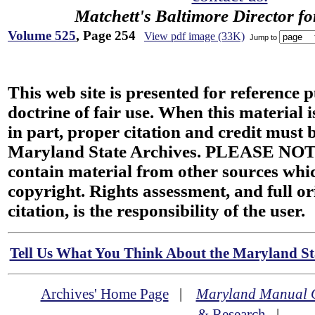
Matchett's Baltimore Director f
Volume 525
, Page 254
View pdf image (33K)
Jump to
This web site is presented for reference 
doctrine of fair use. When this material i
in part, proper citation and credit must b
Maryland State Archives. PLEASE NOT
contain material from other sources wh
copyright. Rights assessment, and full or
citation, is the responsibility of the user.
Tell Us What You Think About the Maryland Sta
Archives' Home Page
|
Maryland Manual 
& Research
|