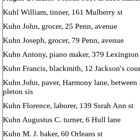
Kuhl William, tinner, 161 Mulberry st
Kuhn John, grocer, 25 Penn, avenue
Kuhn Joseph, grocer, 79 Penn, avenue
Kuhn Antony, piano maker, 379 Lexington 
Kuhn Francis, blackmith, 12 Jackson's cour
Kuhn John, paver, Harmony lane, between
pleton sis
Kuhn Florence, laborer, 139 Ssrah Ann st
Kuhn Augustus C. turner, 6 Hull lane
Kuhn M. J. baker, 60 Orleans st