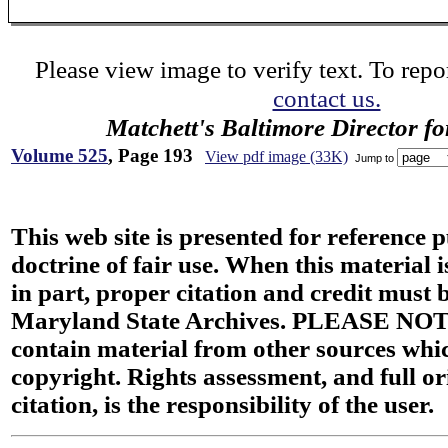
Please view image to verify text. To repor
contact us.
Matchett's Baltimore Director f
Volume 525
, Page 193
View pdf image (33K)
Jump to
This web site is presented for reference 
doctrine of fair use. When this material i
in part, proper citation and credit must b
Maryland State Archives. PLEASE NOT
contain material from other sources wh
copyright. Rights assessment, and full or
citation, is the responsibility of the user.