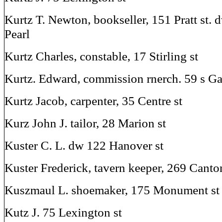
Kurtz T. Newton, bookseller, 151 Pratt st. 
Pearl
Kurtz Charles, constable, 17 Stirling st
Kurtz. Edward, commission rnerch. 59 s Ga
Kurtz Jacob, carpenter, 35 Centre st
Kurz John J. tailor, 28 Marion st
Kuster C. L. dw 122 Hanover st
Kuster Frederick, tavern keeper, 269 Cant
Kuszmaul L. shoemaker, 175 Monument st
Kutz J. 75 Lexington st