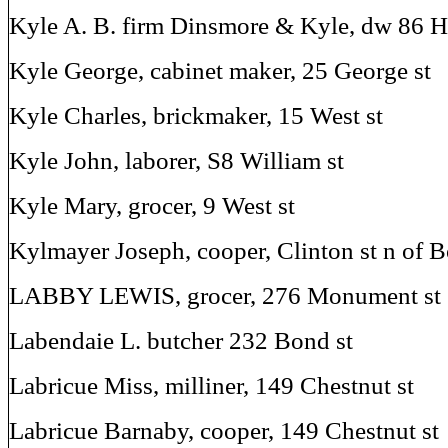
Kyle A. B. firm Dinsmore & Kyle, dw 86 H
Kyle George, cabinet maker, 25 George st
Kyle Charles, brickmaker, 15 West st
Kyle John, laborer, S8 William st
Kyle Mary, grocer, 9 West st
Kylmayer Joseph, cooper, Clinton st n of 
LABBY LEWIS, grocer, 276 Monument st
Labendaie L. butcher 232 Bond st
Labricue Miss, milliner, 149 Chestnut st
Labricue Barnaby, cooper, 149 Chestnut st