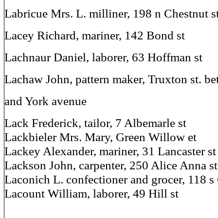
Labricue Mrs. L. milliner, 198 n Chestnut s
Lacey Richard, mariner, 142 Bond st
Lachnaur Daniel, laborer, 63 Hoffman st
Lachaw John, pattern maker, Truxton st. be
and York avenue
Lack Frederick, tailor, 7 Albemarle st
Lackbieler Mrs. Mary, Green Willow et
Lackey Alexander, mariner, 31 Lancaster st
Lackson John, carpenter, 250 Alice Anna st
Laconich L. confectioner and grocer, 118 s 
Lacount William, laborer, 49 Hill st