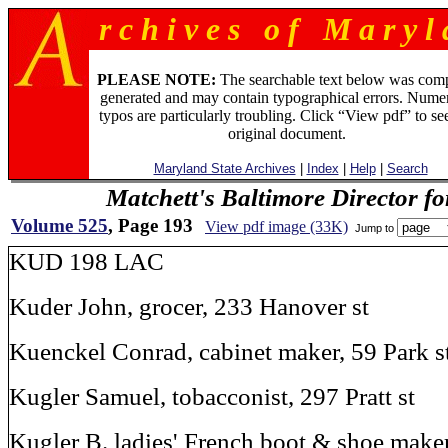
r c h i v e s o f M a r y l 
PLEASE NOTE:
The searchable text below was com
generated and may contain typographical errors. Numer
typos are particularly troubling. Click “View pdf” to se
original document.
Maryland State Archives
|
Index
|
Help
|
Search
Matchett's Baltimore Director f
Volume 525
, Page 193
View pdf image (33K)
Jump to
KUD 198 LAC
Kuder John, grocer, 233 Hanover st
Kuenckel Conrad, cabinet maker, 59 Park s
Kugler Samuel, tobacconist, 297 Pratt st
Kugler B. ladies' French boot & shoe maker