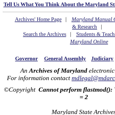
Tell Us What You Think About the Maryland Sta
Archives' Home Page
|
Maryland Manual 
& Research
|
Search the Archives
|
Students & Teach
Maryland Online
Governor
General Assembly
Judiciary
An
Archives of Maryland
electronic
For information contact
mdlegal@mdarch
©Copyright
Cannot perform flastmod():
= 2
Maryland State Archive