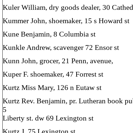
Kuler William, dry goods dealer, 30 Cathedr
Kummer John, shoemaker, 15 s Howard st
Kune Benjamin, 8 Columbia st
Kunkle Andrew, scavenger 72 Ensor st
Kunn John, grocer, 21 Penn, avenue,
Kuper F. shoemaker, 47 Forrest st
Kurtz Miss Mary, 126 n Eutaw st
Kurtz Rev. Benjamin, pr. Lutheran book pu
5
Liberty st. dw 69 Lexington st
Kurtz J. 75 Lexington st