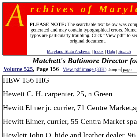
r c h i v e s o f M a r y l 
PLEASE NOTE:
The searchable text below was com
generated and may contain typographical errors. Numer
typos are particularly troubling. Click “View pdf” to se
original document.
Maryland State Archives
|
Index
|
Help
|
Search
Matchett's Baltimore Director f
Volume 525
, Page 156
View pdf image (33K)
Jump to
HEW 156 HIG
Hewett C. H. carpenter, 25, n Green
Hewitt Elmer jr. currier, 71 Centre Market,
Hewitt Elmer, currier, 55 Centra Market sp
Hewlett John Q. hide and leather dealer, 9