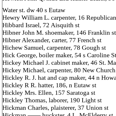
Water st. dw 40 s Eutaw
Hewry William L. carpenter, 16 Republican
Hibbard Israel, 72 Aisquith st
Hibner John M. shoemaker, 146 Franklin st
Hibner Alexander, carter, 77 French st
Hichew Samuel, carpenter, 78 Gough st
Hick George, boiler maker, 54 s Caroline S
Hickey Michael J. cabinet maker, 46 St. Ma
Hickey Michael, carpenter, 80 New Church
Hickley R. J. hat and cap maker, 44 n Howa
Hickley R R. hatter, 186, n Eutaw st
Hickley Mrs. Ellen, 157 Saratoga st
Hickley Thomas, laborer, 190 Light st
Hickman Charles, plaisterer, 37 Union st
Hickman —— huckster, 4 L. McElderry st