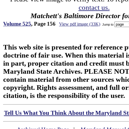
contact us.
Matchett's Baltimore Director f
Volume 525
, Page 156
View pdf image (33K)
Jump to
This web site is presented for reference 
doctrine of fair use. When this material i
in part, proper citation and credit must b
Maryland State Archives. PLEASE NOT
contain material from other sources wh
copyright. Rights assessment, and full or
citation, is the responsibility of the user.
Tell Us What You Think About the Maryland Sta