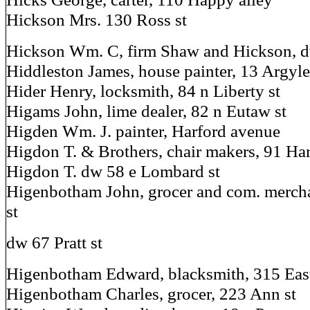
Hickson Mrs. 130 Ross st
Hickson Wm. C, firm Shaw and Hickson, d
Hiddleston James, house painter, 13 Argyle
Hider Henry, locksmith, 84 n Liberty st
Higams John, lime dealer, 82 n Eutaw st
Higden Wm. J. painter, Harford avenue
Higdon T. & Brothers, chair makers, 91 Har
Higdon T. dw 58 e Lombard st
Higenbotham John, grocer and com. merch
st
dw 67 Pratt st
Higenbotham Edward, blacksmith, 315 Eas
Higenbotham Charles, grocer, 223 Ann st