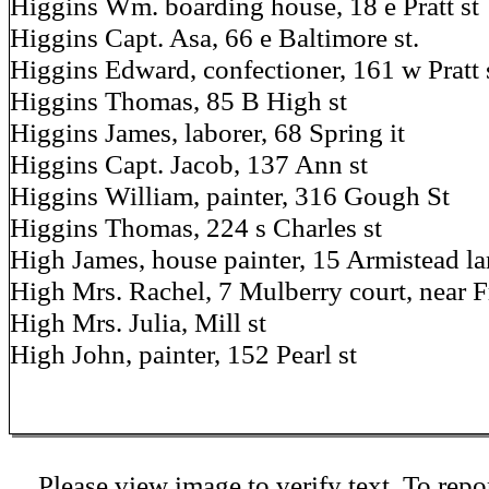
Higgins Wm. boarding house, 18 e Pratt st
Higgins Capt. Asa, 66 e Baltimore st.
Higgins Edward, confectioner, 161 w Pratt 
Higgins Thomas, 85 B High st
Higgins James, laborer, 68 Spring it
Higgins Capt. Jacob, 137 Ann st
Higgins William, painter, 316 Gough St
Higgins Thomas, 224 s Charles st
High James, house painter, 15 Armistead l
High Mrs. Rachel, 7 Mulberry court, near 
High Mrs. Julia, Mill st
High John, painter, 152 Pearl st
Please view image to verify text. To repor