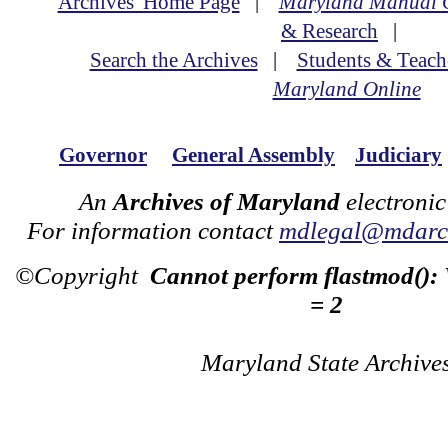
Archives' Home Page
|
Maryland Manual 
& Research
|
Search the Archives
|
Students & Teach
Maryland Online
Governor
General Assembly
Judiciary
An
Archives of Maryland
electronic
For information contact
mdlegal@mdarch
©Copyright
Cannot perform flastmod():
= 2
Maryland State Archive