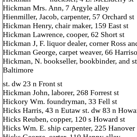
Hickman Mrs. Ann, 7 Argyle alley
Hienmiller, Jacob, carpenter, 57 Orchard st
Hickman Henry, chair maker, 159 East st
Hickman Lawrence, cooper, 62 Short st
Hickman J, F. liquor dealer, corner Ross an
Hickman George, carpet weaver, 66 Harriso
Hickman, N. bookseller, bookbinder, and st
Baltimore
st. dw 23 n Front st
Hickman John, laborer, 268 Forrest st
Hickory Wm. foundryman, 33 Fell st
Hicks Harris, 43 n Eutaw st. dw 83 n Howa
Hicks Reuben, copper, 120 s Howard st
Hicks Wm. E. ship carpenter, 225 Hanover s
Hicks George, carter, 110 Happy alley