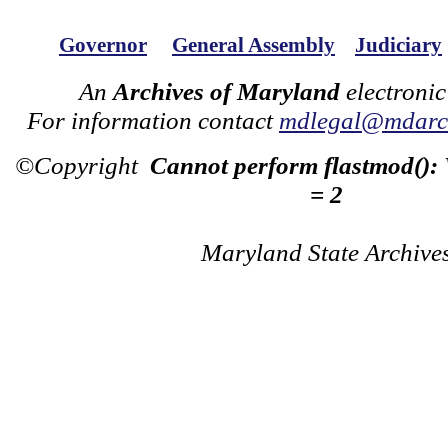
Governor
General Assembly
Judiciary
An
Archives of Maryland
electronic
For information contact
mdlegal@mdarch
©Copyright
Cannot perform flastmod():
= 2
Maryland State Archive