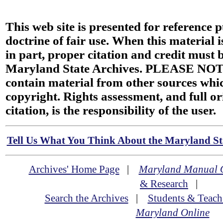
This web site is presented for reference 
doctrine of fair use. When this material i
in part, proper citation and credit must b
Maryland State Archives. PLEASE NOT
contain material from other sources wh
copyright. Rights assessment, and full or
citation, is the responsibility of the user.
Tell Us What You Think About the Maryland Sta
Archives' Home Page
|
Maryland Manual 
& Research
|
Search the Archives
|
Students & Teach
Maryland Online