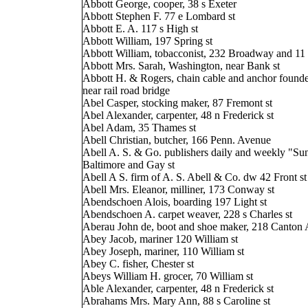
Abbott George, cooper, 38 s Exeter
Abbott Stephen F. 77 e Lombard st
Abbott E. A. 117 s High st
Abbott William, 197 Spring st
Abbott William, tobacconist, 232 Broadway and 11 
Abbott Mrs. Sarah, Washington, near Bank st
Abbott H. & Rogers, chain cable and anchor founde
near rail road bridge
Abel Casper, stocking maker, 87 Fremont st
Abel Alexander, carpenter, 48 n Frederick st
Abel Adam, 35 Thames st
Abell Christian, butcher, 166 Penn. Avenue
Abell A. S. & Go. publishers daily and weekly "Sun
Baltimore and Gay st
Abell A S. firm of A. S. Abell & Co. dw 42 Front st
Abell Mrs. Eleanor, milliner, 173 Conway st
Abendschoen Alois, boarding 197 Light st
Abendschoen A. carpet weaver, 228 s Charles st
Aberau John de, boot and shoe maker, 218 Canton
Abey Jacob, mariner 120 William st
Abey Joseph, mariner, 110 William st
Abey C. fisher, Chester st
Abeys William H. grocer, 70 William st
Able Alexander, carpenter, 48 n Frederick st
Abrahams Mrs. Mary Ann, 88 s Caroline st