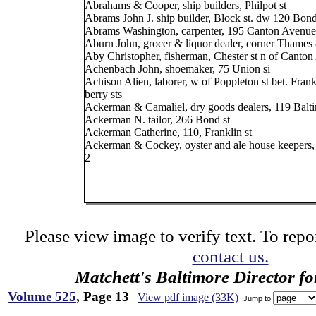
Abrahams & Cooper, ship builders, Philpot st
Abrams John J. ship builder, Block st. dw 120 Bond
Abrams Washington, carpenter, 195 Canton Avenue
Aburn John, grocer & liquor dealer, corner Thames 
Aby Christopher, fisherman, Chester st n of Canto
Achenbach John, shoemaker, 75 Union si
Achison Alien, laborer, w of Poppleton st bet. Fran
berry sts
Ackerman & Camaliel, dry goods dealers, 119 Balti
Ackerman N. tailor, 266 Bond st
Ackerman Catherine, 110, Franklin st
Ackerman & Cockey, oyster and ale house keepers,
2
Please view image to verify text. To repor
contact us.
Matchett's Baltimore Director f
Volume 525
, Page 13
View pdf image (33K)
Jump to