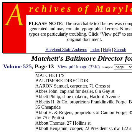
r c h i v e s o f M a r y l 
PLEASE NOTE:
The searchable text below was com
generated and may contain typographical errors. Numer
typos are particularly troubling. Click “View pdf” to se
original document.
Maryland State Archives
|
Index
|
Help
|
Search
Matchett's Baltimore Director f
Volume 525
, Page 13
View pdf image (33K)
Jump to
MATCHETT'S
BALTIMORE DIRECTOR
AARON Samuel, carpenter, 71 Cross st
Abbes John, cap and fur dealer, 8 n Gay st
Abbett Philip, shoe makerm, Harford Avenue
Abbetts H. & Co. proprietors Franklinville Forge, 
35 Cheapside
Abbot H. & Rogers, proprietors of Canton Forge, 3
dw 75 e Pratt st
Abbott Thomas, 27 Hollins st
Abbott Benjamin, cooper, 22 President st. dw 122 s