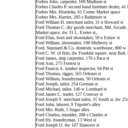
Forbes John, carpenter, 169 Madison st
Forbes Charles P. second hand furniture dealer, 41 
Forbes Mrs. Henrietta, 61 Centre Market space
Forbes Mrs. Harriet, 285 e Baltimore st
Ford William H. merchant tailor, 31 n Howard st
Ford Thomas C. dry goods merchant, Md. Arcade,
Market space, dw 31 L. Exeter st.,
Ford Elias, boot and shoemaker, 59 n Eutaw st
Ford William, shoemaker, 198 Mulberry st
Ford, Stannard & Co. domestic warehouse, 800 w B
Ford C. W. of firm, dw Franklin square, near Balt. 
Ford James, ship carpenter, 176 s Paca st
Ford Ann, 275 Forrest st
Ford Francis A. lumber inspector, 94 Pitt st
Ford Thomas, rigger, 165 Orleans st
Ford William, foundryman, 50 Orleans st
Ford Joseph, tailor, 254 German st
Ford Michael, tailor, 140 w Lombard st
Ford James C. trader, 127 Conway st
Ford Joseph Y. merchant tailor, 31 South st. dw 2
Ford John, laborer, 9 Tnpolet's alley
Ford Mrs. Ruth, 5 Sugar alley
Ford Charlea, moulder, 288 s Charles st
Ford Hy. foundryman, 13 West st
Ford Joseph O. dw 107 Hanover st