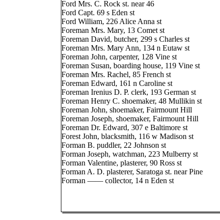
Ford Mrs. C. Rock st. near 46
Ford Capt. 69 s Eden st
Ford William, 226 Alice Anna st
Foreman Mrs. Mary, 13 Comet st
Foreman David, butcher, 299 s Charles st
Foreman Mrs. Mary Ann, 134 n Eutaw st
Foreman John, carpenter, 128 Vine st
Foreman Susan, boarding house, 119 Vine st
Foreman Mrs. Rachel, 85 French st
Foreman Edward, 161 n Caroline st
Foreman Irenius D. P. clerk, 193 German st
Foreman Henry C. shoemaker, 48 Mullikin st
Foreman John, shoemaker, Fairmount Hill
Foreman Joseph, shoemaker, Fairmount Hill
Foreman Dr. Edward, 307 e Baltimore st
Forest John, blacksmith, 116 w Madison st
Forman B. puddler, 22 Johnson st
Forman Joseph, watchman, 223 Mulberry st
Forman Valentine, plasterer, 90 Ross st
Forman A. D. plasterer, Saratoga st. near Pine
Forman —— collector, 14 n Eden st