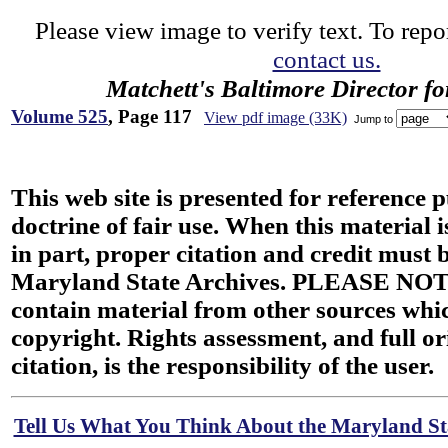
Please view image to verify text. To repor
contact us.
Matchett's Baltimore Director f
Volume 525
, Page 117
View pdf image (33K)
Jump to
This web site is presented for reference 
doctrine of fair use. When this material i
in part, proper citation and credit must b
Maryland State Archives. PLEASE NOT
contain material from other sources wh
copyright. Rights assessment, and full or
citation, is the responsibility of the user.
Tell Us What You Think About the Maryland Sta