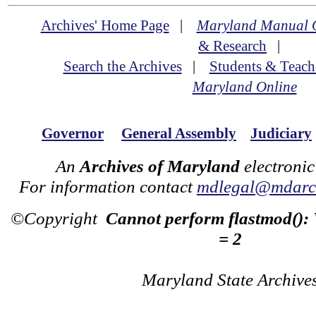
Archives' Home Page
|
Maryland Manual 
& Research
|
Search the Archives
|
Students & Teach
Maryland Online
Governor
General Assembly
Judiciary
An
Archives of Maryland
electronic
For information contact
mdlegal@mdarch
©Copyright
Cannot perform flastmod():
= 2
Maryland State Archive