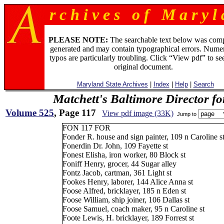
r c h i v e s o f M a r y l 
PLEASE NOTE:
The searchable text below was com
generated and may contain typographical errors. Numer
typos are particularly troubling. Click “View pdf” to se
original document.
Maryland State Archives
|
Index
|
Help
|
Search
Matchett's Baltimore Director f
Volume 525
, Page 117
View pdf image (33K)
Jump to
FON 117 FOR
Fonder R. house and sign painter, 109 n Caroline s
Fonerdin Dr. John, 109 Fayette st
Fonest Elisha, iron worker, 80 Block st
Foniff Henry, grocer, 44 Sugar alley
Fontz Jacob, cartman, 361 Light st
Fookes Henry, laborer, 144 Alice Anna st
Foose Alfred, bricklayer, 185 n Eden st
Foose William, ship joiner, 106 Dallas st
Foose Samuel, coach maker, 95 n Caroline st
Foote Lewis, H. bricklayer, 189 Forrest st