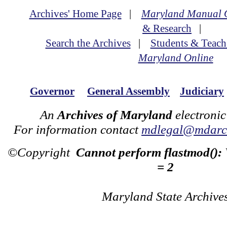
Archives' Home Page
|
Maryland Manual 
& Research
|
Search the Archives
|
Students & Teach
Maryland Online
Governor
General Assembly
Judiciary
An
Archives of Maryland
electronic
For information contact
mdlegal@mdarch
©Copyright
Cannot perform flastmod():
= 2
Maryland State Archive