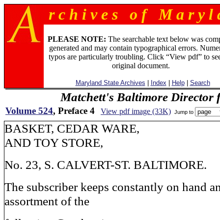
r c h i v e s o f M a r y l 
PLEASE NOTE:
The searchable text below was com
generated and may contain typographical errors. Numer
typos are particularly troubling. Click “View pdf” to se
original document.
Maryland State Archives
|
Index
|
Help
|
Search
Matchett's Baltimore Director 
Volume 524
, Preface 4
View pdf image (33K)
Jump to
BASKET, CEDAR WARE,
AND TOY STORE,
No. 23, S. CALVERT-ST. BALTIMORE.
The subscriber keeps constantly on hand a
assortment of the