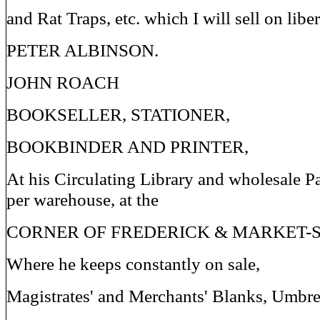
and Rat Traps, etc. which I will sell on liber
PETER ALBINSON.
JOHN ROACH
BOOKSELLER, STATIONER,
BOOKBINDER AND PRINTER,
At his Circulating Library and wholesale P
per warehouse, at the
CORNER OF FREDERICK & MARKET-S
Where he keeps constantly on sale,
Magistrates' and Merchants' Blanks, Umbre