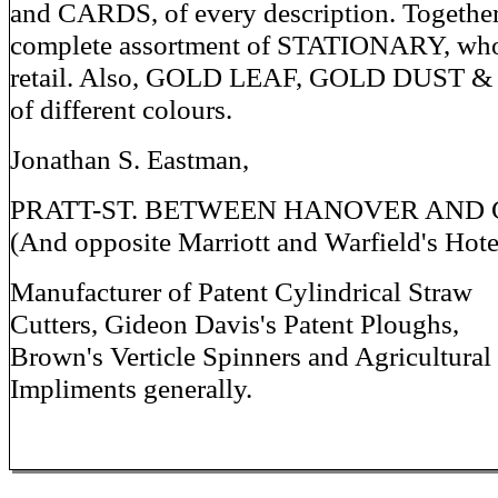
and CARDS, of every description. Together
complete assortment of STATIONARY, who
retail. Also, GOLD LEAF, GOLD DUST 
of different colours.
Jonathan S. Eastman,
PRATT-ST. BETWEEN HANOVER AND 
(And opposite Marriott and Warfield's Hote
Manufacturer of Patent Cylindrical Straw
Cutters, Gideon Davis's Patent Ploughs,
Brown's Verticle Spinners and Agricultural
Impliments generally.