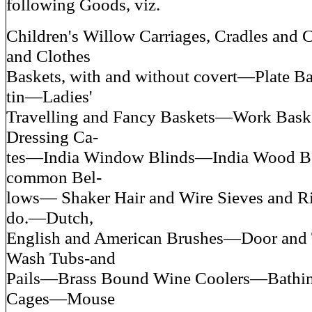
following Goods, viz.
Children's Willow Carriages, Cradles and
and Clothes
Baskets, with and without covert—Plate Bas
tin—Ladies'
Travelling and Fancy Baskets—Work Bas
Dressing Ca-
tes—India Window Blinds—India Wood 
common Bel-
lows— Shaker Hair and Wire Sieves and
do.—Dutch,
English and American Brushes—Door and
Wash Tubs-and
Pails—Brass Bound Wine Coolers—Bathi
Cages—Mouse