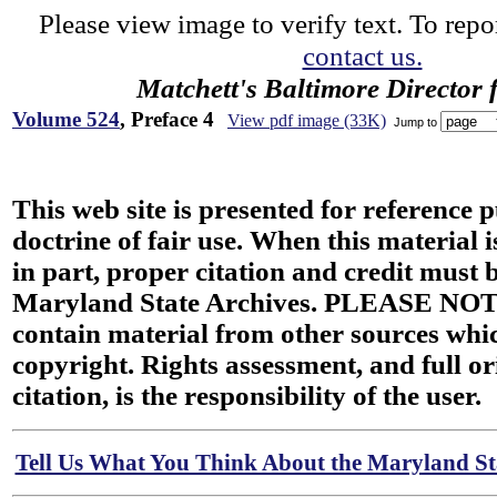
Please view image to verify text. To repor
contact us.
Matchett's Baltimore Director 
Volume 524
, Preface 4
View pdf image (33K)
Jump to
This web site is presented for reference 
doctrine of fair use. When this material i
in part, proper citation and credit must b
Maryland State Archives. PLEASE NOT
contain material from other sources wh
copyright. Rights assessment, and full or
citation, is the responsibility of the user.
Tell Us What You Think About the Maryland Sta