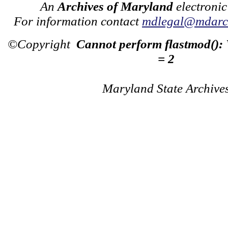
An
Archives of Maryland
electronic
For information contact
mdlegal@mdarch
©Copyright
Cannot perform flastmod():
= 2
Maryland State Archive