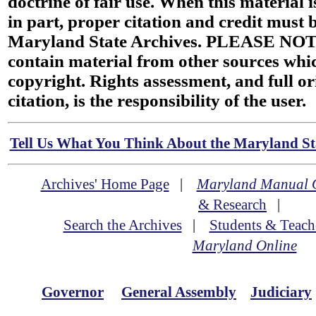
doctrine of fair use. When this material i
in part, proper citation and credit must b
Maryland State Archives. PLEASE NOT
contain material from other sources wh
copyright. Rights assessment, and full or
citation, is the responsibility of the user.
Tell Us What You Think About the Maryland Sta
Archives' Home Page
|
Maryland Manual 
& Research
|
Search the Archives
|
Students & Teach
Maryland Online
Governor
General Assembly
Judiciary