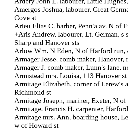
Ardery John E. labourer, Little Hughes,
Amergos Joshua, labourer, Great Germa
Cove st
Arieu Elias C. barber, Penn'a av. N of F
+Aris Andrew, labourer, Lt. German, s 
Sharp and Hanover sts
Arlow Wm. N Eden, N of Harford run, 
Armager Jesse, comb maker, Hanover, ne
Armager J. comb maker, Lunn's lane, n
Armistead mrs. Louisa, 113 Hanover st
Armitage Elizabeth, corner of Lerew's 
Richmond st
Armitage Joseph, mariner, Exeter, N of P
Armitage, Francis H. carpenter, Harford
Armitage mrs. Ann, boarding house, Le
w of Howard st