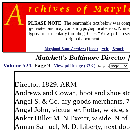
r c h i v e s o f M a r y l 
PLEASE NOTE:
The searchable text below was com
generated and may contain typographical errors. Numer
typos are particularly troubling. Click “View pdf” to se
original document.
Maryland State Archives
|
Index
|
Help
|
Search
Matchett's Baltimore Director 
Volume 524
, Page 9
View pdf image (33K)
Jump to
Director, 1829. ARM
Andrews and Cowan, boot and shoe stor
Angel S. & Co. dry goods merchants, 7
Angel John, victualler, Potter, w side, s
Anker Hiller M. N Exeter, w side, N of Pi
Annan Samuel, M. D. Liberty, next door