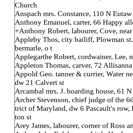
Church
Anspach mrs. Constance, 110 N Eutaw 
Anthony Emanuel, carter, 66 Happy alle
+Anthony Robert, labourer, Cove, near 
Appleby Thos, city bailiff, Plowman st.
bermarle, o t
Applegarthe Robert, cordwainer, Lee, n
Appleton Thomas, carver, 72 Allisanna 
Appold Geo. tanner & currier, Water ne
dw 21 Calvert st
Arcambal mrs. J. boarding house, 61 N 
Archer Stevenson, chief judge of the 6th
trict of Maryland, dw 6 Pascault's row,
ton st
Arey James, labourer, corner of Ross a