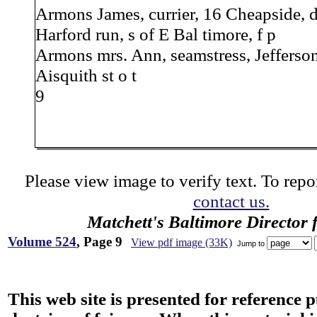
Armons James, currier, 16 Cheapside, d
Harford run, s of E Bal timore, f p
Armons mrs. Ann, seamstress, Jefferson,
Aisquith st o t
9
Please view image to verify text. To repor
contact us.
Matchett's Baltimore Director 
Volume 524
, Page 9
View pdf image (33K)
Jump to
This web site is presented for reference 