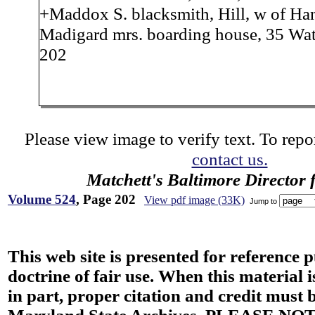
+Maddox S. blacksmith, Hill, w of Han
Madigard mrs. boarding house, 35 Wat
202
Please view image to verify text. To repor
contact us.
Matchett's Baltimore Director 
Volume 524
, Page 202
View pdf image (33K)
Jump to
This web site is presented for reference 
doctrine of fair use. When this material i
in part, proper citation and credit must b