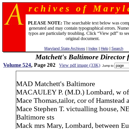
r c h i v e s o f M a r y l 
PLEASE NOTE:
The searchable text below was com
generated and may contain typographical errors. Numer
typos are particularly troubling. Click “View pdf” to se
original document.
Maryland State Archives
|
Index
|
Help
|
Search
Matchett's Baltimore Director 
Volume 524
, Page 202
View pdf image (33K)
Jump to
MAD Matchett's Baltimore
MACAULEY P. (M.D.) Lombard, w of
Mace Thomas,tailor, cor of Hamstead 
Mace Stephen T. victualling house, N
Baltimore sts
Mack mrs Mary, Lombard, between Eu