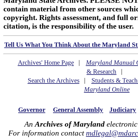
Maryland State Archives. PLEASE NOT
contain material from other sources wh
copyright. Rights assessment, and full or
citation, is the responsibility of the user.
Tell Us What You Think About the Maryland Sta
Archives' Home Page
|
Maryland Manual 
& Research
|
Search the Archives
|
Students & Teach
Maryland Online
Governor
General Assembly
Judiciary
An
Archives of Maryland
electronic
For information contact
mdlegal@mdarch