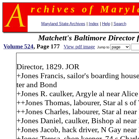
r c h i v e s o f M a r y l 
Maryland State Archives
|
Index
|
Help
|
Search
Matchett's Baltimore Director 
Volume 524
, Page 177
View pdf image
Jump to
Director, 1829. JOR
+Jones Francis, sailor's boarding house
ter and Bond
+Jones R. caulker, Argyle al near Alice
++Jones Thomas, labourer, Star al s of 
++Jones Charles, labourer, Star al near
+Jones Daniel, caulker, Bishop al near
+Jones Jacob, hack driver, N Gay near
+Jones Teresa, shop keeper, 74 s Charl