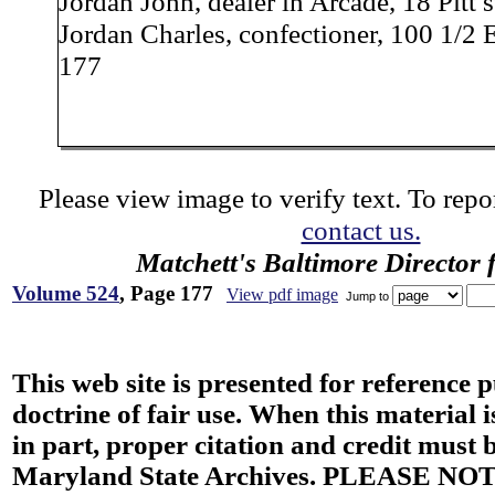
Jordan John, dealer in Arcade, 18 Pitt s
Jordan Charles, confectioner, 100 1/2 
177
Please view image to verify text. To repor
contact us.
Matchett's Baltimore Director 
Volume 524
, Page 177
View pdf image
Jump to
This web site is presented for reference 
doctrine of fair use. When this material i
in part, proper citation and credit must b
Maryland State Archives. PLEASE NOT