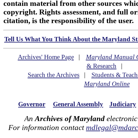
contain material from other sources wh
copyright. Rights assessment, and full or
citation, is the responsibility of the user.
Tell Us What You Think About the Maryland Sta
Archives' Home Page
|
Maryland Manual 
& Research
|
Search the Archives
|
Students & Teach
Maryland Online
Governor
General Assembly
Judiciary
An
Archives of Maryland
electronic
For information contact
mdlegal@mdarch