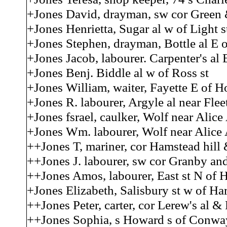
+Jones David, drayman, sw cor Green 
+Jones Henrietta, Sugar al w of Light s
+Jones Stephen, drayman, Bottle al E o
+Jones Jacob, labourer. Carpenter's al E
+Jones Benj. Biddle al w of Ross st
+Jones William, waiter, Fayette E of 
+Jones R. labourer, Argyle al near Fleet
+Jones fsrael, caulker, Wolf near Alic
+Jones Wm. labourer, Wolf near Alice
++Jones T, mariner, cor Hamstead hill 
++Jones J. labourer, sw cor Granby an
++Jones Amos, labourer, East st N of 
+Jones Elizabeth, Salisbury st w of Ha
++Jones Peter, carter, cor Lerew's al 
++Jones Sophia, s Howard s of Conwa