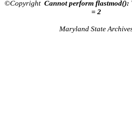
©Copyright
Cannot perform flastmod():
= 2
Maryland State Archive