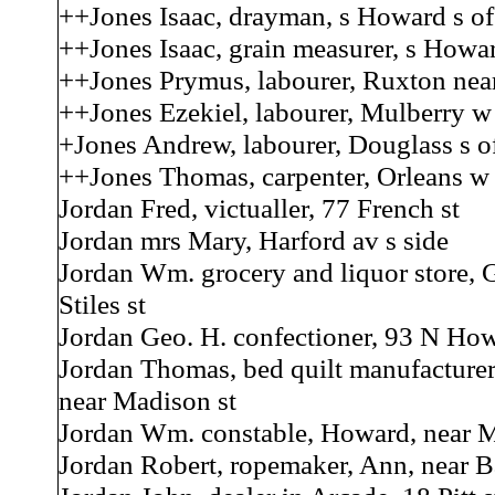
++Jones Isaac, drayman, s Howard s of
++Jones Isaac, grain measurer, s Howar
++Jones Prymus, labourer, Ruxton nea
++Jones Ezekiel, labourer, Mulberry w 
+Jones Andrew, labourer, Douglass s of
++Jones Thomas, carpenter, Orleans w 
Jordan Fred, victualler, 77 French st
Jordan mrs Mary, Harford av s side
Jordan Wm. grocery and liquor store, 
Stiles st
Jordan Geo. H. confectioner, 93 N How
Jordan Thomas, bed quilt manufacture
near Madison st
Jordan Wm. constable, Howard, near M
Jordan Robert, ropemaker, Ann, near B