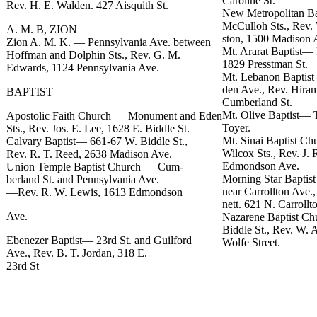
Caroline St.
Rev. H. E. Walden. 427 Aisquith St.
New Metropolitan B
McCulloh Sts., Rev. 
A. M. B, ZION
ston, 1500 Madison 
Zion A. M. K. — Pennsylvania Ave. between
Mt. Ararat Baptist— 
Hoffman and Dolphin Sts., Rev. G. M.
1829 Presstman St.
Edwards, 1124 Pennsylvania Ave.
Mt. Lebanon Baptist
den Ave., Rev. Hira
BAPTIST
Cumberland St.
Mt. Olive Baptist— 
Apostolic Faith Church — Monument and Eden
Toyer.
Sts., Rev. Jos. E. Lee, 1628 E. Biddle St.
Mt. Sinai Baptist C
Calvary Baptist— 661-67 W. Biddle St.,
Wilcox Sts., Rev. J. 
Rev. R. T. Reed, 2638 Madison Ave.
Edmondson Ave.
Union Temple Baptist Church — Cum-
Morning Star Baptist
berland St. and Pennsylvania Ave.
near Carrollton Ave.,
—Rev. R. W. Lewis, 1613 Edmondson
nett. 621 N. Carrollt
Ave.
Nazarene Baptist Ch
Biddle St., Rev. W. 
Ebenezer Baptist— 23rd St. and Guilford
Wolfe Street.
Ave., Rev. B. T. Jordan, 318 E.
23rd St