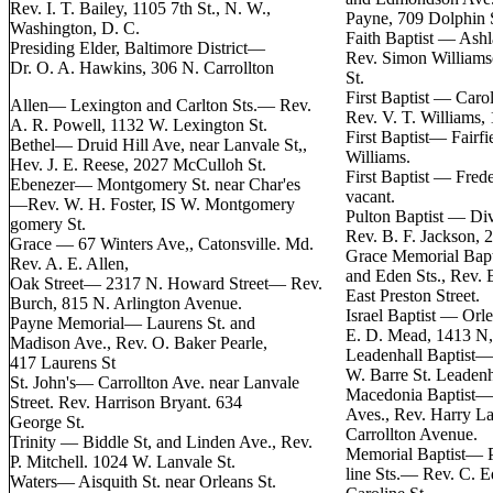
Rev. I. T. Bailey, 1105 7th St., N. W.,
Payne, 709 Dolphin 
Washington, D. C.
Faith Baptist — Ashl
Presiding Elder, Baltimore District—
Rev. Simon Williams
Dr. O. A. Hawkins, 306 N. Carrollton
St.
First Baptist — Caro
Allen— Lexington and Carlton Sts.— Rev.
Rev. V. T. Williams,
A. R. Powell, 1132 W. Lexington St.
First Baptist— Fairfi
Bethel— Druid Hill Ave, near Lanvale St,,
Williams.
Hev. J. E. Reese, 2027 McCulloh St.
First Baptist — Frede
Ebenezer— Montgomery St. near Char'es
vacant.
—Rev. W. H. Foster, IS W. Montgomery
Pulton Baptist — Div
gomery St.
Rev. B. F. Jackson,
Grace — 67 Winters Ave,, Catonsville. Md.
Grace Memorial Bap
Rev. A. E. Allen,
and Eden Sts., Rev.
Oak Street— 2317 N. Howard Street— Rev.
East Preston Street.
Burch, 815 N. Arlington Avenue.
Israel Baptist — Orl
Payne Memorial— Laurens St. and
E. D. Mead, 1413 N,
Madison Ave., Rev. O. Baker Pearle,
Leadenhall Baptist—
417 Laurens St
W. Barre St. Leadenha
St. John's— Carrollton Ave. near Lanvale
Macedonia Baptist— 
Street. Rev. Harrison Bryant. 634
Aves., Rev. Harry L
George St.
Carrollton Avenue.
Trinity — Biddle St, and Linden Ave., Rev.
Memorial Baptist— P
P. Mitchell. 1024 W. Lanvale St.
line Sts.— Rev. C. 
Waters— Aisquith St. near Orleans St.