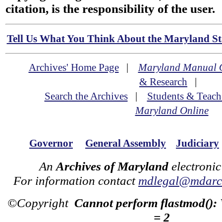
citation, is the responsibility of the user.
Tell Us What You Think About the Maryland Sta
Archives' Home Page
|
Maryland Manual 
& Research
|
Search the Archives
|
Students & Teach
Maryland Online
Governor
General Assembly
Judiciary
An
Archives of Maryland
electronic
For information contact
mdlegal@mdarch
©Copyright
Cannot perform flastmod():
= 2