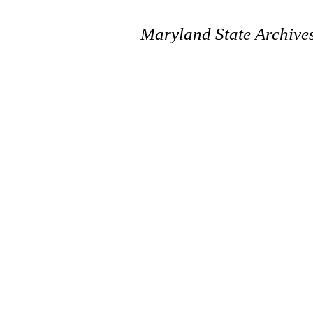
Maryland State Archive