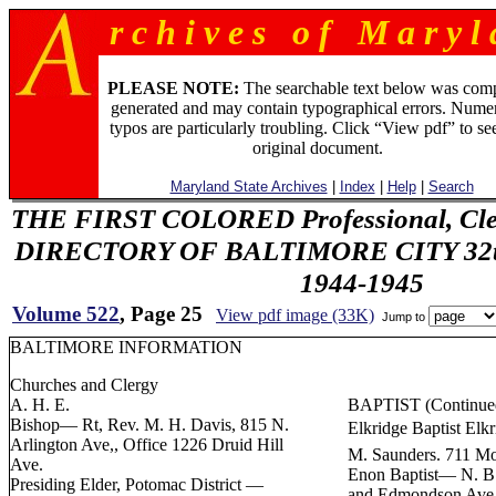
r c h i v e s o f M a r y l 
PLEASE NOTE:
The searchable text below was com
generated and may contain typographical errors. Numer
typos are particularly troubling. Click “View pdf” to se
original document.
Maryland State Archives
|
Index
|
Help
|
Search
THE FIRST COLORED Professional, Cler
DIRECTORY OF BALTIMORE CITY 32th 
1944-1945
Volume 522
, Page 25
View pdf image (33K)
Jump to
BALTIMORE INFORMATION
Churches and Clergy
A. H. E.
BAPTIST (Continue
Bishop— Rt, Rev. M. H. Davis, 815 N.
Elkridge Baptist Elk
Arlington Ave,, Office 1226 Druid Hill
M. Saunders. 711 Mo
Ave.
Enon Baptist— N. B.
Presiding Elder, Potomac District —
and Edmondson Ave.