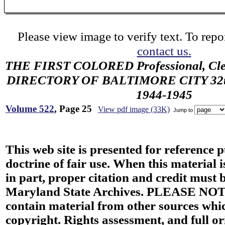
Please view image to verify text. To repor
contact us.
THE FIRST COLORED Professional, Cler
DIRECTORY OF BALTIMORE CITY 32th 
1944-1945
Volume 522
, Page 25
View pdf image (33K)
Jump to
This web site is presented for reference 
doctrine of fair use. When this material i
in part, proper citation and credit must b
Maryland State Archives. PLEASE NOT
contain material from other sources wh
copyright. Rights assessment, and full or