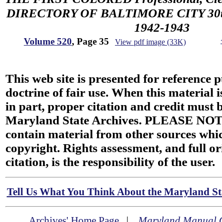
DIRECTORY OF BALTIMORE CITY 30th 
1942-1943
Volume 520
, Page 35
View pdf image (33K)
This web site is presented for reference 
doctrine of fair use. When this material i
in part, proper citation and credit must b
Maryland State Archives. PLEASE NOT
contain material from other sources wh
copyright. Rights assessment, and full or
citation, is the responsibility of the user.
Tell Us What You Think About the Maryland Sta
Archives' Home Page
|
Maryland Manual 