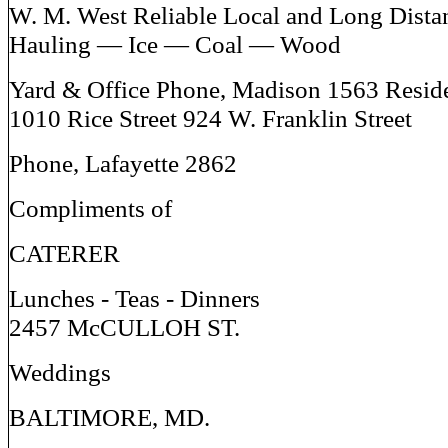
W. M. West Reliable Local and Long Dista
Hauling — Ice — Coal — Wood
Yard & Office Phone, Madison 1563 Resid
1010 Rice Street 924 W. Franklin Street
Phone, Lafayette 2862
Compliments of
CATERER
Lunches - Teas - Dinners
2457 McCULLOH ST.
Weddings
BALTIMORE, MD.