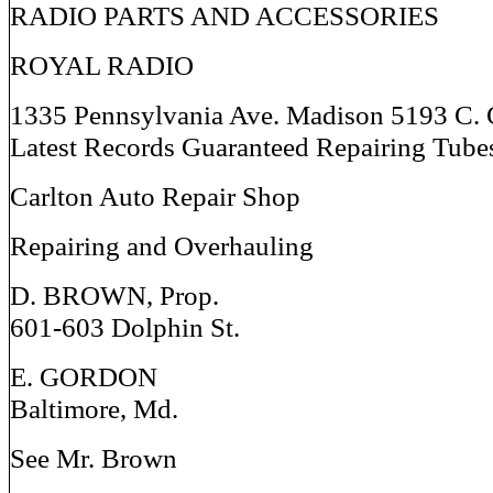
RADIO PARTS AND ACCESSORIES
ROYAL RADIO
1335 Pennsylvania Ave. Madison 5193 C. 
Latest Records Guaranteed Repairing Tube
Carlton Auto Repair Shop
Repairing and Overhauling
D. BROWN, Prop.
601-603 Dolphin St.
E. GORDON
Baltimore, Md.
See Mr. Brown