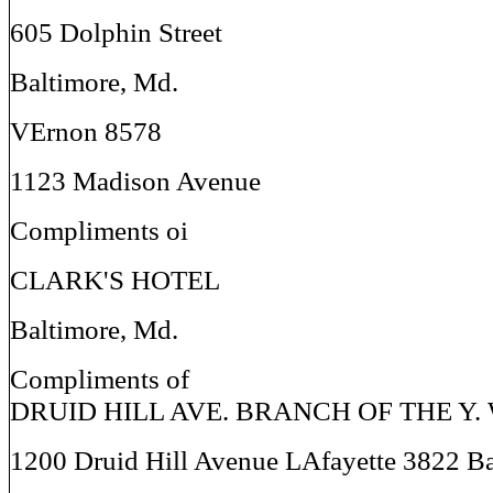
605 Dolphin Street
Baltimore, Md.
VErnon 8578
1123 Madison Avenue
Compliments oi
CLARK'S HOTEL
Baltimore, Md.
Compliments of
DRUID HILL AVE. BRANCH OF THE Y. W
1200 Druid Hill Avenue LAfayette 3822 Ba