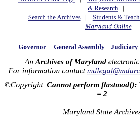
& Research
|
Search the Archives
|
Students & Teach
Maryland Online
Governor
General Assembly
Judiciary
An
Archives of Maryland
electronic
For information contact
mdlegal@mdarch
©Copyright
Cannot perform flastmod():
= 2
Maryland State Archive