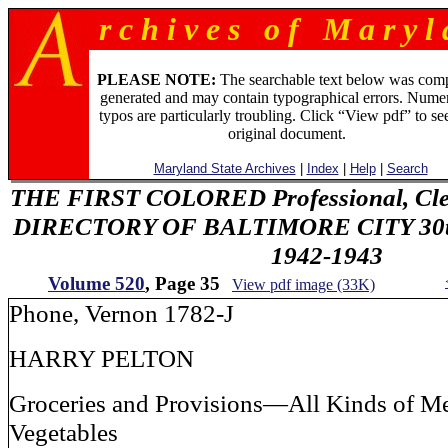
r c h i v e s o f M a r y l 
PLEASE NOTE:
The searchable text below was com
generated and may contain typographical errors. Numer
typos are particularly troubling. Click “View pdf” to se
original document.
Maryland State Archives
|
Index
|
Help
|
Search
THE FIRST COLORED Professional, Cler
DIRECTORY OF BALTIMORE CITY 30th 
1942-1943
Volume 520
, Page 35
View pdf image (33K)
Phone, Vernon 1782-J
HARRY PELTON
Groceries and Provisions—All Kinds of Me
Vegetables