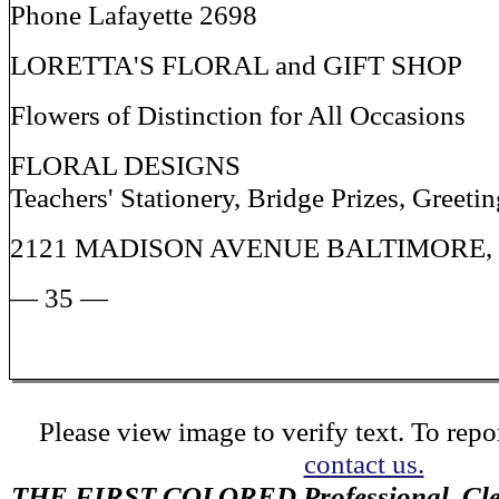
Phone Lafayette 2698
LORETTA'S FLORAL and GIFT SHOP
Flowers of Distinction for All Occasions
FLORAL DESIGNS
Teachers' Stationery, Bridge Prizes, Greeti
2121 MADISON AVENUE BALTIMORE
— 35 —
Please view image to verify text. To repor
contact us.
THE FIRST COLORED Professional, Cler