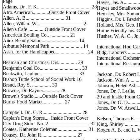
Page
Hayes, Jas. A..............
Adams, Dr.. F. K........................................... 28
Hayes and Smallwood.
Afro.American.............Outside Front Cover
Hemsley, Mrs. Samuel.....
Allen. A. B............................... 31
Higgins, Dr. I. Bradshaw
Allen, Willard W. ................................... 2
Holland, Mrs. Geo. H....
Alien's Cafe .............Outside Front Cover
Home Friendly Ins. Co....
American Bottling Co.. ,.............. 21
Hushes, W. A. C., Jr....
Aiiex Beauty Salon............................. 14
Arbutus Memorial Park.......................... 14
International Hod Car
Assn. for the Handicapped......................... 24
Bldg. Laborers ...........
International Orchestra ..
Beaman and Christmas, Drs............... 29
International Restaurant 
Benjamin Coal Co................................. 33
Beckwith, Lauline .............................. 33
Jackson. Dr. Robert L.....
Bishop Tuttle School of Social Work 16
Jackson. Wm. A..............
Brsnd, Roy S. ............... 30
Johnson, Helen Ash........
Browne, Dr. Rayner............. 28
Jones, Dr. J. Leslie.
Brown's Studio.......Outside Back Cover
29 and Inside Front 
Burns' Food Market...... . ... .... 27
Jones, Dr. O. D..............
Jones. Dr. W. Atwell.......
Campbell. Dr.. C. R............................... 28
Caplan's Drug Stores.... Inside Front Cover
Kelson, Thomas E........
City Drug Store. No. 2................................. 32
King, Shirley .... ........
Coatea, Katherine Coleman........................ 31
Koger, A. B. and L. W...
Coasey. Dr. John R............................ 27