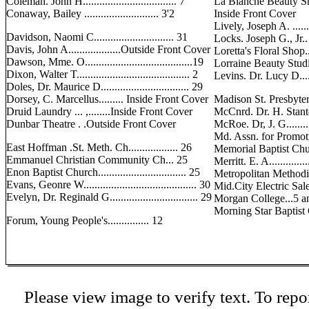
Coleman. John H.................................. 7
La Blanche Beauty S
Conaway, Bailey ........................... 3'2
Inside Front Cover
Lively, Joseph A. .......
Davidson, Naomi C............................. 31
Locks. Joseph G., Jr.. . .
Davis, John A...................Outside Front Cover
Loretta's Floral Shop.
Dawson, Mme. O.......................................19
Lorraine Beauty Studio....
Dixon, Walter T......................................... 2
Levins. Dr. Lucy D.........
Doles, Dr. Maurice D................................ 29
Dorsey, C. Marcellus......... Inside Front Cover
Madison St. Presbyteria
Druid Laundry ... ,........Inside Front Cover
McCnrd. Dr. H. Stanton...
Dunbar Theatre . .Outside Front Cover
McRoe. Dr, J. G.............
Md. Assn. for Promoti
East Hoffman .St. Meth. Ch.................. 26
Memorial Baptist Church.
Emmanuel Christian Community Ch... 25
Merritt. E. A................
Enon Baptist Church................................ 25
Metropolitan Methodist
Evans, Geonre W......................................... 30
Mid.City Electric Sales.
Evelyn, Dr. Reginald G................................ 29
Morgan College...5 
Morning Star Baptist Chu
Forum, Young People's............... 12
Please view image to verify text. To repor