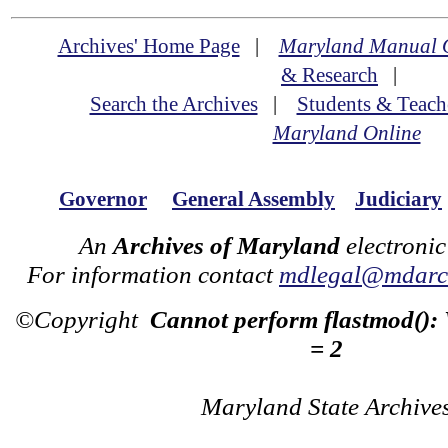
Archives' Home Page
|
Maryland Manual 
& Research
|
Search the Archives
|
Students & Teach
Maryland Online
Governor
General Assembly
Judiciary
An
Archives of Maryland
electronic
For information contact
mdlegal@mdarch
©Copyright
Cannot perform flastmod():
= 2
Maryland State Archive