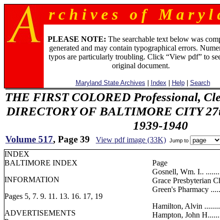
r c h i v e s o f M a r y l 
PLEASE NOTE:
The searchable text below was com
generated and may contain typographical errors. Numer
typos are particularly troubling. Click “View pdf” to se
original document.
Maryland State Archives
|
Index
|
Help
|
Search
THE FIRST COLORED Professional, Cler
DIRECTORY OF BALTIMORE CITY 27th 
1939-1940
Volume 517
, Page 39
View pdf image (33K)
Jump to
INDEX
BALTIMORE INDEX
Page
Gosnell, Wm. I.. .........
INFORMATION
Grace Presbyterian Churc
Green's Pharmacy ........
Pages 5, 7. 9. 11. 13. 16. 17, 19
Hamilton, Alvin ..........
ADVERTISEMENTS
Hampton, John H..........