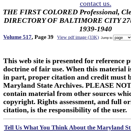
contact us.
THE FIRST COLORED Professional, Cler
DIRECTORY OF BALTIMORE CITY 27th 
1939-1940
Volume 517
, Page 39
View pdf image (33K)
Jump to
This web site is presented for reference 
doctrine of fair use. When this material i
in part, proper citation and credit must b
Maryland State Archives. PLEASE NOT
contain material from other sources wh
copyright. Rights assessment, and full or
citation, is the responsibility of the user.
Tell Us What You Think About the Maryland Sta