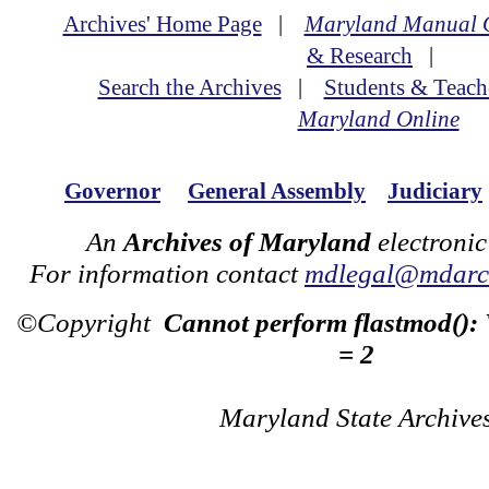
Archives' Home Page
|
Maryland Manual 
& Research
|
Search the Archives
|
Students & Teach
Maryland Online
Governor
General Assembly
Judiciary
An
Archives of Maryland
electronic
For information contact
mdlegal@mdarch
©Copyright
Cannot perform flastmod():
= 2
Maryland State Archive