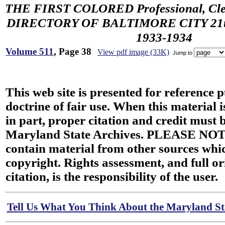
THE FIRST COLORED Professional, Cler
DIRECTORY OF BALTIMORE CITY 21th 
1933-1934
Volume 511
, Page 38
View pdf image (33K)
Jump to
This web site is presented for reference 
doctrine of fair use. When this material i
in part, proper citation and credit must b
Maryland State Archives. PLEASE NOT
contain material from other sources wh
copyright. Rights assessment, and full or
citation, is the responsibility of the user.
Tell Us What You Think About the Maryland Sta