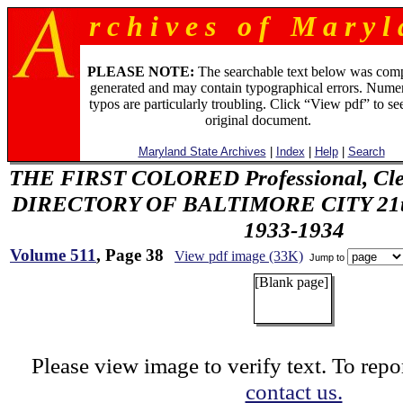
r c h i v e s o f M a r y l 
PLEASE NOTE:
The searchable text below was com
generated and may contain typographical errors. Numer
typos are particularly troubling. Click “View pdf” to se
original document.
Maryland State Archives
|
Index
|
Help
|
Search
THE FIRST COLORED Professional, Cler
DIRECTORY OF BALTIMORE CITY 21th 
1933-1934
Volume 511
, Page 38
View pdf image (33K)
Jump to
[Blank page]
Please view image to verify text. To repor
contact us.