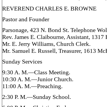
REVEREND CHARLES E. BROWNE
Pastor and Founder
Parsonage, 423 N. Bond St. Telephone Wol
Rev. James E. Claibourne, Assistant, 1317 
Mr. E. Jerry Williams, Church Clerk.
Mr. Samuel E. Russell, Treasurer, 1613 McE
Sunday Services
9:30 A. M.—Class Meeting.
10:30 A. M.—Junior Church.
11:00 A. M.—Preaching.
2:30 P. M.—Sunday School.