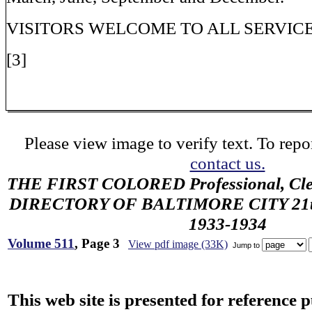
VISITORS WELCOME TO ALL SERVIC
[3]
Please view image to verify text. To repor
contact us.
THE FIRST COLORED Professional, Cler
DIRECTORY OF BALTIMORE CITY 21th 
1933-1934
Volume 511
, Page 3
View pdf image (33K)
Jump to
This web site is presented for reference 