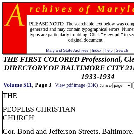
r c h i v e s o f M a r y l 
PLEASE NOTE:
The searchable text below was com
generated and may contain typographical errors. Numer
typos are particularly troubling. Click “View pdf” to se
original document.
Maryland State Archives
|
Index
|
Help
|
Search
THE FIRST COLORED Professional, Cler
DIRECTORY OF BALTIMORE CITY 21th 
1933-1934
Volume 511
, Page 3
View pdf image (33K)
Jump to
THE
PEOPLES CHRISTIAN
CHURCH
Cor. Bond and Jefferson Streets, Baltimore