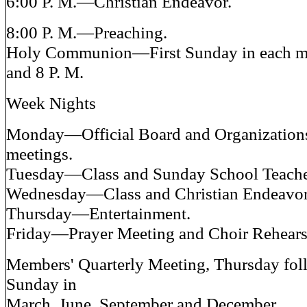
6:00 P. M.—Christian Endeavor.
8:00 P. M.—Preaching.
Holy Communion—First Sunday in each mo
and 8 P. M.
Week Nights
Monday—Official Board and Organizations
meetings.
Tuesday—Class and Sunday School Teache
Wednesday—Class and Christian Endeavor
Thursday—Entertainment.
Friday—Prayer Meeting and Choir Rehears
Members' Quarterly Meeting, Thursday foll
Sunday in
March, June, September and December.