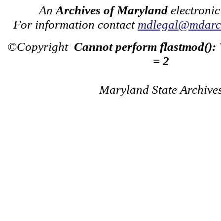
An
Archives of Maryland
electronic
For information contact
mdlegal@mdarch
©Copyright
Cannot perform flastmod():
= 2
Maryland State Archive