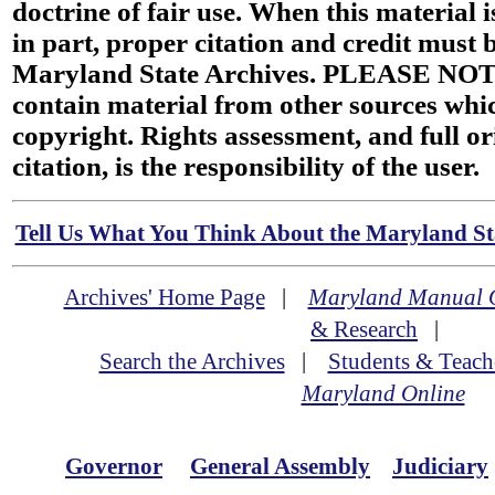
doctrine of fair use. When this material i
in part, proper citation and credit must b
Maryland State Archives. PLEASE NOT
contain material from other sources wh
copyright. Rights assessment, and full or
citation, is the responsibility of the user.
Tell Us What You Think About the Maryland Sta
Archives' Home Page
|
Maryland Manual 
& Research
|
Search the Archives
|
Students & Teach
Maryland Online
Governor
General Assembly
Judiciary