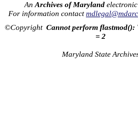
An
Archives of Maryland
electronic
For information contact
mdlegal@mdarch
©Copyright
Cannot perform flastmod():
= 2
Maryland State Archive