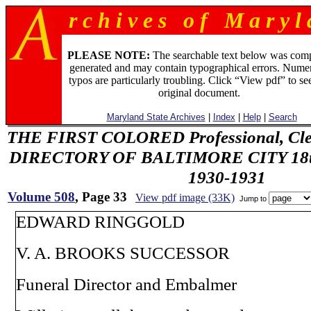
r c h i v e s o f M a r y l 
PLEASE NOTE:
The searchable text below was com
generated and may contain typographical errors. Numer
typos are particularly troubling. Click “View pdf” to se
original document.
Maryland State Archives
|
Index
|
Help
|
Search
THE FIRST COLORED Professional, Cler
DIRECTORY OF BALTIMORE CITY 18th 
1930-1931
Volume 508
, Page 33
View pdf image (33K)
Jump to
EDWARD RINGGOLD
V. A. BROOKS SUCCESSOR
Funeral Director and Embalmer