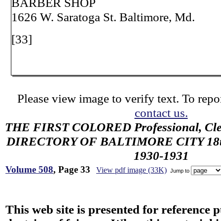
BARBER SHOP
1626 W. Saratoga St. Baltimore, Md.
[33]
Please view image to verify text. To repor
contact us.
THE FIRST COLORED Professional, Cler
DIRECTORY OF BALTIMORE CITY 18th 
1930-1931
Volume 508
, Page 33
View pdf image (33K)
Jump to
This web site is presented for reference 