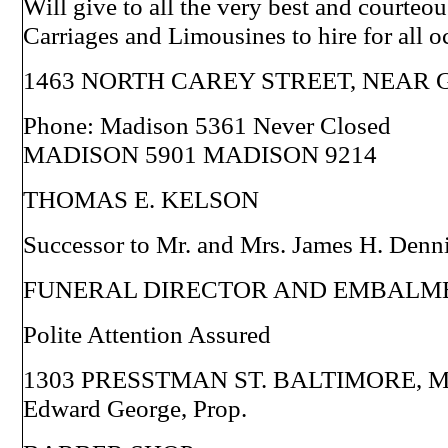
Will give to all the very best and courteou
Carriages and Limousines to hire for all o
1463 NORTH CAREY STREET, NEAR
Phone: Madison 5361 Never Closed
MADISON 5901 MADISON 9214
THOMAS E. KELSON
Successor to Mr. and Mrs. James H. Denn
FUNERAL DIRECTOR AND EMBALM
Polite Attention Assured
1303 PRESSTMAN ST. BALTIMORE, M
Edward George, Prop.