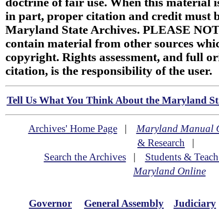
doctrine of fair use. When this material i
in part, proper citation and credit must b
Maryland State Archives. PLEASE NOT
contain material from other sources wh
copyright. Rights assessment, and full or
citation, is the responsibility of the user.
Tell Us What You Think About the Maryland Sta
Archives' Home Page
|
Maryland Manual 
& Research
|
Search the Archives
|
Students & Teach
Maryland Online
Governor
General Assembly
Judiciary