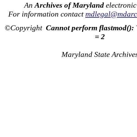
An
Archives of Maryland
electronic
For information contact
mdlegal@mdarch
©Copyright
Cannot perform flastmod():
= 2
Maryland State Archive