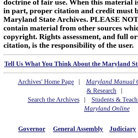
doctrine of fair use. When this material i
in part, proper citation and credit must b
Maryland State Archives. PLEASE NOT
contain material from other sources wh
copyright. Rights assessment, and full or
citation, is the responsibility of the user.
Tell Us What You Think About the Maryland Sta
Archives' Home Page
|
Maryland Manual 
& Research
|
Search the Archives
|
Students & Teach
Maryland Online
Governor
General Assembly
Judiciary