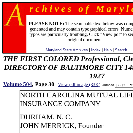
r c h i v e s o f M a r y l 
PLEASE NOTE:
The searchable text below was com
generated and may contain typographical errors. Numer
typos are particularly troubling. Click “View pdf” to se
original document.
Maryland State Archives
|
Index
|
Help
|
Search
THE FIRST COLORED Professional, Cler
DIRECTORY OF BALTIMORE CITY 14th 
1927
Volume 504
, Page 30
View pdf image (33K)
Jump to
NORTH CAROLINA MUTUAL LIF
INSURANCE COMPANY
DURHAM, N. C.
JOHN MERRICK, Founder