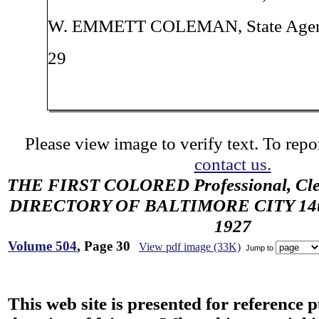
W. EMMETT COLEMAN, State Age
29
Please view image to verify text. To repor
contact us.
THE FIRST COLORED Professional, Cler
DIRECTORY OF BALTIMORE CITY 14th 
1927
Volume 504
, Page 30
View pdf image (33K)
Jump to
This web site is presented for reference 