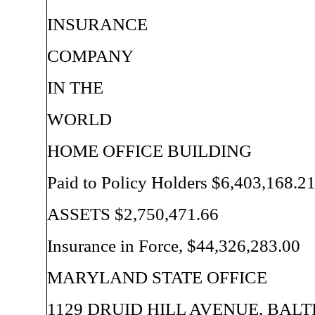
INSURANCE
COMPANY
IN THE
WORLD
HOME OFFICE BUILDING
Paid to Policy Holders $6,403,168.2
ASSETS $2,750,471.66
Insurance in Force, $44,326,283.00
MARYLAND STATE OFFICE
1129 DRUID HILL AVENUE, BALT