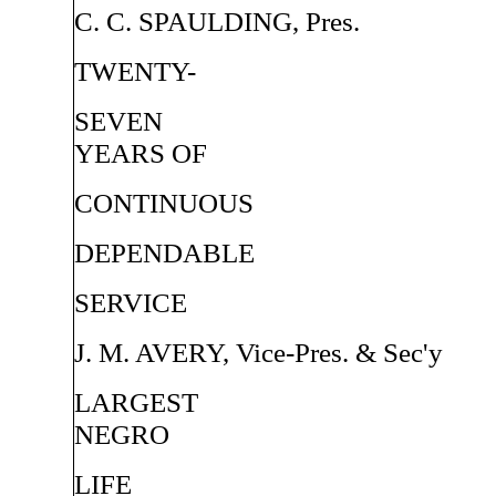
C. C. SPAULDING, Pres.
TWENTY-
SEVEN
YEARS OF
CONTINUOUS
DEPENDABLE
SERVICE
J. M. AVERY, Vice-Pres. & Sec'y
LARGEST
NEGRO
LIFE