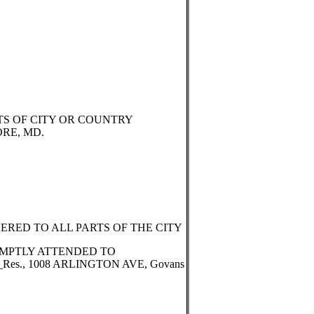
TS OF CITY OR COUNTRY
ORE, MD.
RED TO ALL PARTS OF THE CITY
MPTLY ATTENDED TO
__Res., 1008 ARLINGTON AVE, Govans