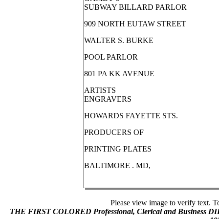
SUBWAY BILLARD PARLOR
909 NORTH EUTAW STREET
WALTER S. BURKE
POOL PARLOR
801 PA KK AVENUE
ARTISTS
ENGRAVERS
HOWARDS FAYETTE STS.
PRODUCERS OF
PRINTING PLATES
BALTIMORE . MD,
Please view image to verify text. T
THE FIRST COLORED Professional, Clerical and Business 