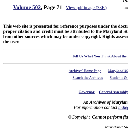
19
Volume 502
, Page 71
View pdf image (33K)
Ju
This web site is presented for reference purposes under the doctri
proper citation and credit must be attributed to the Maryland
from other sources which may be under copyright. Rights assessmen
the user.
Tell Us What You Think About the 
Archives' Home Page
|
Maryland M
Search the Archives
|
Students & 
Governor
General Assembl
An
Archives of Marylan
For information contact
mdle
©Copyright
Cannot perform fl
Maryland St