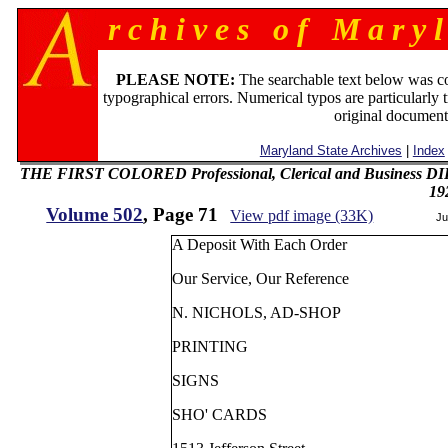
r c h i v e s o f M a r y l
PLEASE NOTE:
The searchable text below was c
typographical errors. Numerical typos are particularly 
original document
Maryland State Archives
|
Index
THE FIRST COLORED Professional, Clerical and Business 
19
Volume 502
, Page 71
View pdf image (33K)
Ju
A Deposit With Each Order
Our Service, Our Reference
N. NICHOLS, AD-SHOP
PRINTING
SIGNS
SHO' CARDS