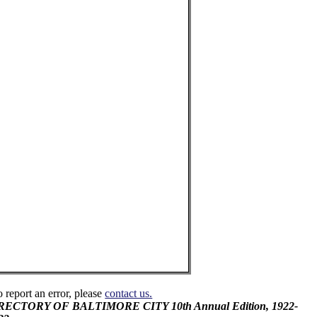
o report an error, please
contact us.
DIRECTORY OF BALTIMORE CITY 10th Annual Edition, 1922-