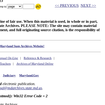
23
<< PREVIOUS
NEXT >>
mp to
ne of fair use. When this material is used, in whole or in part,
 State Archives. PLEASE NOTE: The site may contain material
t, and full originating source citation, is the responsibility of
Maryland State Archives Website!
anual On-Line
|
Reference & Research
|
Teachers
|
Archives of Maryland Online
y
Judiciary
Maryland.Gov
d
electronic publication.
gal@mdarchives.state.md.us
.
astmod(): Win32 Error Code = 2
ate Archives