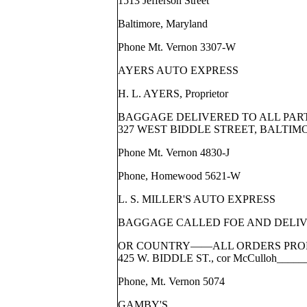
1513 Jefferson Street
Baltimore, Maryland
Phone Mt. Vernon 3307-W
AYERS AUTO EXPRESS
H. L. AYERS, Proprietor
BAGGAGE DELIVERED TO ALL PAR
327 WEST BIDDLE STREET, BALTIM
Phone Mt. Vernon 4830-J
Phone, Homewood 5621-W
L. S. MILLER'S AUTO EXPRESS
BAGGAGE CALLED FOE AND DELIVE
OR COUNTRY——ALL ORDERS PRO
425 W. BIDDLE ST., cor McCulloh____
Phone, Mt. Vernon 5074
GAMBY'S