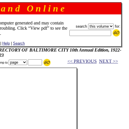
 a n d O n l i n e
omputer generated and may contain
search
for:
troubling. Click “View pdf” to see the
.
|
Help
|
Search
DIRECTORY OF BALTIMORE CITY 10th Annual Edition, 1922-
23
<< PREVIOUS
NEXT >>
mp to