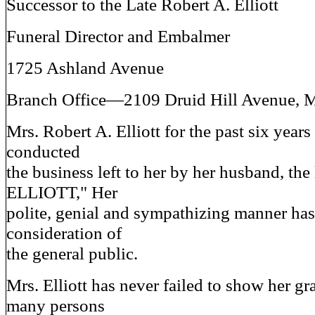
Successor to the Late Robert A. Elliott
Funeral Director and Embalmer
1725 Ashland Avenue
Branch Office—2109 Druid Hill Avenue, 
Mrs. Robert A. Elliott for the past six years
conducted
the business left to her by her husband, t
ELLIOTT," Her
polite, genial and sympathizing manner has
consideration of
the general public.
Mrs. Elliott has never failed to show her gr
many persons