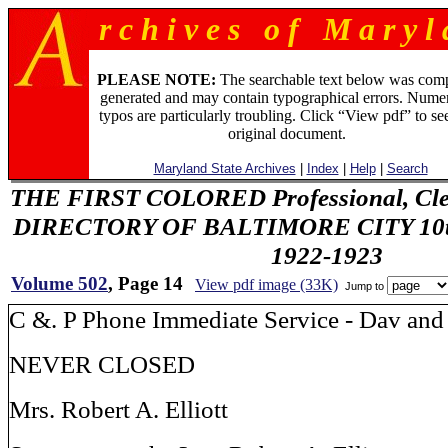
r c h i v e s o f M a r y l 
PLEASE NOTE:
The searchable text below was com
generated and may contain typographical errors. Numer
typos are particularly troubling. Click “View pdf” to se
original document.
Maryland State Archives
|
Index
|
Help
|
Search
THE FIRST COLORED Professional, Cler
DIRECTORY OF BALTIMORE CITY 10th 
1922-1923
Volume 502
, Page 14
View pdf image (33K)
Jump to
C &. P Phone Immediate Service - Dav and
NEVER CLOSED
Mrs. Robert A. Elliott