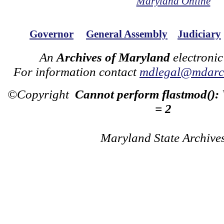
Maryland Online
Governor
General Assembly
Judiciary
An
Archives of Maryland
electronic
For information contact
mdlegal@mdarch
©Copyright
Cannot perform flastmod():
= 2
Maryland State Archive