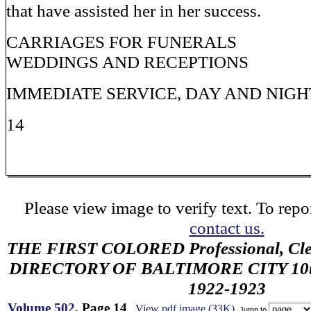
that have assisted her in her success.
CARRIAGES FOR FUNERALS
WEDDINGS AND RECEPTIONS
IMMEDIATE SERVICE, DAY AND NIGH
14
Please view image to verify text. To repor
contact us.
THE FIRST COLORED Professional, Cler
DIRECTORY OF BALTIMORE CITY 10th 
1922-1923
Volume 502
, Page 14
View pdf image (33K)
Jump to