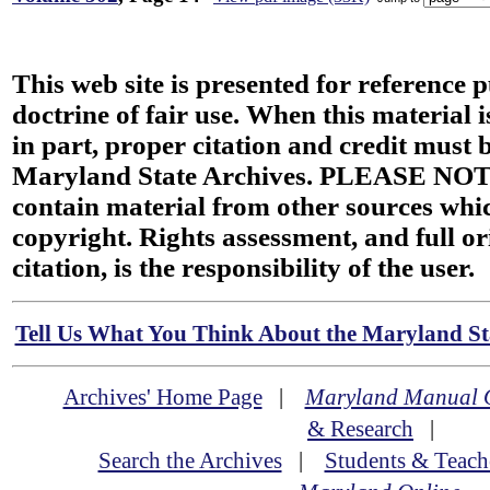
This web site is presented for reference 
doctrine of fair use. When this material i
in part, proper citation and credit must b
Maryland State Archives. PLEASE NOT
contain material from other sources wh
copyright. Rights assessment, and full or
citation, is the responsibility of the user.
Tell Us What You Think About the Maryland Sta
Archives' Home Page
|
Maryland Manual 
& Research
|
Search the Archives
|
Students & Teach