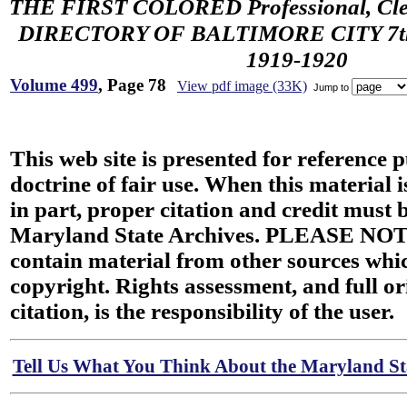
THE FIRST COLORED Professional, Cler
DIRECTORY OF BALTIMORE CITY 7th 
1919-1920
Volume 499
, Page 78
View pdf image (33K)
Jump to
This web site is presented for reference 
doctrine of fair use. When this material i
in part, proper citation and credit must b
Maryland State Archives. PLEASE NOT
contain material from other sources wh
copyright. Rights assessment, and full or
citation, is the responsibility of the user.
Tell Us What You Think About the Maryland Sta