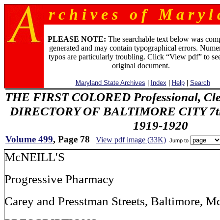
r c h i v e s o f M a r y l 
PLEASE NOTE:
The searchable text below was com
generated and may contain typographical errors. Numer
typos are particularly troubling. Click “View pdf” to se
original document.
Maryland State Archives
|
Index
|
Help
|
Search
THE FIRST COLORED Professional, Cler
DIRECTORY OF BALTIMORE CITY 7th 
1919-1920
Volume 499
, Page 78
View pdf image (33K)
Jump to
McNEILL'S
Progressive Pharmacy
Carey and Presstman Streets, Baltimore, M