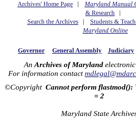
Archives' Home Page
|
Maryland Manual 
& Research
|
Search the Archives
|
Students & Teach
Maryland Online
Governor
General Assembly
Judiciary
An
Archives of Maryland
electronic
For information contact
mdlegal@mdarch
©Copyright
Cannot perform flastmod():
= 2
Maryland State Archive