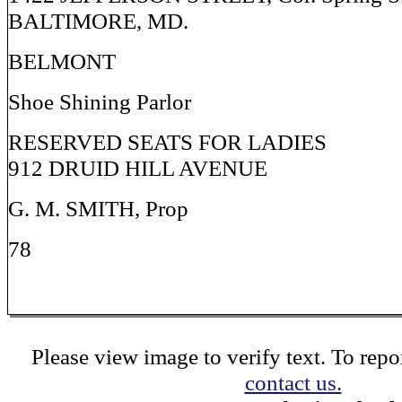
BALTIMORE, MD.
BELMONT
Shoe Shining Parlor
RESERVED SEATS FOR LADIES
912 DRUID HILL AVENUE
G. M. SMITH, Prop
78
Please view image to verify text. To repor
contact us.