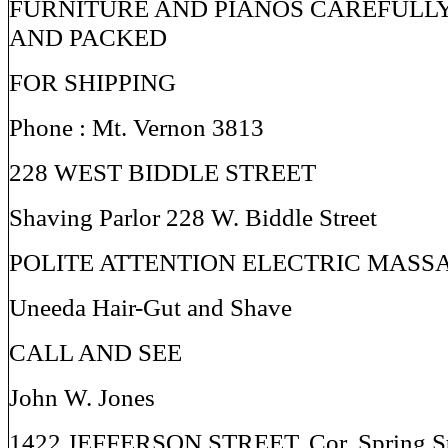
FURNITURE AND PIANOS CAREFULL
AND PACKED
FOR SHIPPING
Phone : Mt. Vernon 3813
228 WEST BIDDLE STREET
Shaving Parlor 228 W. Biddle Street
POLITE ATTENTION ELECTRIC MASS
Uneeda Hair-Gut and Shave
CALL AND SEE
John W. Jones
1422 JEFFERSON STREET, Cor. Spring St