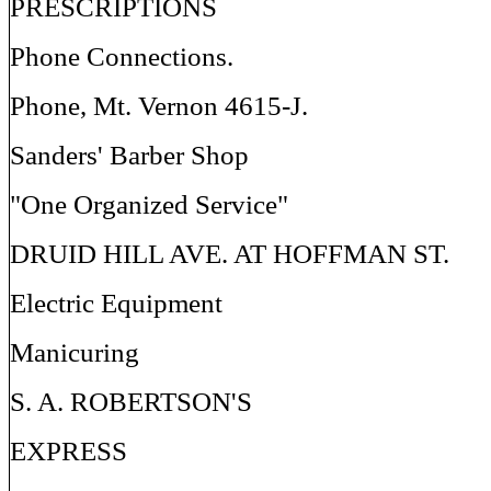
PRESCRIPTIONS
Phone Connections.
Phone, Mt. Vernon 4615-J.
Sanders' Barber Shop
"One Organized Service"
DRUID HILL AVE. AT HOFFMAN ST.
Electric Equipment
Manicuring
S. A. ROBERTSON'S
EXPRESS