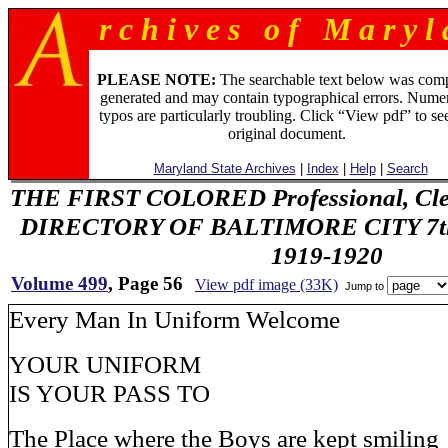
r c h i v e s o f M a r y l 
PLEASE NOTE:
The searchable text below was com
generated and may contain typographical errors. Numer
typos are particularly troubling. Click “View pdf” to se
original document.
Maryland State Archives
|
Index
|
Help
|
Search
THE FIRST COLORED Professional, Cler
DIRECTORY OF BALTIMORE CITY 7th 
1919-1920
Volume 499
, Page 56
View pdf image (33K)
Jump to
Every Man In Uniform Welcome
YOUR UNIFORM
IS YOUR PASS TO
The Place where the Boys are kept smiling