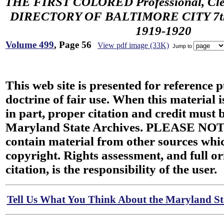
THE FIRST COLORED Professional, Cler
DIRECTORY OF BALTIMORE CITY 7th 
1919-1920
Volume 499
, Page 56
View pdf image (33K)
Jump to
This web site is presented for reference 
doctrine of fair use. When this material i
in part, proper citation and credit must b
Maryland State Archives. PLEASE NOT
contain material from other sources wh
copyright. Rights assessment, and full or
citation, is the responsibility of the user.
Tell Us What You Think About the Maryland Sta