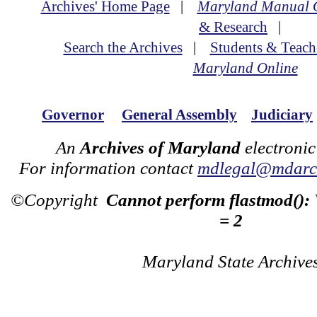
Archives' Home Page
|
Maryland Manual 
& Research
|
Search the Archives
|
Students & Teach
Maryland Online
Governor
General Assembly
Judiciary
An
Archives of Maryland
electronic
For information contact
mdlegal@mdarch
©Copyright
Cannot perform flastmod():
= 2
Maryland State Archive