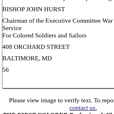
BISHOP JOHN HURST
Chairman of the Executive Committee W
Service
For Colored Soldiers and Sailors
408 ORCHARD STREET
BALTIMORE, MD
56
Please view image to verify text. To repor
contact us.