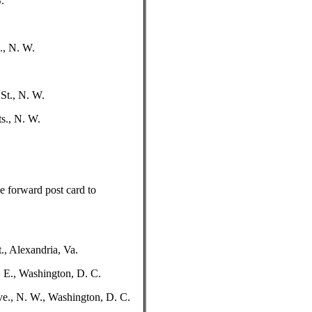
.
., N. W.
St., N. W.
s., N. W.
se forward post card to
., Alexandria, Va.
. E., Washington, D. C.
ve., N. W., Washington, D. C.