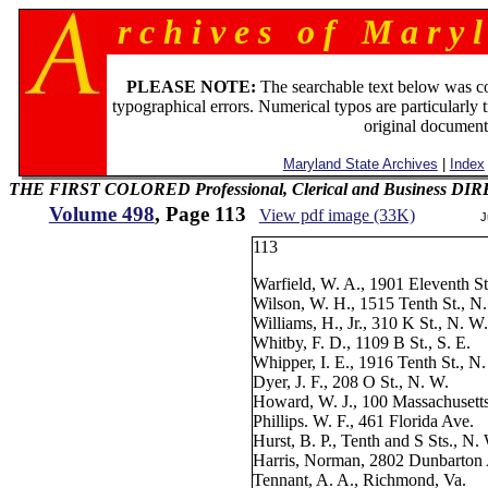
r c h i v e s o f M a r y l
PLEASE NOTE:
The searchable text below was c
typographical errors. Numerical typos are particularly 
original document
Maryland State Archives
|
Index
THE FIRST COLORED Professional, Clerical and Business D
Volume 498
, Page 113
View pdf image (33K)
J
113
Warfield, W. A., 1901 Eleventh St
Wilson, W. H., 1515 Tenth St., N
Williams, H., Jr., 310 K St., N. W
Whitby, F. D., 1109 B St., S. E.
Whipper, I. E., 1916 Tenth St., N
Dyer, J. F., 208 O St., N. W.
Howard, W. J., 100 Massachusett
Phillips. W. F., 461 Florida Ave.
Hurst, B. P., Tenth and S Sts., N.
Harris, Norman, 2802 Dunbarton
Tennant, A. A., Richmond, Va.