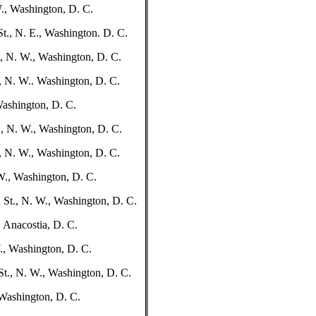
W., Washington, D. C.
t., N. E., Washington. D. C.
., N. W., Washington, D. C.
., N. W.. Washington, D. C.
 Washington, D. C.
, N. W., Washington, D. C.
, N. W., Washington, D. C.
 W., Washington, D. C.
 St., N. W., Washington, D. C.
 Anacostia, D. C.
., Washington, D. C.
St., N. W., Washington, D. C.
 Washington, D. C.