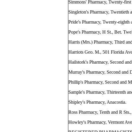
Simmons' Pharmacy, Twenty-first 
Singleton's Pharmacy, Twentieth a
Pride's Pharmacy, Twenty-eighth a
Pope's Pharmacy, H St., Bet. Twel
Harris (Mrs.) Pharmacy, Third and
Harriots Geo. M., 501 Florida Ave
Hailstork's Pharmacy, Second and
Murray's Pharmacy, Second and D
Phillip's Pharmacy, Second and M 
Sample's Pharmacy, Thirteenth and
Shipley's Pharmacy, Anacostia.
Ross Pharmacy, Tenth and R Sts.,
Howley's Pharmacy, Vermont Ave