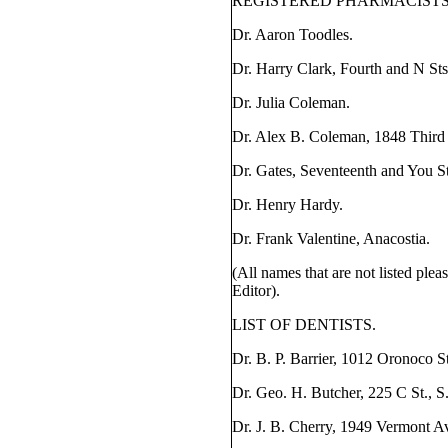
REGISTERED PHARMACISTS
Dr. Aaron Toodles.
Dr. Harry Clark, Fourth and N Sts
Dr. Julia Coleman.
Dr. Alex B. Coleman, 1848 Third 
Dr. Gates, Seventeenth and You St
Dr. Henry Hardy.
Dr. Frank Valentine, Anacostia.
(All names that are not listed plea
Editor).
LIST OF DENTISTS.
Dr. B. P. Barrier, 1012 Oronoco St
Dr. Geo. H. Butcher, 225 C St., S
Dr. J. B. Cherry, 1949 Vermont A