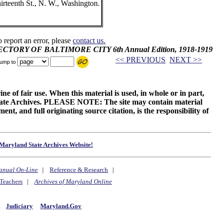
teenth St., N. W., Washington.
o report an error, please
contact us.
IRECTORY OF BALTIMORE CITY 6th Annual Edition, 1918-1919
<< PREVIOUS
NEXT >>
ump to
ne of fair use. When this material is used, in whole or in part,
 State Archives. PLEASE NOTE: The site may contain material
t, and full originating source citation, is the responsibility of
Maryland State Archives Website!
anual On-Line
|
Reference & Research
|
Teachers
|
Archives of Maryland Online
y
Judiciary
Maryland.Gov