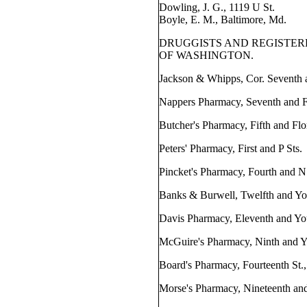
Dowling, J. G., 1119 U St.
Boyle, E. M., Baltimore, Md.
DRUGGISTS AND REGISTE
OF WASHINGTON.
Jackson & Whipps, Cor. Seventh a
Nappers Pharmacy, Seventh and Fl
Butcher's Pharmacy, Fifth and Flo
Peters' Pharmacy, First and P Sts.
Pincket's Pharmacy, Fourth and N
Banks & Burwell, Twelfth and Yo
Davis Pharmacy, Eleventh and Yo
McGuire's Pharmacy, Ninth and Y
Board's Pharmacy, Fourteenth St.,
Morse's Pharmacy, Nineteenth and