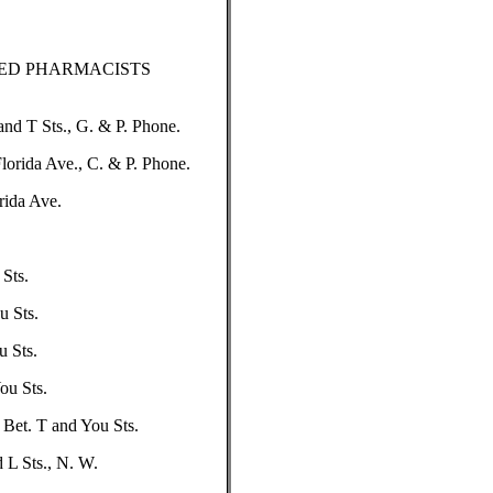
RED PHARMACISTS
nd T Sts., G. & P. Phone.
orida Ave., C. & P. Phone.
rida Ave.
 Sts.
u Sts.
u Sts.
ou Sts.
 Bet. T and You Sts.
 L Sts., N. W.