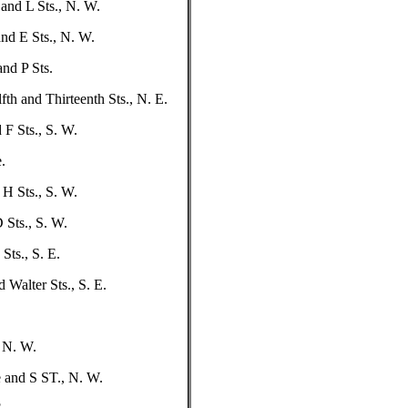
and L Sts., N. W.
nd E Sts., N. W.
nd P Sts.
fth and Thirteenth Sts., N. E.
 F Sts., S. W.
.
 H Sts., S. W.
 Sts., S. W.
Sts., S. E.
 Walter Sts., S. E.
 N. W.
 and S ST., N. W.