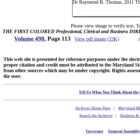
Dr Raymond B. Thomas, 2011 Thir
Please view image to verify text. T
THE FIRST COLORED Professional, Clerical and Business D
Volume 498
, Page 113
View pdf image (33K)
J
This web site is presented for reference purposes under the doctri
proper citation and credit must be attributed to the Maryland
from other sources which may be under copyright. Rights assessmen
the user.
Tell Us What You Think About the 
Archives' Home Page
|
Maryland M
Search the Archives
|
Students & 
Governor
General Assembl