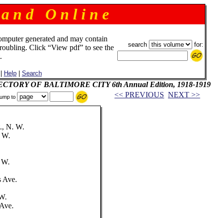
 a n d O n l i n e
omputer generated and may contain
search
for:
troubling. Click “View pdf” to see the
.
|
Help
|
Search
IRECTORY OF BALTIMORE CITY 6th Annual Edition, 1918-1919
<< PREVIOUS
NEXT >>
ump to
., N. W.
. W.
.
. W.
s Ave.
 W.
 Ave.