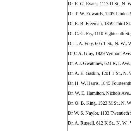
Dr. E. G. Evans, 1113 U St., N. 
Dr. T. W. Edwards, 1205 Linden S
Dr. E. B. Freeman, 1859 Third St
Dr. C. C. Fry, 1110 Eighteenth St
Dr. J. A. Fray, 605 T St., N. W.,
Dr C A. Gray, 1829 Vermont Ave.
Dr. A J. Gwathnev, 621 R, L Ave.
Dr. A. E. Gaskin, 1201 T St., N.
Dr. H. W. Harris, 1845 Fourteenth
Dr. W. E. Hamilton, Nichols Ave.,
Dr. Q. B. King, 1523 M St., N. W
Dr W. S. Naylor, 1133 Twentieth 
Dr. A. Russell, 612 K St., N. W.,