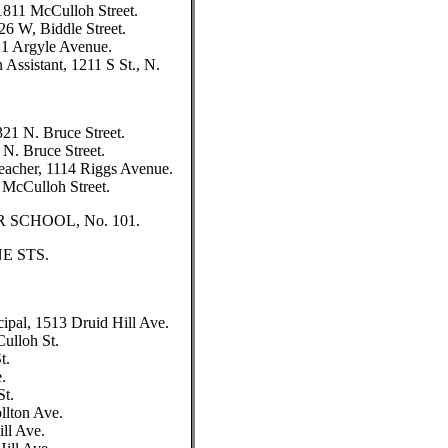
1811 McCulloh Street.
26 W, Biddle Street.
321 Argyle Avenue.
 Assistant, 1211 S St., N.
321 N. Bruce Street.
 N. Bruce Street.
Teacher, 1114 Riggs Avenue.
1 McCulloh Street.
SCHOOL, No. 101.
E STS.
l, 1513 Druid Hill Ave.
ulloh St.
t.
.
St.
llton Ave.
ll Ave.