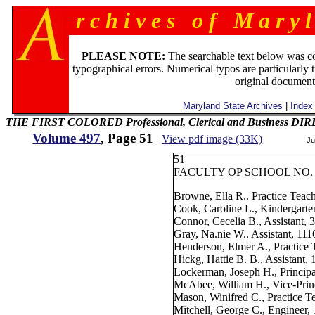
r c h i v e s o f M a r y l
PLEASE NOTE:
The searchable text below was c
typographical errors. Numerical typos are particularly 
original document
Maryland State Archives
|
Index
THE FIRST COLORED Professional, Clerical and Business D
Volume 497
, Page 51
View pdf image (33K)
Ju
51
FACULTY OP SCHOOL NO. 
Browne, Ella R.. Practice Teac
Cook, Caroline L., Kindergarte
Connor, Cecelia B., Assistant, 
Gray, Na.nie W.. Assistant, 11
Henderson, Elmer A., Practice 
Hickg, Hattie B. B., Assistant,
Lockerman, Joseph H., Principa
McAbee, William H., Vice-Prin
Mason, Winifred C., Practice T
Mitchell, George C., Engineer