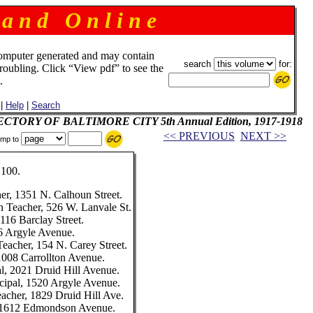
 a n d O n l i n e
omputer generated and may contain
search
for:
troubling. Click “View pdf” to see the
.
|
Help
|
Search
IRECTORY OF BALTIMORE CITY 5th Annual Edition, 1917-1918
<< PREVIOUS
NEXT >>
mp to
100.
her, 1351 N. Calhoun Street.
n Teacher, 526 W. Lanvale St.
3116 Barclay Street.
16 Argyle Avenue.
Teacher, 154 N. Carey Street.
 1008 Carrollton Avenue.
l, 2021 Druid Hill Avenue.
cipal, 1520 Argyle Avenue.
eacher, 1829 Druid Hill Ave.
, 1612 Edmondson Avenue.