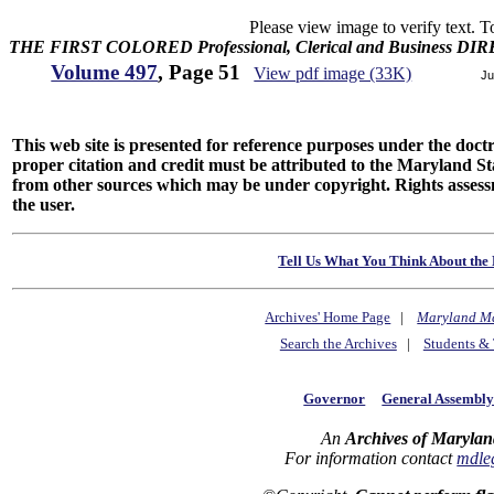
Please view image to verify text. T
THE FIRST COLORED Professional, Clerical and Business D
Volume 497
, Page 51
View pdf image (33K)
Ju
This web site is presented for reference purposes under the doctri
proper citation and credit must be attributed to the Maryland
from other sources which may be under copyright. Rights assessmen
the user.
Tell Us What You Think About the 
Archives' Home Page
|
Maryland M
Search the Archives
|
Students & 
Governor
General Assembl
An
Archives of Marylan
For information contact
mdle