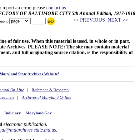
o report an error, please
contact us.
IRECTORY OF BALTIMORE CITY 5th Annual Edition, 1917-1918
<< PREVIOUS
NEXT >>
mp to
ne of fair use. When this material is used, in whole or in part,
 State Archives. PLEASE NOTE: The site may contain material
t, and full originating source citation, is the responsibility of
Maryland State Archives Website!
anual On-Line
|
Reference & Research
|
Teachers
|
Archives of Maryland Online
y
Judiciary
Maryland.Gov
d
electronic publication.
gal@mdarchives.state.md.us
.