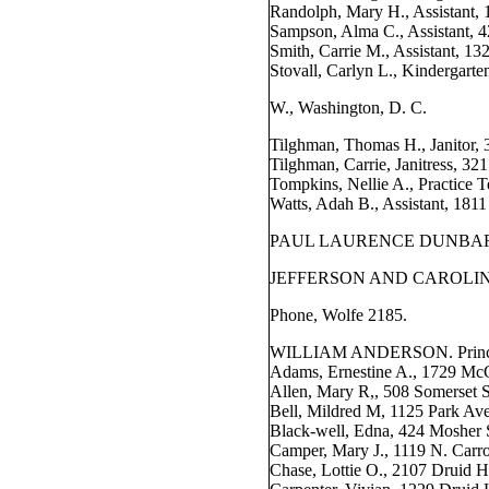
Randolph, Mary H., Assistant, 
Sampson, Alma C., Assistant, 4
Smith, Carrie M., Assistant, 1
Stovall, Carlyn L., Kindergarten
W., Washington, D. C.
Tilghman, Thomas H., Janitor, 
Tilghman, Carrie, Janitress, 321
Tompkins, Nellie A., Practice 
Watts, Adah B., Assistant, 181
PAUL LAURENCE DUNBAR 
JEFFERSON AND CAROLIN
Phone, Wolfe 2185.
WILLIAM ANDERSON. Principa
Adams, Ernestine A., 1729 McC
Allen, Mary R,, 508 Somerset S
Bell, Mildred M, 1125 Park Ave
Black-well, Edna, 424 Mosher 
Camper, Mary J., 1119 N. Carro
Chase, Lottie O., 2107 Druid Hi