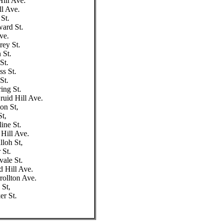
Hill Ave.
ll Ave.
 St.
ward St.
ve.
rey St.
 St.
St.
s St.
St.
ing St.
ruid Hill Ave.
on St,
St,
ine St.
 Hill Ave.
loh St,
 St.
vale St.
d Hill Ave.
rollton Ave.
 St,
er St.