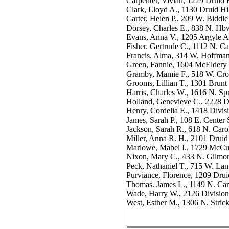
Carpenter, Vivian, 1229 Druid 
Clark, Lloyd A., 1130 Druid Hi
Carter, Helen P.. 209 W. Biddle
Dorsey, Charles E., 838 N. Hb
Evans, Anna V., 1205 Argyle A
Fisher. Gertrude C., 1112 N. Ca
Francis, Alma, 314 W. Hoffman
Green, Fannie, 1604 McEldery 
Gramby, Mamie F., 518 W. Cros
Grooms, Lillian T., 1301 Brunt 
Harris, Charles W., 1616 N. Spr
Holland, Genevieve C.. 2228 D
Henry, Cordelia E., 1418 Divisi
James, Sarah P., 108 E. Center 
Jackson, Sarah R., 618 N. Carol
Miller, Anna R. H., 2101 Druid
Marlowe, Mabel I., 1729 McCul
Nixon, Mary C., 433 N. Gilmor
Peck, Nathaniel T., 715 W. Lan
Purviance, Florence, 1209 Drui
Thomas. James L., 1149 N. Car
Wade, Harry W., 2126 Division
West, Esther M., 1306 N. Strick