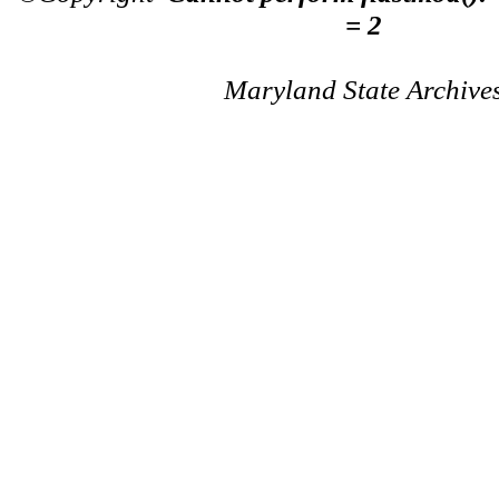
= 2
Maryland State Archive