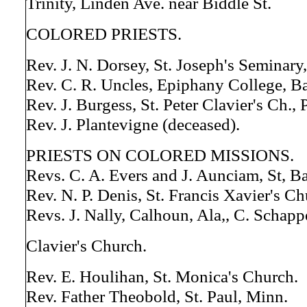
Trinity, Linden Ave. near Biddle St.
COLORED PRIESTS.
Rev. J. N. Dorsey, St. Joseph's Seminary
Rev. C. R. Uncles, Epiphany College, B
Rev. J. Burgess, St. Peter Clavier's Ch., 
Rev. J. Plantevigne (deceased).
PRIESTS ON COLORED MISSIONS.
Revs. C. A. Evers and J. Aunciam, St, B
Rev. N. P. Denis, St. Francis Xavier's Ch
Revs. J. Nally, Calhoun, Ala,, C. Schappe
Clavier's Church.
Rev. E. Houlihan, St. Monica's Church.
Rev. Father Theobold, St. Paul, Minn.