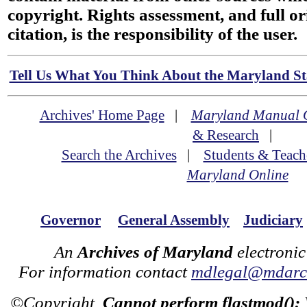
copyright. Rights assessment, and full or
citation, is the responsibility of the user.
Tell Us What You Think About the Maryland Sta
Archives' Home Page
|
Maryland Manual 
& Research
|
Search the Archives
|
Students & Teach
Maryland Online
Governor
General Assembly
Judiciary
An
Archives of Maryland
electronic
For information contact
mdlegal@mdarch
©Copyright
Cannot perform flastmod():