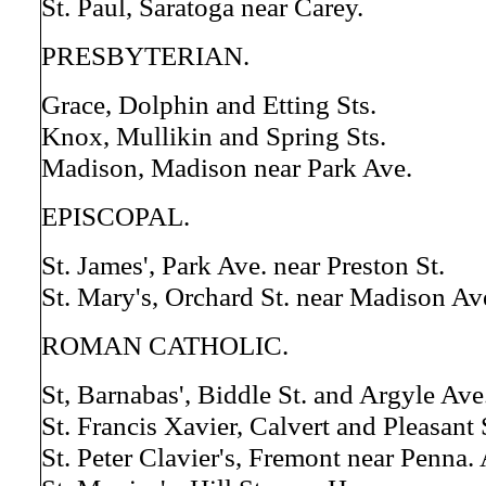
St. Paul, Saratoga near Carey.
PRESBYTERIAN.
Grace, Dolphin and Etting Sts.
Knox, Mullikin and Spring Sts.
Madison, Madison near Park Ave.
EPISCOPAL.
St. James', Park Ave. near Preston St.
St. Mary's, Orchard St. near Madison Av
ROMAN CATHOLIC.
St, Barnabas', Biddle St. and Argyle Ave
St. Francis Xavier, Calvert and Pleasant 
St. Peter Clavier's, Fremont near Penna. 