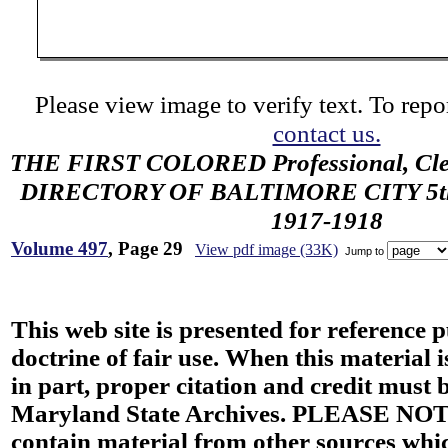
Please view image to verify text. To repor
contact us.
THE FIRST COLORED Professional, Cler
DIRECTORY OF BALTIMORE CITY 5th 
1917-1918
Volume 497
, Page 29
View pdf image (33K)
Jump to
This web site is presented for reference 
doctrine of fair use. When this material i
in part, proper citation and credit must b
Maryland State Archives. PLEASE NOT
contain material from other sources wh