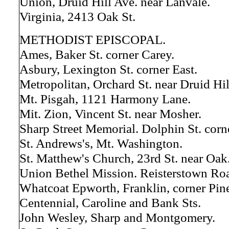
Union, Druid Hill Ave. near Lanvale.
Virginia, 2413 Oak St.
METHODIST EPISCOPAL.
Ames, Baker St. corner Carey.
Asbury, Lexington St. corner East.
Metropolitan, Orchard St. near Druid Hil
Mt. Pisgah, 1121 Harmony Lane.
Mit. Zion, Vincent St. near Mosher.
Sharp Street Memorial. Dolphin St. corne
St. Andrews's, Mt. Washington.
St. Matthew's Church, 23rd St. near Oak
Union Bethel Mission. Reisterstown Ro
Whatcoat Epworth, Franklin, corner Pin
Centennial, Caroline and Bank Sts.
John Wesley, Sharp and Montgomery.