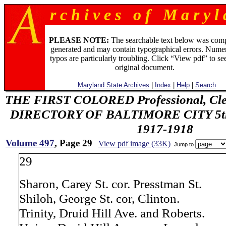
r c h i v e s o f M a r y l 
PLEASE NOTE:
The searchable text below was com
generated and may contain typographical errors. Numer
typos are particularly troubling. Click “View pdf” to se
original document.
Maryland State Archives
|
Index
|
Help
|
Search
THE FIRST COLORED Professional, Cler
DIRECTORY OF BALTIMORE CITY 5th 
1917-1918
Volume 497
, Page 29
View pdf image (33K)
Jump to
29
Sharon, Carey St. cor. Presstman St.
Shiloh, George St. cor, Clinton.
Trinity, Druid Hill Ave. and Roberts.