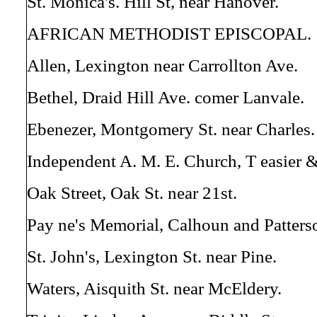
St. Monica's. Hill St, near Hanover.
AFRICAN METHODIST EPISCOPAL.
Allen, Lexington near Carrollton Ave.
Bethel, Draid Hill Ave. comer Lanvale.
Ebenezer, Montgomery St. near Charles.
Independent A. M. E. Church, T easier &
Oak Street, Oak St. near 21st.
Pay ne's Memorial, Calhoun and Patters
St. John's, Lexington St. near Pine.
Waters, Aisquith St. near McEldery.