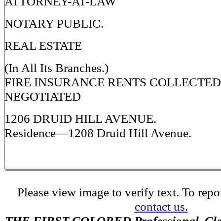
ATTORNEY-AT-LAW
NOTARY PUBLIC.
REAL ESTATE
(In All Its Branches.)
FIRE INSURANCE RENTS COLLECTE
NEGOTIATED
1206 DRUID HILL AVENUE.
Residence—1208 Druid Hill Avenue.
Please view image to verify text. To repor
contact us.
THE FIRST COLORED Professional, Cler