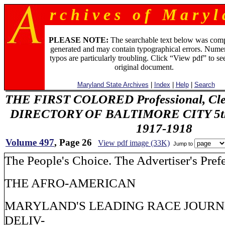
r c h i v e s o f M a r y l 
PLEASE NOTE:
The searchable text below was com
generated and may contain typographical errors. Numer
typos are particularly troubling. Click “View pdf” to se
original document.
Maryland State Archives
|
Index
|
Help
|
Search
THE FIRST COLORED Professional, Cler
DIRECTORY OF BALTIMORE CITY 5th 
1917-1918
Volume 497
, Page 26
View pdf image (33K)
Jump to
The People's Choice. The Advertiser's Pref
THE AFRO-AMERICAN
MARYLAND'S LEADING RACE JOURN
DELIV-