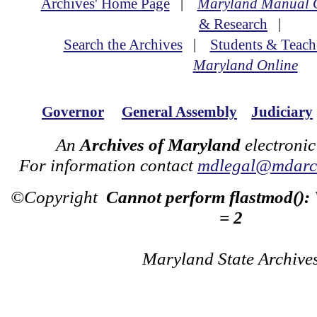
Archives' Home Page
|
Maryland Manual 
& Research
|
Search the Archives
|
Students & Teach
Maryland Online
Governor
General Assembly
Judiciary
An
Archives of Maryland
electronic
For information contact
mdlegal@mdarch
©Copyright
Cannot perform flastmod():
= 2
Maryland State Archive