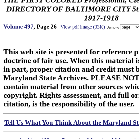
DIRECTORY OF BALTIMORE CITY 5th 
1917-1918
Volume 497
, Page 26
View pdf image (33K)
Jump to
This web site is presented for reference 
doctrine of fair use. When this material i
in part, proper citation and credit must b
Maryland State Archives. PLEASE NOT
contain material from other sources wh
copyright. Rights assessment, and full or
citation, is the responsibility of the user.
Tell Us What You Think About the Maryland Sta