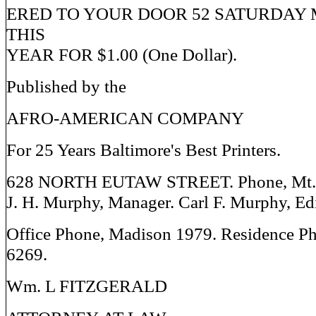
ERED TO YOUR DOOR 52 SATURDAY 
THIS
YEAR FOR $1.00 (One Dollar).
Published by the
AFRO-AMERICAN COMPANY
For 25 Years Baltimore's Best Printers.
628 NORTH EUTAW STREET. Phone, Mt. 
J. H. Murphy, Manager. Carl F. Murphy, Edi
Office Phone, Madison 1979. Residence P
6269.
Wm. L FITZGERALD