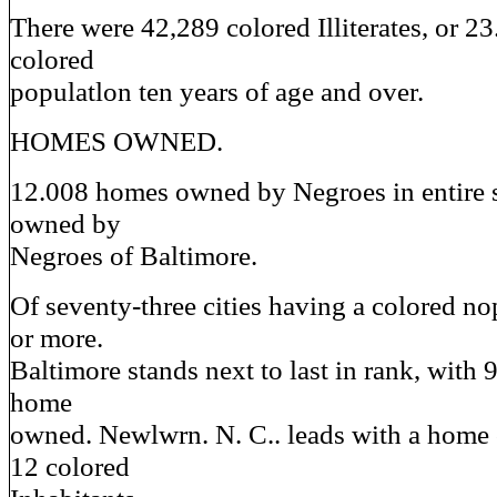
There were 42,289 colored Illiterates, or 23
colored
populatlon ten years of age and over.
HOMES OWNED.
12.008 homes owned by Negroes in entire 
owned by
Negroes of Baltimore.
Of seventy-three cities having a colored no
or more.
Baltimore stands next to last in rank, with 
home
owned. Newlwrn. N. C.. leads with a home
12 colored