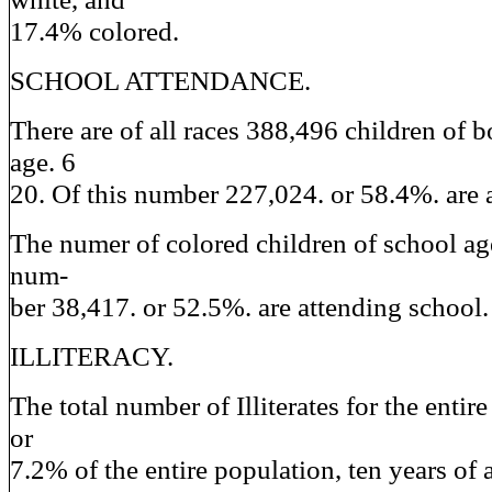
17.4% colored.
SCHOOL ATTENDANCE.
There are of all races 388,496 children of b
age. 6
20. Of this number 227,024. or 58.4%. are 
The numer of colored children of school age
num-
ber 38,417. or 52.5%. are attending school.
ILLITERACY.
The total number of Illiterates for the entir
or
7.2% of the entire population, ten years of 