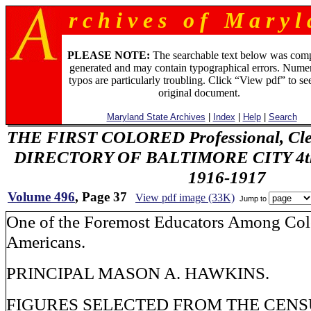
r c h i v e s o f M a r y l 
PLEASE NOTE:
The searchable text below was com
generated and may contain typographical errors. Numer
typos are particularly troubling. Click “View pdf” to se
original document.
Maryland State Archives
|
Index
|
Help
|
Search
THE FIRST COLORED Professional, Cler
DIRECTORY OF BALTIMORE CITY 4th 
1916-1917
Volume 496
, Page 37
View pdf image (33K)
Jump to
One of the Foremost Educators Among Col
Americans.
PRINCIPAL MASON A. HAWKINS.
FIGURES SELECTED FROM THE CENSU