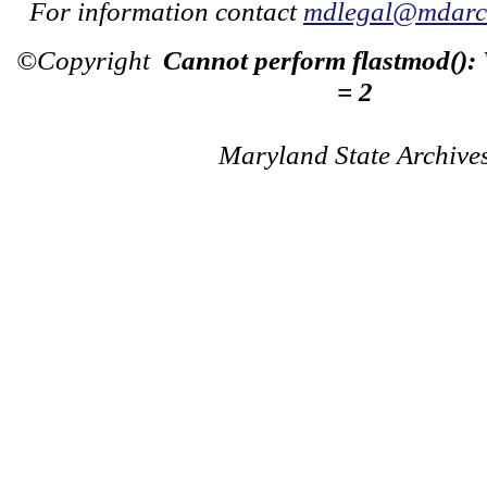
For information contact
mdlegal@mdarch
©Copyright
Cannot perform flastmod():
= 2
Maryland State Archive