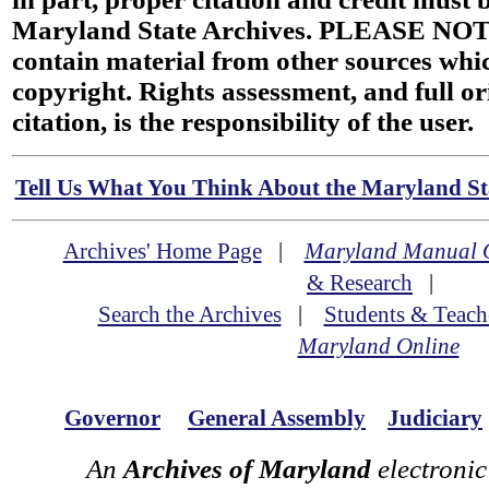
Maryland State Archives. PLEASE NOT
contain material from other sources wh
copyright. Rights assessment, and full or
citation, is the responsibility of the user.
Tell Us What You Think About the Maryland Sta
Archives' Home Page
|
Maryland Manual 
& Research
|
Search the Archives
|
Students & Teach
Maryland Online
Governor
General Assembly
Judiciary
An
Archives of Maryland
electronic