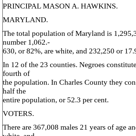
PRINCIPAL MASON A. HAWKINS.
MARYLAND.
The total population of Maryland is 1,295,3
number 1,062.-
630, or 82%, are white, and 232,250 or 17.
In 12 of the 23 counties. Negroes constitut
fourth of
the population. In Charles County they con
half the
entire population, or 52.3 per cent.
VOTERS.
There are 367,008 males 21 years of age a
white, and