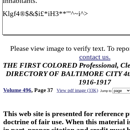
Inhabitants.
Klgf4®$&$i£*iH3**'"^~i^>
Please view image to verify text. To repor
contact us.
THE FIRST COLORED Professional, Cler
DIRECTORY OF BALTIMORE CITY 4th 
1916-1917
Volume 496
, Page 37
View pdf image (33K)
Jump to
This web site is presented for reference 
doctrine of fair use. When this material i
in part, proper citation and credit must b