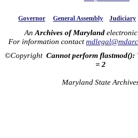
Governor
General Assembly
Judiciary
An
Archives of Maryland
electronic
For information contact
mdlegal@mdarch
©Copyright
Cannot perform flastmod():
= 2
Maryland State Archive