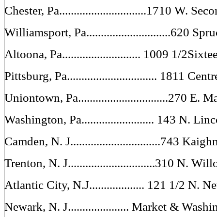
Chester, Pa..............................1710 W. Sec
Williamsport, Pa.............................620 Spr
Altoona, Pa........................... 1009 1/2Sixt
Pittsburg, Pa............................... 1811 Ce
Uniontown, Pa...............................270 E. 
Washington, Pa......................... 143 N. L
Camden, N. J...............................743 Kai
Trenton, N. J..............................310 N. Wi
Atlantic City, N.J................... 121 1/2 N
Newark, N. J..................... Market & Wash