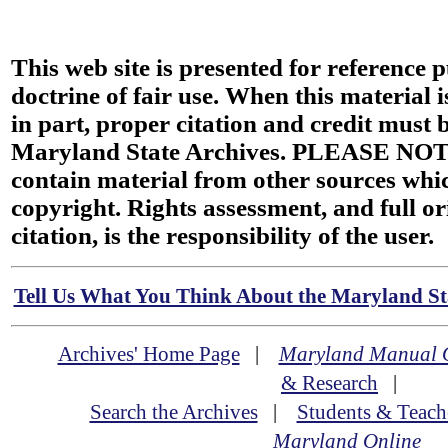
This web site is presented for reference 
doctrine of fair use. When this material i
in part, proper citation and credit must b
Maryland State Archives. PLEASE NOT
contain material from other sources wh
copyright. Rights assessment, and full or
citation, is the responsibility of the user.
Tell Us What You Think About the Maryland Sta
Archives' Home Page
|
Maryland Manual 
& Research
|
Search the Archives
|
Students & Teach
Maryland Online