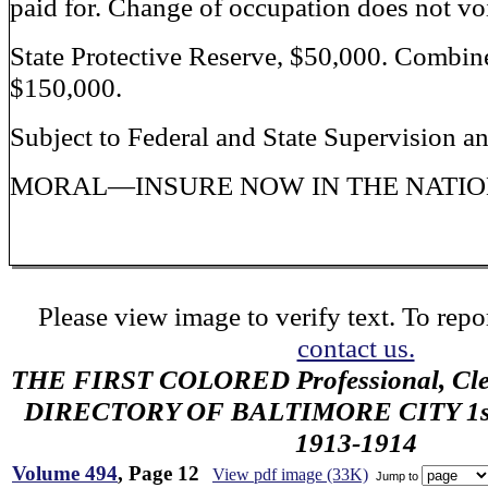
paid for. Change of occupation does not voi
State Protective Reserve, $50,000. Combin
$150,000.
Subject to Federal and State Supervision a
MORAL—INSURE NOW IN THE NATION
Please view image to verify text. To repor
contact us.
THE FIRST COLORED Professional, Cler
DIRECTORY OF BALTIMORE CITY 1st 
1913-1914
Volume 494
, Page 12
View pdf image (33K)
Jump to