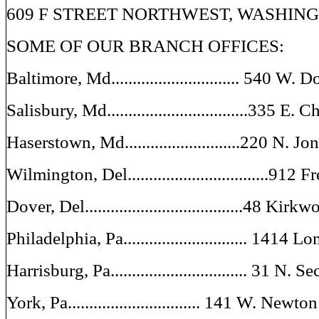
609 F STREET NORTHWEST, WASHINGT
SOME OF OUR BRANCH OFFICES:
Baltimore, Md.............................. 540 W. 
Salisbury, Md.................................335 E. 
Haserstown, Md...........................220 N. J
Wilmington, Del.................................912 
Dover, Del.....................................48 Kirk
Philadelphia, Pa............................. 1414 
Harrisburg, Pa................................ 31 N. 
York, Pa............................... 141 W. Newt