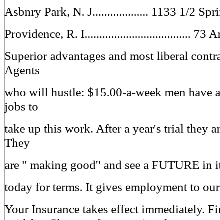
Asbnry Park, N. J................... 1133 1/2 
Providence, R. I.................................... 73
Superior advantages and most liberal contra
Agents
who will hustle: $15.00-a-week men have 
jobs to
take up this work. After a year's trial they a
They
are '' making good'' and see a FUTURE in it
today for terms. It gives employment to our
Your Insurance takes effect immediately. Fir