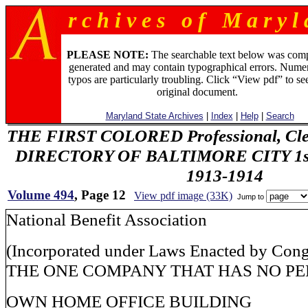
r c h i v e s o f M a r y l 
PLEASE NOTE:
The searchable text below was com
generated and may contain typographical errors. Numer
typos are particularly troubling. Click “View pdf” to se
original document.
Maryland State Archives
|
Index
|
Help
|
Search
THE FIRST COLORED Professional, Cler
DIRECTORY OF BALTIMORE CITY 1st 
1913-1914
Volume 494
, Page 12
View pdf image (33K)
Jump to
National Benefit Association
(Incorporated under Laws Enacted by Cong
THE ONE COMPANY THAT HAS NO PE
OWN HOME OFFICE BUILDING