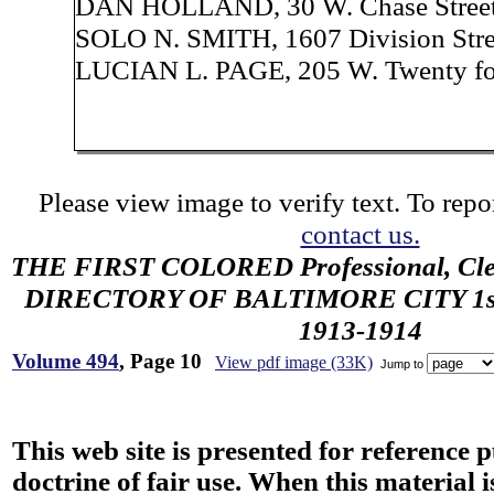
DAN HOLLAND, 30 W. Chase Street
SOLO N. SMITH, 1607 Division Stre
LUCIAN L. PAGE, 205 W. Twenty fou
Please view image to verify text. To repor
contact us.
THE FIRST COLORED Professional, Cler
DIRECTORY OF BALTIMORE CITY 1st 
1913-1914
Volume 494
, Page 10
View pdf image (33K)
Jump to
This web site is presented for reference 
doctrine of fair use. When this material i