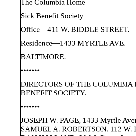
The Columbia Home
Sick Benefit Society
Office—411 W. BIDDLE STREET.
Residence—1433 MYRTLE AVE.
BALTIMORE.
•••••••
DIRECTORS OF THE COLUMBIA 
BENEFIT SOCIETY.
•••••••
JOSEPH W. PAGE, 1433 Myrtle Ave
SAMUEL A. ROBERTSON. 112 W. Bid