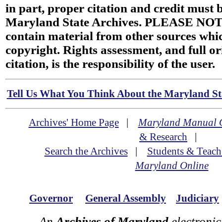
in part, proper citation and credit must b
Maryland State Archives. PLEASE NOT
contain material from other sources wh
copyright. Rights assessment, and full or
citation, is the responsibility of the user.
Tell Us What You Think About the Maryland Sta
Archives' Home Page
|
Maryland Manual 
& Research
|
Search the Archives
|
Students & Teach
Maryland Online
Governor
General Assembly
Judiciary
An
Archives of Maryland
electronic