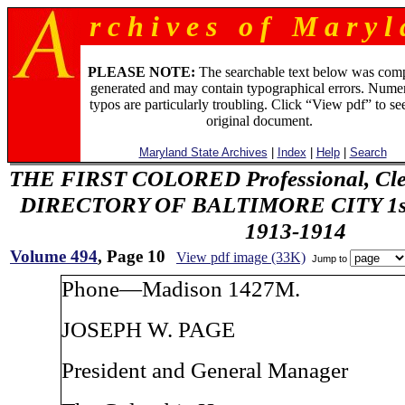
r c h i v e s o f M a r y l 
PLEASE NOTE:
The searchable text below was com
generated and may contain typographical errors. Numer
typos are particularly troubling. Click “View pdf” to se
original document.
Maryland State Archives
|
Index
|
Help
|
Search
THE FIRST COLORED Professional, Cler
DIRECTORY OF BALTIMORE CITY 1st 
1913-1914
Volume 494
, Page 10
View pdf image (33K)
Jump to
Phone—Madison 1427M.
JOSEPH W. PAGE
President and General Manager