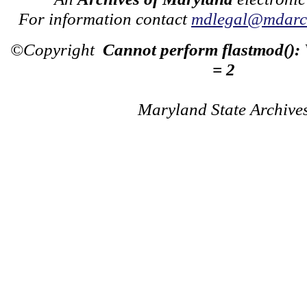
For information contact
mdlegal@mdarch
©Copyright
Cannot perform flastmod():
= 2
Maryland State Archive