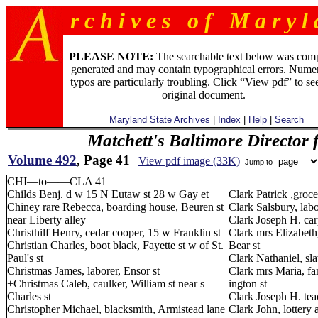
r c h i v e s o f M a r y l 
PLEASE NOTE:
The searchable text below was com
generated and may contain typographical errors. Numer
typos are particularly troubling. Click “View pdf” to se
original document.
Maryland State Archives
|
Index
|
Help
|
Search
Matchett's Baltimore Director 
Volume 492
, Page 41
View pdf image (33K)
Jump to
CHI—to——CLA 41
Childs Benj. d w 15 N Eutaw st 28 w Gay et
Clark Patrick ,groc
Chiney rare Rebecca, boarding house, Beuren st
Clark Salsbury, labo
near Liberty alley
Clark Joseph H. carp
Christhilf Henry, cedar cooper, 15 w Franklin st
Clark mrs Elizabeth
Christian Charles, boot black, Fayette st w of St.
Bear st
Paul's st
Clark Nathaniel, sl
Christmas James, laborer, Ensor st
Clark mrs Maria, fa
+Christmas Caleb, caulker, William st near s
ington st
Charles st
Clark Joseph H. tea
Christopher Michael, blacksmith, Armistead lane
Clark John, lottery