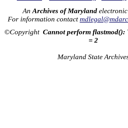
An
Archives of Maryland
electronic
For information contact
mdlegal@mdarch
©Copyright
Cannot perform flastmod():
= 2
Maryland State Archive