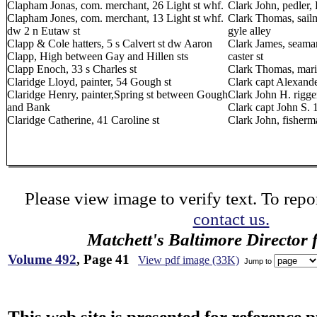
Clapham Jonas, com. merchant, 26 Light st whf.
Clark John, pedler,
Clapham Jones, com. merchant, 13 Light st whf.
Clark Thomas, sailm
dw 2 n Eutaw st
gyle alley
Clapp & Cole hatters, 5 s Calvert st dw Aaron
Clark James, seaman
Clapp, High between Gay and Hillen sts
caster st
Clapp Enoch, 33 s Charles st
Clark Thomas, marin
Claridge Lloyd, painter, 54 Gough st
Clark capt Alexande
Claridge Henry, painter,Spring st between Gough
Clark John H. rigge
and Bank
Clark capt John S. 
Claridge Catherine, 41 Caroline st
Clark John, fisherma
Please view image to verify text. To repor
contact us.
Matchett's Baltimore Director 
Volume 492
, Page 41
View pdf image (33K)
Jump to
This web site is presented for reference 