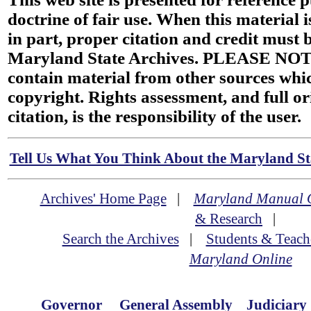
doctrine of fair use. When this material i
in part, proper citation and credit must b
Maryland State Archives. PLEASE NOT
contain material from other sources wh
copyright. Rights assessment, and full or
citation, is the responsibility of the user.
Tell Us What You Think About the Maryland Sta
Archives' Home Page
|
Maryland Manual 
& Research
|
Search the Archives
|
Students & Teach
Maryland Online
Governor
General Assembly
Judiciary