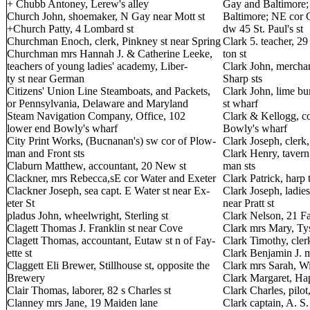
+ Chubb Antoney, Lerew's alley
Gay and Baltimore;
Church John, shoemaker, N Gay near Mott st
Baltimore; NE cor C
+Church Patty, 4 Lombard st
dw 45 St. Paul's st
Churchman Enoch, clerk, Pinkney st near Spring
Clark 5. teacher, 29
Churchman mrs Hannah J. & Catherine Leeke,
ton st
teachers of young ladies' academy, Liber-
Clark John, mercha
ty st near German
Sharp sts
Citizens' Union Line Steamboats, and Packets,
Clark John, lime bu
or Pennsylvania, Delaware and Maryland
st wharf
Steam Navigation Company, Office, 102
Clark & Kellogg, co
lower end Bowly's wharf
Bowly's wharf
City Print Works, (Bucnanan's) sw cor of Plow-
Clark Joseph, clerk,
man and Front sts
Clark Henry, tavern
Claburn Matthew, accountant, 20 New st
man sts
Clackner, mrs Rebecca,sE cor Water and Exeter
Clark Patrick, harp 
Clackner Joseph, sea capt. E Water st near Ex-
Clark Joseph, ladies
eter St
near Pratt st
pladus John, wheelwright, Sterling st
Clark Nelson, 21 Fa
Clagett Thomas J. Franklin st near Cove
Clark mrs Mary, Tys
Clagett Thomas, accountant, Eutaw st n of Fay-
Clark Timothy, clerk
ette st
Clark Benjamin J. me
Claggett Eli Brewer, Stillhouse st, opposite the
Clark mrs Sarah, Wi
Brewery
Clark Margaret, Hap
Clair Thomas, laborer, 82 s Charles st
Clark Charles, pilot,
Clanney mrs Jane, 19 Maiden lane
Clark captain, A. S.