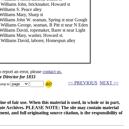
 Williams John, brickmaker, Howard st
Williams S. Peace alley
Williams Mary, Sharp st
Williams John W. seaman, Spring st near Gough
 Williams George, seaman, B Pitt st near N Eden
Williams David, ropemaker, Barre st near Light
Williams Mary, washer, Howard st.
 Williams David, laborer, Homespun alley
o report an error, please
contact us.
e Director for 1833
<< PREVIOUS
NEXT >>
ump to
ne of fair use. When this material is used, in whole or in part,
 State Archives. PLEASE NOTE: The site may contain material
t, and full originating source citation, is the responsibility of