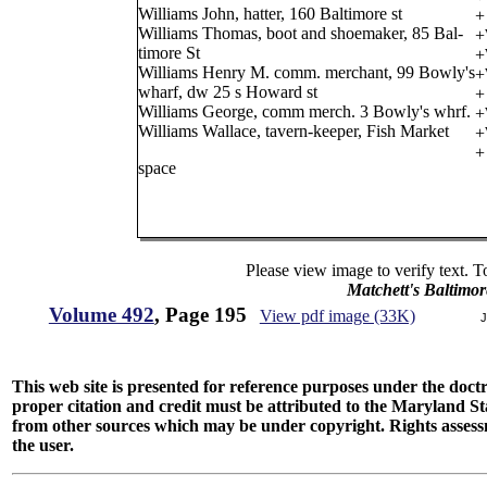
Williams John, hatter, 160 Baltimore st
+
Williams Thomas, boot and shoemaker, 85 Bal-
+
timore St
+
Williams Henry M. comm. merchant, 99 Bowly's
+
wharf, dw 25 s Howard st
+
Williams George, comm merch. 3 Bowly's whrf.
+
Williams Wallace, tavern-keeper, Fish Market
+
+
space
Please view image to verify text. T
Matchett's Baltimor
Volume 492
, Page 195
View pdf image (33K)
J
This web site is presented for reference purposes under the doctri
proper citation and credit must be attributed to the Maryland
from other sources which may be under copyright. Rights assessmen
the user.