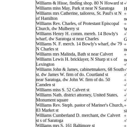
Williams & Hisse, finding shop. 80 N Howard st
+
Williams miss May, Park st near N Saratoga
H
Williams mrs Catherine, tailoress, St. Paul's st N
+
of Hamilton
n
Williams Rev. Charles, of Protestant Episcopal
+
Church, dw Mulberry st
W
Williams Henry H. comm. mereh. 14 Bowly's
+
wharf, dw Saratoga st near Charles
G
Williams N. F. merch. 14 Bowly's wharf, dw 79
+
N Charles st
n
Williams mrs Malinda, Bath st near Calvert
+
Williams Lewis H. bricklayer, N Sharp st s of
n
Lexington
+
Williams John & James, cabinetmakers, 68 South
+
st. dw James W. firm of do. Courtland st
+
near Saratoga, dw John W. firm of do. 50
+
Camden st
+
Williams miss S. 52 Calvert st
+
Williams Nath. district attorney, United States,
+
Monument square
+
Williams Rev. Steph. pastor of Mariner's Church,
+
83 Market st
s
Williams Cumberland D. merchant, dw Calvert
+
st s of Saratoga
+
Williams mrs S. 161 Baltimore st
+