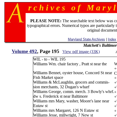
r c h i v e s o f M a r y l
PLEASE NOTE:
The searchable text below was c
typographical errors. Numerical typos are particularly 
original document
Maryland State Archives
|
Index
Matchett's Baltimor
Volume 492
, Page 195
View pdf image (33K)
J
WIL - to - WIL 195
Williams Wm. chair factory , Pratt st near the
W
+
Williams Bennet, oyster house, Concord St near
C
Fish Market space
+
Williams & McLaughlin, grocers and commis-
+
sion merchants, 32 Dugan's wharf
+
Williams George, comm. merch. 3 Bowly's whrf.
+
dw s. Frederick st near Baltimore
+
Williams mrs Mary, washer, Moore's lane near
+
Eutaw st
+
Williams mrs Margaret, 126 N Eutaw st
+
Williams Jesse, millwright, 7 New st
+