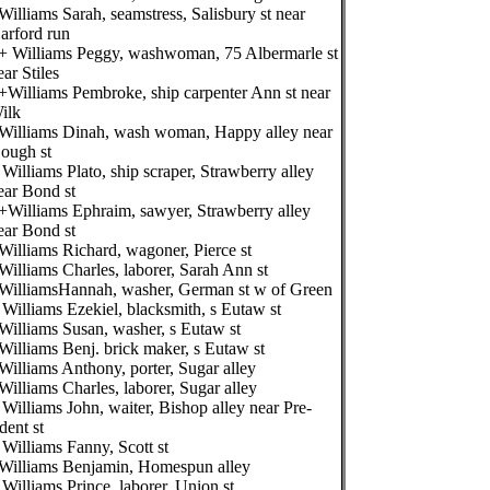
Williams Sarah, seamstress, Salisbury st near
arford run
+ Williams Peggy, washwoman, 75 Albermarle st
ear Stiles
+Williams Pembroke, ship carpenter Ann st near
ilk
Williams Dinah, wash woman, Happy alley near
ough st
 Williams Plato, ship scraper, Strawberry alley
ear Bond st
+Williams Ephraim, sawyer, Strawberry alley
ear Bond st
Williams Richard, wagoner, Pierce st
Williams Charles, laborer, Sarah Ann st
WilliamsHannah, washer, German st w of Green
 Williams Ezekiel, blacksmith, s Eutaw st
Williams Susan, washer, s Eutaw st
Williams Benj. brick maker, s Eutaw st
Williams Anthony, porter, Sugar alley
Williams Charles, laborer, Sugar alley
 Williams John, waiter, Bishop alley near Pre-
ident st
 Williams Fanny, Scott st
Williams Benjamin, Homespun alley
 Williams Prince, laborer, Union st