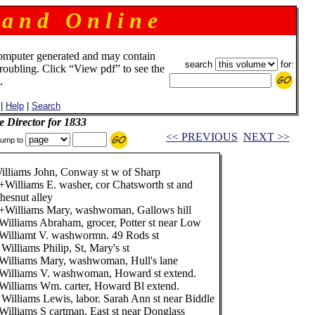
 a n d O n l i n e
omputer generated and may contain
search
for:
troubling. Click “View pdf” to see the
.
|
Help
|
Search
e Director for 1833
<< PREVIOUS
NEXT >>
ump to
illiams John, Conway st w of Sharp
+Williams E. washer, cor Chatsworth st and
hesnut alley
+Williams Mary, washwoman, Gallows hill
Williams Abraham, grocer, Potter st near Low
Williamt V. washwormn. 49 Rods st
 Williams Philip, St, Mary's st
Williams Mary, washwoman, Hull's lane
Williams V. washwoman, Howard st extend.
Williams Wm. carter, Howard Bl extend.
 Williams Lewis, labor. Sarah Ann st near Biddle
Williams S cartman, East st near Donglass