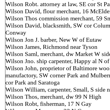
Wilson Robt. attorney at law, SE cor St Pa
Wilson David, flour merchant, 16 McElder
Wilson Thos commission merchant, 59 Sm
Wilson David, blacksmith, SW cor Colum
Conway
Wilson Jon J. barber, New W of Eutaw
Wilson James, Richmond near Tyson
Wilson Saml, merchant, dw Market W side
Wilson Jno. ship carpenter, Happy al N o
Wilson John, proprietor of Baltimore wool
manufactory, SW corner Park and Mulber
cor Park and Saratoga
Wilson William, carpenter, Small, S side 
Wilson Thos, merchant, dw 99 N High
Wilson Robt, fisherman, 17 N Gay