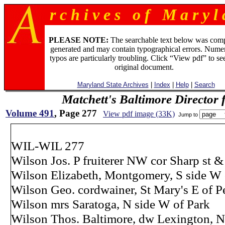
r c h i v e s o f M a r y l 
PLEASE NOTE:
The searchable text below was com
generated and may contain typographical errors. Numer
typos are particularly troubling. Click “View pdf” to se
original document.
Maryland State Archives
|
Index
|
Help
|
Search
Matchett's Baltimore Director 
Volume 491
, Page 277
View pdf image (33K)
Jump to
WIL-WIL 277
Wilson Jos. P fruiterer NW cor Sharp st 
Wilson Elizabeth, Montgomery, S side W 
Wilson Geo. cordwainer, St Mary's E of P
Wilson mrs Saratoga, N side W of Park
Wilson Thos. Baltimore, dw Lexington, N 