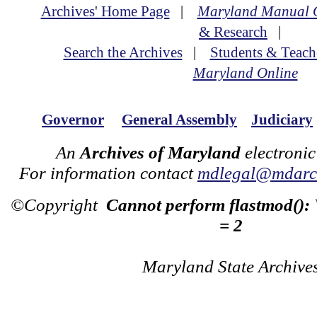
Archives' Home Page
|
Maryland Manual 
& Research
|
Search the Archives
|
Students & Teach
Maryland Online
Governor
General Assembly
Judiciary
An
Archives of Maryland
electronic
For information contact
mdlegal@mdarch
©Copyright
Cannot perform flastmod():
= 2
Maryland State Archive