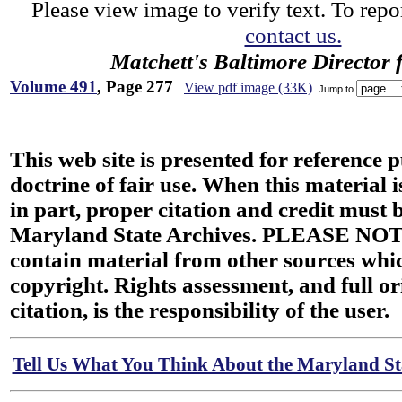
Please view image to verify text. To repor
contact us.
Matchett's Baltimore Director 
Volume 491
, Page 277
View pdf image (33K)
Jump to
This web site is presented for reference 
doctrine of fair use. When this material i
in part, proper citation and credit must b
Maryland State Archives. PLEASE NOT
contain material from other sources wh
copyright. Rights assessment, and full or
citation, is the responsibility of the user.
Tell Us What You Think About the Maryland Sta