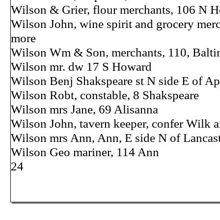
Wilson & Grier, flour merchants, 106 N 
Wilson John, wine spirit and grocery merc
more
Wilson Wm & Son, merchants, 110, Balti
Wilson mr. dw 17 S Howard
Wilson Benj Shakspeare st N side E of Ap
Wilson Robt, constable, 8 Shakspeare
Wilson mrs Jane, 69 Alisanna
Wilson John, tavern keeper, confer Wilk 
Wilson mrs Ann, Ann, E side N of Lancas
Wilson Geo mariner, 114 Ann
24