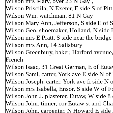
Wilson mrs Mary, over 23 N Gay ,
Wilson Prisciila, N Exeter, E side S of Pitt
Wilson Wm. watchman, 81 N Gay
Wilson Mary Ann, Jefferson, S side E of S
Wilson Geo. shoemaker, Holland, N side E
Wilson mrs E Pratt, S side near the bridge
Wilson mrs Ann, 14 Salisbury
Wilson Greenbury, baker, Harford avenue,
French
Wilson Isaac, 31 Great German, E of Eut
Wilson Saml, carter, York ave E side N o
Wilson Joseph, carter, York ave fi side N
Wilson mrs Isabella, Ensor, S side W of F
Wilson John J. plasterer, Eutaw, W side 8
Wilson John, tinner, cor Eutaw st and Cha
Wilson John, carpenter, N Howard E side 