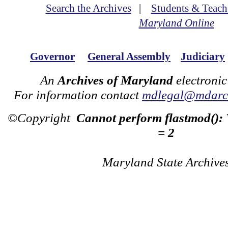
Search the Archives
|
Students & Teach
Maryland Online
Governor
General Assembly
Judiciary
An
Archives of Maryland
electronic
For information contact
mdlegal@mdarch
©Copyright
Cannot perform flastmod():
= 2
Maryland State Archive