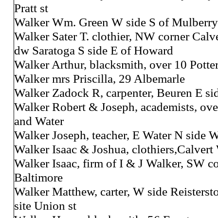
Pratt st
Walker Wm. Green W side S of Mulberry
Walker Sater T. clothier, NW corner Calv
dw Saratoga S side E of Howard
Walker Arthur, blacksmith, over 10 Potte
Walker mrs Priscilla, 29 Albemarle
Walker Zadock R, carpenter, Beuren E si
Walker Robert & Joseph, academists, ove
and Water
Walker Joseph, teacher, E Water N side W
Walker Isaac & Joshua, clothiers,Calvert 
Walker Isaac, firm of I & J Walker, SW c
Baltimore
Walker Matthew, carter, W side Reisters
site Union st