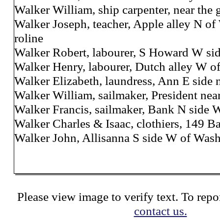
Walker William, ship carpenter, near the 
Walker Joseph, teacher, Apple alley N of
roline
Walker Robert, labourer, S Howard W sid
Walker Henry, labourer, Dutch alley W of
Walker Elizabeth, laundress, Ann E side 
Walker William, sailmaker, President ne
Walker Francis, sailmaker, Bank N side 
Walker Charles & Isaac, clothiers, 149 B
Walker John, Allisanna S side W of Was
Please view image to verify text. To repor
contact us.