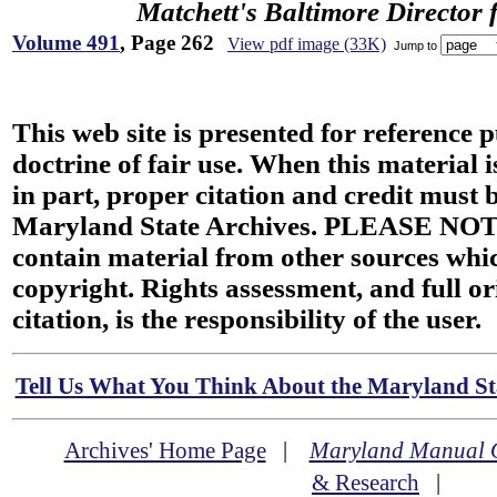
Matchett's Baltimore Director 
Volume 491
, Page 262
View pdf image (33K)
Jump to
This web site is presented for reference 
doctrine of fair use. When this material i
in part, proper citation and credit must b
Maryland State Archives. PLEASE NOT
contain material from other sources wh
copyright. Rights assessment, and full or
citation, is the responsibility of the user.
Tell Us What You Think About the Maryland Sta
Archives' Home Page
|
Maryland Manual 
& Research
|