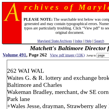
r c h i v e s o f M a r y l 
PLEASE NOTE:
The searchable text below was com
generated and may contain typographical errors. Numer
typos are particularly troubling. Click “View pdf” to se
original document.
Maryland State Archives
|
Index
|
Help
|
Search
Matchett's Baltimore Director 
Volume 491
, Page 262
View pdf image (33K)
Jump to
262 WAI WAL
Waites G. & R. lottery and exchange bro
Baltimore and Charles
Wakeman Bradley, merchant, dw SE corne
Park lane
+Wales Jesse, drayman, Strawberry alley 