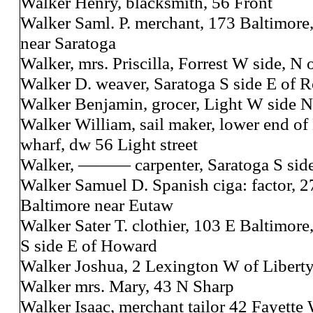
Walker Henry, blacksmith, 56 Front
Walker Saml. P. merchant, 173 Baltimore
near Saratoga
Walker, mrs. Priscilla, Forrest W side, N
Walker D. weaver, Saratoga S side E of 
Walker Benjamin, grocer, Light W side N 
Walker William, sail maker, lower end of
wharf, dw 56 Light street
Walker, ——— carpenter, Saratoga S side
Walker Samuel D. Spanish ciga: factor, 
Baltimore near Eutaw
Walker Sater T. clothier, 103 E Baltimore
S side E of Howard
Walker Joshua, 2 Lexington W of Libert
Walker mrs. Mary, 43 N Sharp
Walker Isaac, merchant tailor 42 Fayette