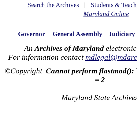
Search the Archives
|
Students & Teach
Maryland Online
Governor
General Assembly
Judiciary
An
Archives of Maryland
electronic
For information contact
mdlegal@mdarch
©Copyright
Cannot perform flastmod():
= 2
Maryland State Archive