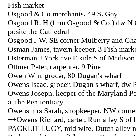
Fish market
Osgood & Co merchants, 49 S. Gay
Osgood R. H (firm Osgood & Co.) dw N C
posite the Cathedral
Osgood J W. SE corner Mulberry and Cha
Osman James, tavern keeper, 3 Fish mark
Osterman J York ave E side S of Madison 
Ottmer Peter, carpenter, 9 Pine
Owen Wm. grocer, 80 Dugan's wharf
Owens Isaac, grocer, Dugan s wharf, dw P
Owens Josepn, keeper of the Maryland Pe
at the Penitentiary
Owens mrs Sarah, shopkeeper, NW corner
++Owens Richard, carter, Run alley S of 
PACKLIT LUCY, mid wife, Dutch alley ne