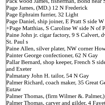
Pack wood James, fisherman, Bond near 
Page James, (MD.) 12 N Frederick
Page Ephraim furrier, 32 Light
Page Daniel, ship joiner, E Pratt S side W
+Page Matthias, S Caroline W side N of P
Paine John jr. cigar factory, 9 S Calvert, 
St. Paul s
Paine Allen, silver plater, NW corner Ho
Painter George confectioner, 62 N Gay
Pallar Bernard, shop keeper, French S si
and Exeter
Palmatary John H. tailor, 54 N Gay
Palmer Richard, coach maker, 35 Great G
Eutaw
Palmer Thomas, (firm Wilmer &. Palmer,
Palmer Thomas, carver and gilder, 4 Fayet