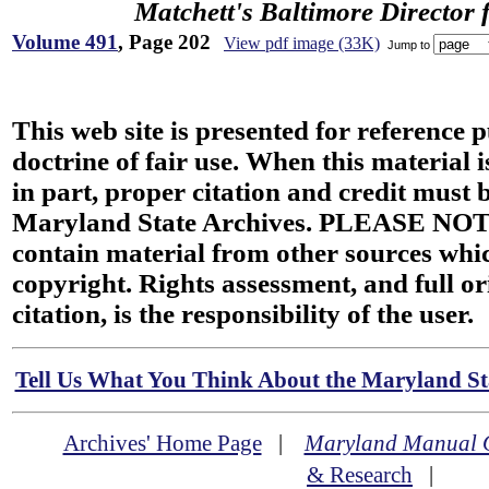
Matchett's Baltimore Director 
Volume 491
, Page 202
View pdf image (33K)
Jump to
This web site is presented for reference 
doctrine of fair use. When this material i
in part, proper citation and credit must b
Maryland State Archives. PLEASE NOT
contain material from other sources wh
copyright. Rights assessment, and full or
citation, is the responsibility of the user.
Tell Us What You Think About the Maryland Sta
Archives' Home Page
|
Maryland Manual 
& Research
|