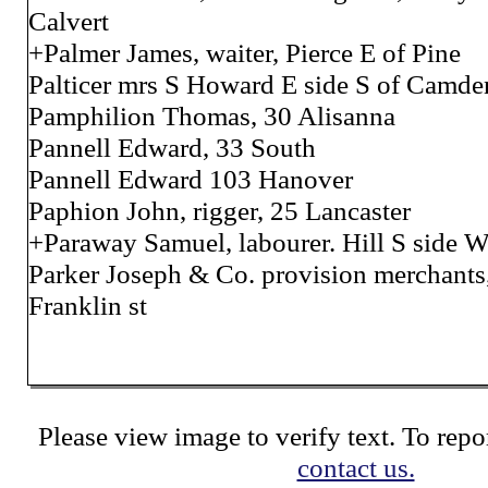
Calvert
+Palmer James, waiter, Pierce E of Pine
Palticer mrs S Howard E side S of Camde
Pamphilion Thomas, 30 Alisanna
Pannell Edward, 33 South
Pannell Edward 103 Hanover
Paphion John, rigger, 25 Lancaster
+Paraway Samuel, labourer. Hill S side 
Parker Joseph & Co. provision merchants
Franklin st
Please view image to verify text. To repor
contact us.