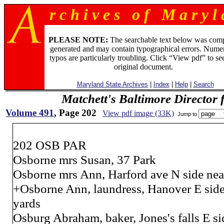
r c h i v e s o f M a r y l 
PLEASE NOTE:
The searchable text below was com
generated and may contain typographical errors. Numer
typos are particularly troubling. Click “View pdf” to se
original document.
Maryland State Archives
|
Index
|
Help
|
Search
Matchett's Baltimore Director 
Volume 491
, Page 202
View pdf image (33K)
Jump to
202 OSB PAR
Osborne mrs Susan, 37 Park
Osborne mrs Ann, Harford ave N side nea
+Osborne Ann, laundress, Hanover E side 
yards
Osburg Abraham, baker, Jones's falls E si