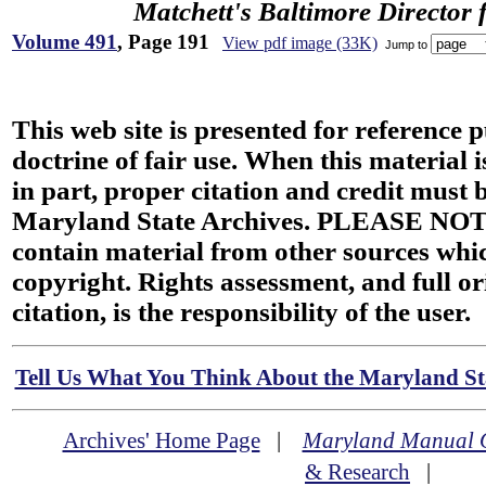
Matchett's Baltimore Director 
Volume 491
, Page 191
View pdf image (33K)
Jump to
This web site is presented for reference 
doctrine of fair use. When this material i
in part, proper citation and credit must b
Maryland State Archives. PLEASE NOT
contain material from other sources wh
copyright. Rights assessment, and full or
citation, is the responsibility of the user.
Tell Us What You Think About the Maryland Sta
Archives' Home Page
|
Maryland Manual 
& Research
|