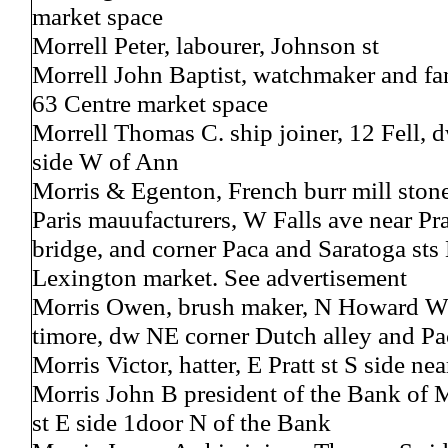
market space
Morrell Peter, labourer, Johnson st
Morrell John Baptist, watchmaker and fa
63 Centre market space
Morrell Thomas C. ship joiner, 12 Fell, 
side W of Ann
Morris & Egenton, French burr mill stone
Paris mauufacturers, W Falls ave near Prat
bridge, and corner Paca and Saratoga sts 
Lexington market. See advertisement
Morris Owen, brush maker, N Howard W 
timore, dw NE corner Dutch alley and Pa
Morris Victor, hatter, E Pratt st S side ne
Morris John B president of the Bank of 
st E side 1door N of the Bank