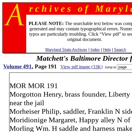
r c h i v e s o f M a r y l 
PLEASE NOTE:
The searchable text below was com
generated and may contain typographical errors. Numer
typos are particularly troubling. Click “View pdf” to se
original document.
Maryland State Archives
|
Index
|
Help
|
Search
Matchett's Baltimore Director 
Volume 491
, Page 191
View pdf image (33K)
Jump to
MOR MOR 191
Morgotton Henry, brass founder, Liberty
near the jail
Morheiser Philip, saddler, Franklin N s
Moridionige Margaret, Happy alley N of 
Morling Wm. H saddle and harness maker