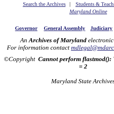
Search the Archives
|
Students & Teach
Maryland Online
Governor
General Assembly
Judiciary
An
Archives of Maryland
electronic
For information contact
mdlegal@mdarch
©Copyright
Cannot perform flastmod():
= 2
Maryland State Archive