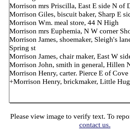
Morrison mrs Priscilla, East E side N of
Morrison Giles, biscuit baker, Sharp E si
Morrison Wm. meal store, 44 N High
Morrison mrs Euphemia, N W corner Sho
Morrison James, shoemaker, Sleigh's lane
Spring st
Morrison James, chair maker, East W sid
Morrison John, smith in general, Hillen N
Morrison Henry, carter. Pierce E of Cove
+Morrison Henry, brickmaker, Little Hug
Please view image to verify text. To repor
contact us.