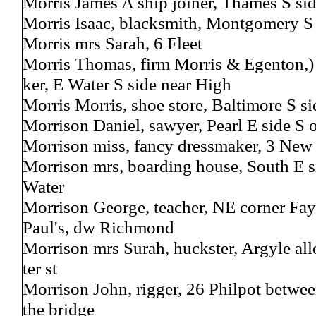
Morris James A ship joiner, Thames S si
Morris Isaac, blacksmith, Montgomery S
Morris mrs Sarah, 6 Fleet
Morris Thomas, firm Morris & Egenton,) 
ker, E Water S side near High
Morris Morris, shoe store, Baltimore S s
Morrison Daniel, sawyer, Pearl E side S 
Morrison miss, fancy dressmaker, 3 New
Morrison mrs, boarding house, South E s
Water
Morrison George, teacher, NE corner Faye
Paul's, dw Richmond
Morrison mrs Surah, huckster, Argyle all
ter st
Morrison John, rigger, 26 Philpot betwe
the bridge