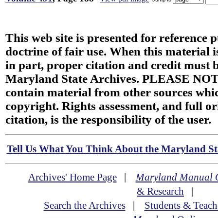
This web site is presented for reference 
doctrine of fair use. When this material i
in part, proper citation and credit must b
Maryland State Archives. PLEASE NOT
contain material from other sources wh
copyright. Rights assessment, and full or
citation, is the responsibility of the user.
Tell Us What You Think About the Maryland Sta
Archives' Home Page
|
Maryland Manual 
& Research
|
Search the Archives
|
Students & Teach