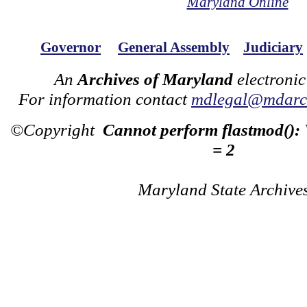
Maryland Online
Governor
General Assembly
Judiciary
An
Archives of Maryland
electronic
For information contact
mdlegal@mdarch
©Copyright
Cannot perform flastmod():
= 2
Maryland State Archive