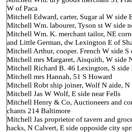
W of Paca
Mitchell Edward, carter, Sugar al W side 
Mitchell Wm. labourer, Tyson st W side n
Mitchell Wm. K. merchant tailor, NE cor
and Little German, dw Lexington E of Sh
Mitchell Arthur, cooper. French W side S 
Mitchell mrs Margaret, Aisquith, W side 
Mitchell Richard B. 46 Lexington, S side
Mitchell mrs Hannah, 51 S Howard
Mitchell Robt ship joiner, Wolf N aide, N
Mitchell Jas W Wolf, E side near Fells
Mitchell Henry & Co, Auctioneers and c
chants 214 Baltimore
Mitchell Jas proprietor of tavern and groc
hacks, N Calvert, E side opposide city spr