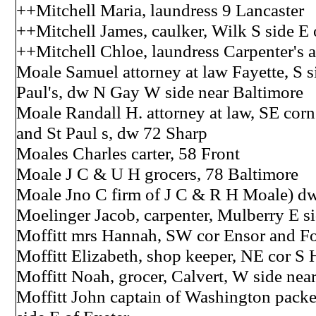
++Mitchell Maria, laundress 9 Lancaster
++Mitchell James, caulker, Wilk S side E 
++Mitchell Chloe, laundress Carpenter's 
Moale Samuel attorney at law Fayette, S si
Paul's, dw N Gay W side near Baltimore
Moale Randall H. attorney at law, SE corn
and St Paul s, dw 72 Sharp
Moales Charles carter, 58 Front
Moale J C & U H grocers, 78 Baltimore
Moale Jno C firm of J C & R H Moale) d
Moelinger Jacob, carpenter, Mulberry E si
Moffitt mrs Hannah, SW cor Ensor and Fo
Moffitt Elizabeth, shop keeper, NE cor S
Moffitt Noah, grocer, Calvert, W side near
Moffitt John captain of Washington packe