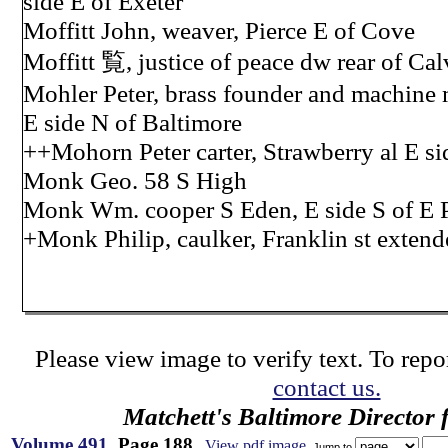
side E of Exeter
Moffitt John, weaver, Pierce E of Cove
Moffitt 覧, justice of peace dw rear of Calv
Mohler Peter, brass founder and machine 
E side N of Baltimore
++Mohorn Peter carter, Strawberry al E si
Monk Geo. 58 S High
Monk Wm. cooper S Eden, E side S of E P
+Monk Philip, caulker, Franklin st extend
Please view image to verify text. To repor
contact us.
Matchett's Baltimore Director 
Volume 491
, Page 188
View pdf image
Jump to