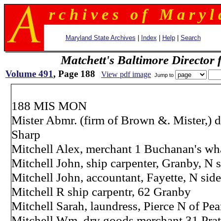
r c h i v e s o f M a r y l 
Maryland State Archives
|
Index
|
Help
|
Search
Matchett's Baltimore Director 
Volume 491
, Page 188
View pdf image
Jump to
188 MIS MON
Mister Abmr. (firm of Brown &. Mister,) 
Sharp
Mitchell Alex, merchant 1 Buchanan's wha
Mitchell John, ship carpenter, Granby, N s
Mitchell John, accountant, Fayette, N side
Mitchell R ship carpentr, 62 Granby
Mitchell Sarah, laundress, Pierce N of Pea
Mitchell Wm. dry goods merchant 31 Pra