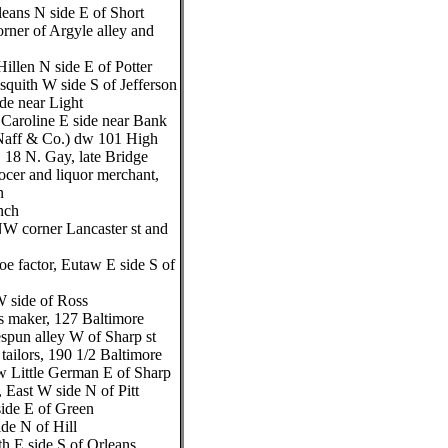
leans N side E of Short
rner of Argyle alley and
illen N side E of Potter
isquith W side S of Jefferson
de near Light
 Caroline E side near Bank
 Naff & Co.) dw 101 High
, 18 N. Gay, late Bridge
cer and liquor merchant,
n
nch
W corner Lancaster st and
e factor, Eutaw E side S of
 side of Ross
ss maker, 127 Baltimore
spun alley W of Sharp st
ailors, 190 1/2 Baltimore
dw Little German E of Sharp
East W side N of Pitt
side E of Green
de N of Hill
th E side S of Orleans