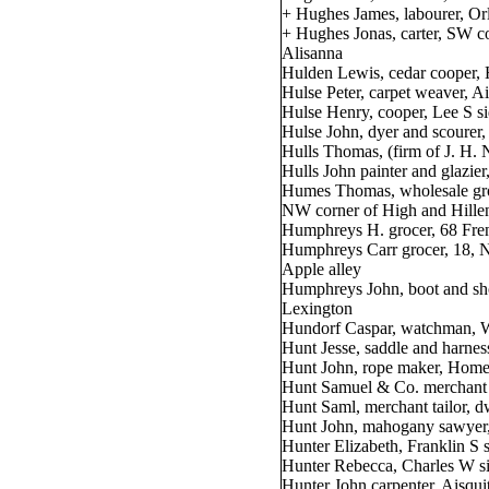
+ Hughes James, labourer, Or
+ Hughes Jonas, carter, SW co
Alisanna
Hulden Lewis, cedar cooper, H
Hulse Peter, carpet weaver, A
Hulse Henry, cooper, Lee S si
Hulse John, dyer and scourer,
Hulls Thomas, (firm of J. H.
Hulls John painter and glazier
Humes Thomas, wholesale gro
NW corner of High and Hille
Humphreys H. grocer, 68 Fre
Humphreys Carr grocer, 18, N
Apple alley
Humphreys John, boot and sho
Lexington
Hundorf Caspar, watchman, W
Hunt Jesse, saddle and harne
Hunt John, rope maker, Home
Hunt Samuel & Co. merchant t
Hunt Saml, merchant tailor, 
Hunt John, mahogany sawyer, 
Hunter Elizabeth, Franklin S 
Hunter Rebecca, Charles W si
Hunter John carpenter, Aisqui