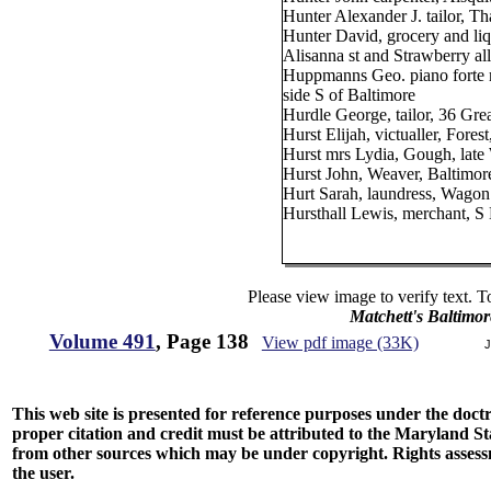
Hunter Alexander J. tailor, 
Hunter David, grocery and li
Alisanna st and Strawberry al
Huppmanns Geo. piano forte 
side S of Baltimore
Hurdle George, tailor, 36 Gr
Hurst Elijah, victualler, Fores
Hurst mrs Lydia, Gough, late 
Hurst John, Weaver, Baltimor
Hurt Sarah, laundress, Wagon 
Hursthall Lewis, merchant, S 
Please view image to verify text. T
Matchett's Baltimor
Volume 491
, Page 138
View pdf image (33K)
J
This web site is presented for reference purposes under the doctri
proper citation and credit must be attributed to the Maryland
from other sources which may be under copyright. Rights assessmen
the user.