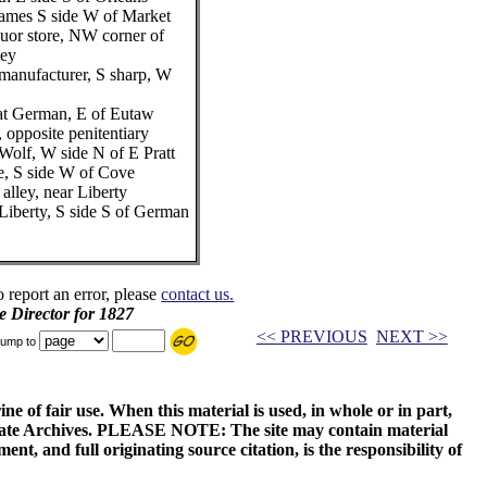
Thames S side W of Market
quor store, NW corner of
ley
manufacturer, S sharp, W
eat German, E of Eutaw
t, opposite penitentiary
Wolf, W side N of E Pratt
e, S side W of Cove
alley, near Liberty
Liberty, S side S of German
o report an error, please
contact us.
e Director for 1827
<< PREVIOUS
NEXT >>
ump to
ne of fair use. When this material is used, in whole or in part,
 State Archives. PLEASE NOTE: The site may contain material
t, and full originating source citation, is the responsibility of