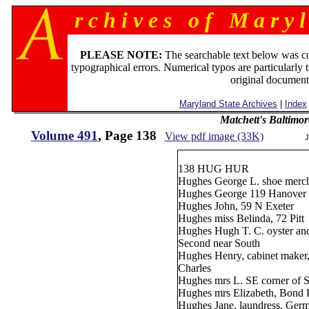
r c h i v e s o f M a r y l
PLEASE NOTE:
The searchable text below was c
typographical errors. Numerical typos are particularly 
original document
Maryland State Archives
|
Index
Matchett's Baltimor
Volume 491
, Page 138
View pdf image (33K)
J
138 HUG HUR
Hughes George L. shoe merch
Hughes George 119 Hanover
Hughes John, 59 N Exeter
Hughes miss Belinda, 72 Pitt
Hughes Hugh T. C. oyster and 
Second near South
Hughes Henry, cabinet maker
Charles
Hughes mrs L. SE corner of S
Hughes mrs Elizabeth, Bond 
Hughes Jane, laundress, Germ