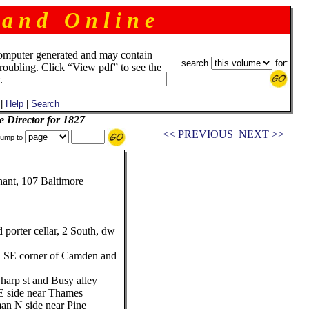
 a n d O n l i n e
omputer generated and may contain
search
for:
troubling. Click “View pdf” to see the
.
|
Help
|
Search
e Director for 1827
<< PREVIOUS
NEXT >>
ump to
ant, 107 Baltimore
porter cellar, 2 South, dw
, SE corner of Camden and
harp st and Busy alley
E side near Thames
an N side near Pine