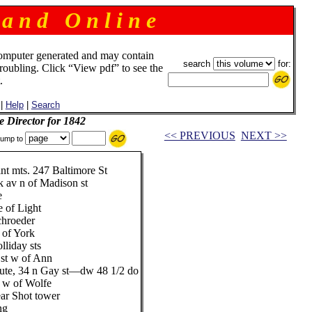
 a n d O n l i n e
omputer generated and may contain
search
for:
troubling. Click “View pdf” to see the
.
|
Help
|
Search
e Director for 1842
<< PREVIOUS
NEXT >>
ump to
int mts. 247 Baltimore St
k av n of Madison st
e
e of Light
chroeder
 of York
lliday sts
 st w of Ann
titute, 34 n Gay st—dw 48 1/2 do
t w of Wolfe
ear Shot tower
ng