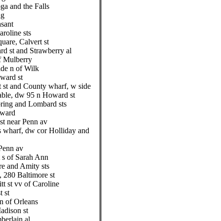
ga and the Falls
ng
asant
roline sts
are, Calvert st
d st and Strawberry al
of Mulberry
ide n of Wilk
oward st
 st and County wharf, w side
table, dw 95 n Howard st
pring and Lombard sts
oward
st near Penn av
s wharf, dw cor Holliday and
Penn av
t s of Sarah Ann
re and Amity sts
 280 Baltimore st
t st vv of Caroline
 st
n of Orleans
adison st
erlain al