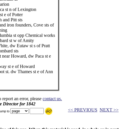
arion
ca st n of Lexington
t e of Potter
 and Pitt sts
nd iron founders, Cove sts of
ning
olumbia st opp Chemical works
bard st w of Amity
ite, dw Eutaw st s of Pratt
ombard sts
t near Howard, dw Paca st e
way st e of Howard
pot st. dw Thames st e of Ann
o report an error, please
contact us.
e Director for 1842
<< PREVIOUS
NEXT >>
ump to