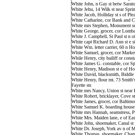
White John, n Gay st betw Sarato
White Jehu, 14 Wilk st near Spri
White Jacob, Holliday st s of Ple
White Catharine, cor Bank and Ca
White mrs Stephen, Monument squ
White George, grocer, cor Lombar
White J. Campbell, St Paul st n 
White capt Richard D. Ann st e s
White Wm. letter carrier, 60 n H
White Samuel, grocer, cor Market
While Henry, city bailiff or cons
White James G. constable, cor S
White Henry, Madison st e of H
White David, blacksmith, Biddle 
White Henry, flour mt. 73 Smith'
Fayette sts
White mrs Nancy, Union st near 
White Robert, bricklayer, Cove s
White James, grocer, cor Baltimo
White Samuel K. boarding house,
White mrs Hannah, seamstress, Pit
White Mrs. Maiden lane, e of East
White John, shoemaker, Canal st 
White Dr. Joseph, York av n of M
White Thomas, shoemaker, Chamb