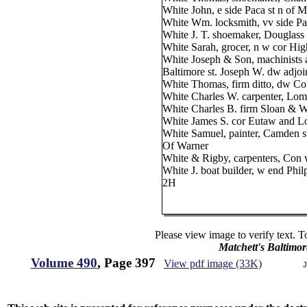
White John, e side Paca st n of M
White Wm. locksmith, vv side Pa
White J. T. shoemaker, Douglass s
White Sarah, grocer, n w cor High
White Joseph & Son, machinists a
Baltimore st. Joseph W. dw adjoi
White Thomas, firm ditto, dw C
White Charles W. carpenter, Lom
White Charles B. firm Sloan & Wh
White James S. cor Eutaw and L
White Samuel, painter, Camden s
Of Warner
White & Rigby, carpenters, Con 
White J. boat builder, w end Phil
2H
Please view image to verify text. T
Matchett's Baltimor
Volume 490
, Page 397
View pdf image (33K)
J