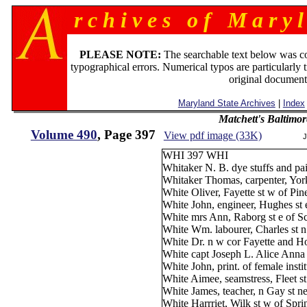
r c h i v e s o f M a r y l
PLEASE NOTE:
The searchable text below was c
typographical errors. Numerical typos are particularly 
original document
Maryland State Archives
|
Index
Matchett's Baltimor
Volume 490
, Page 397
View pdf image (33K)
J
WHI 397 WHI
Whitaker N. B. dye stuffs and pa
Whitaker Thomas, carpenter, Yor
White Oliver, Fayette st w of Pin
White John, engineer, Hughes st 
White mrs Ann, Raborg st e of S
White Wm. labourer, Charles st n
White Dr. n w cor Fayette and Ho
White capt Joseph L. Alice Anna
White John, print. of female ins
White Aimee, seamstress, Fleet s
White James, teacher, n Gay st n
White Harrriet, Wilk st w of Spri