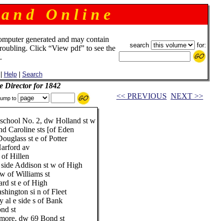
 a n d O n l i n e
omputer generated and may contain
search
for:
troubling. Click “View pdf” to see the
.
|
Help
|
Search
e Director for 1842
<< PREVIOUS
NEXT >>
ump to
school No. 2, dw Holland st w
 Caroline sts [of Eden
glass st e of Potter
arford av
 of Hillen
 side Addison st w of High
w of Williams st
rd st e of High
hington si n of Fleet
 al e side s of Bank
nd st
imore, dw 69 Bond st