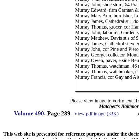
Murray John, shoe store, 64 Pratt
Murray Edward, firm Carman & M
Murray Mary Ann, burnisher, Lo
Murray James, Cathedral st 1 d
Murray Thomas, grocer, cor Hami
Murray John, labourer, Garden 
Murray Matthew, Davis st s of S
Murray James, Cathedral st ext
Murray John, cor Pine and Pierce
Murray George, collector, Monum
Murray Owen, paver, e side Beu
Murray Thomas, watchman, 46 n
Murray Thomas, watchmaker, e s
Murray Francis, cor Gay and Ais
Please view image to verify text. T
Matchett's Baltimor
Volume 490
, Page 289
View pdf image (33K)
J
This web site is presented for reference purposes under the doctri