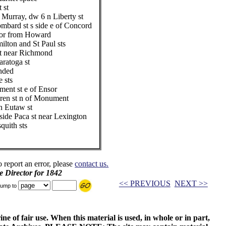
 st
urray, dw 6 n Liberty st
mbard st s side e of Concord
oor from Howard
lton and St Paul sts
st near Richmond
aratoga st
ended
 sts
ent st e of Ensor
ren st n of Monument
 Eutaw st
ide Paca st near Lexington
quith sts
o report an error, please
contact us.
e Director for 1842
<< PREVIOUS
NEXT >>
ump to
ne of fair use. When this material is used, in whole or in part,