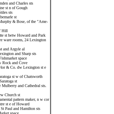
mden and Charles sts
ne st n of Gough
iles sts
bemarle st
Murphy & Bose, of the "Ame-
f Hill
tte st betw Howard and Park
re ware rooms, 24 Lexington
t and Argyle al
exington and Sharp sts
Fishmarket space
tw Rock and Cove
ylor & Co. dw Lexington st e
aratoga st w of Chatsworth
aratoga st
r Mulberry and Cathedral sts.
ew Church st
mental pattern maker, n w cor
tre st e of Howard
St Paul and Hamilton sts
arket space