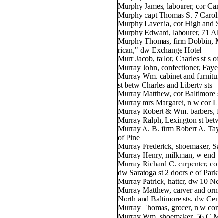
Murphy James, labourer, cor Ca
Murphy capt Thomas S. 7 Caroli
Murphy Lavenia, cor High and St
Murphy Edward, labourer, 71 Al
Murphy Thomas, firm Dobbin, 
rican," dw Exchange Hotel
Murr Jacob, tailor, Charles st s o
Murray John, confectioner, Faye
Murray Wm. cabinet and furnitu
st betw Charles and Liberty sts
Murray Matthew, cor Baltimore s
Murray mrs Margaret, n w cor L
Murray Robert & Wm. barbers, 
Murray Ralph, Lexington st be
Murray A. B. firm Robert A. Ta
of Pine
Murray Frederick, shoemaker, S
Murray Henry, milkman, w end S
Murray Richard C. carpenter, co
dw Saratoga st 2 doors e of Park
Murray Patrick, hatter, dw 10 N
Murray Matthew, carver and orna
North and Baltimore sts. dw Cen
Murray Thomas, grocer, n w cor 
Murray Wm. shoemaker, 56 C M