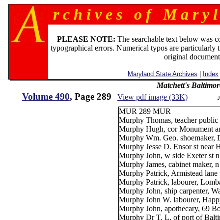
r c h i v e s o f M a r y l
PLEASE NOTE:
The searchable text below was c
typographical errors. Numerical typos are particularly 
original document
Maryland State Archives
|
Index
Matchett's Baltimor
Volume 490
, Page 289
View pdf image (33K)
J
MUR 289 MUR
Murphy Thomas, teacher public 
Murphy Hugh, cor Monument and
Murphy Wm. Geo. shoemaker, Dou
Murphy Jesse D. Ensor st near H
Murphy John, w side Exeter st n
Murphy James, cabinet maker, n
Murphy Patrick, Armistead lane 
Murphy Patrick, labourer, Lomba
Murphy John, ship carpenter, Was
Murphy John W. labourer, Happy
Murphy John, apothecary, 69 Bo
Murphy Dr T. L. of port of Balt