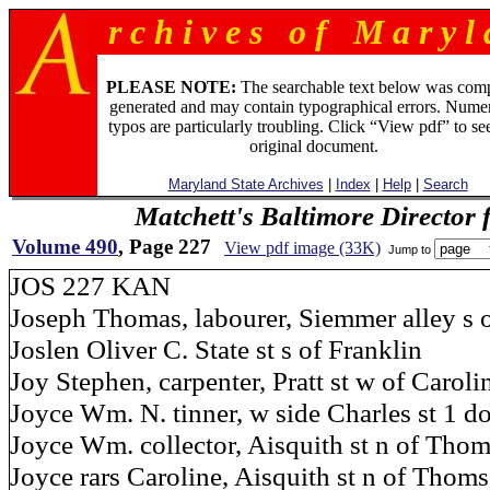
r c h i v e s o f M a r y l 
PLEASE NOTE:
The searchable text below was com
generated and may contain typographical errors. Numer
typos are particularly troubling. Click “View pdf” to se
original document.
Maryland State Archives
|
Index
|
Help
|
Search
Matchett's Baltimore Director 
Volume 490
, Page 227
View pdf image (33K)
Jump to
JOS 227 KAN
Joseph Thomas, labourer, Siemmer alley s of
Joslen Oliver C. State st s of Franklin
Joy Stephen, carpenter, Pratt st w of Caroli
Joyce Wm. N. tinner, w side Charles st 1 do
Joyce Wm. collector, Aisquith st n of Tho
Joyce rars Caroline, Aisquith st n of Thom