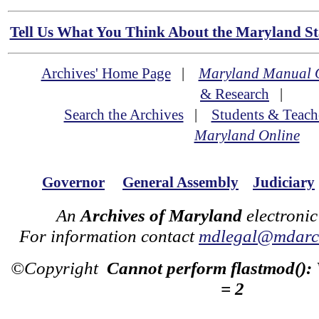
Tell Us What You Think About the Maryland Sta
Archives' Home Page
|
Maryland Manual 
& Research
|
Search the Archives
|
Students & Teach
Maryland Online
Governor
General Assembly
Judiciary
An
Archives of Maryland
electronic
For information contact
mdlegal@mdarch
©Copyright
Cannot perform flastmod():
= 2