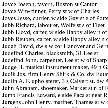
Joyce Joseph, tavern, Boston st Canton
Joyce Wm- tinner, Perry st w of Charles
Joyes Jesse, currier, w side Gay st e of Pott
Jubb Richard, labourer, Wolfe st s of Fleet
Jubb Lloyd, carter, w side Happy alley n of 
Jubb Reuben, carter, w side Happy alley n 
Judah David, dw s w cor Hanover and Germ
Judefind Charles, blacksmith, 31 Lee st
Judefind John, carpenter, Lee st w of Sharp
Judge H. musical instrument maker, 49 n G
Judik Jos. firm Henry Shirk & Co. dw Euta
Judlin A. F. upholsterer, 3 s Calvert st. dw 
Juhn Abraham, shoemaker, Market st n of F
Jump Francis Edward, e side Paca st near R
Jurgens John Henry, mariner, Thames st w