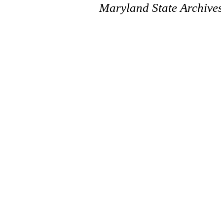
Maryland State Archive