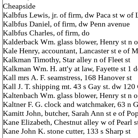
Cheapside
Kalbfus Lewis, jr. of firm, dw Paca st w of 
Kalbfus Daniel, of firm, dw Penn avenue
Kalbfus Charles, of firm, do
Kalderback Wm. glass blower, Henry st n 
Kale Henry, accountant, Lancaster st e of M
Kalkman Timothy, Star alley n of Fleet st
Kalkman Wm. H. att'y at law, Fayette st 1 d
Kall mrs A. F. seamstress, 168 Hanover st
Kall J. T. shipping mt. 43 s Gay st. dw 12
Kaltenbach Wm. glass blower, Henry st n 
Kaltner F. G. clock and watchmaker, 63 n G
Kamitt John, butcher, Sarah Ann st e of Po
Kane Elizabeth, Chestnut alley w of Pearl s
Kane John K. stone cutter, 133 s Sharp st