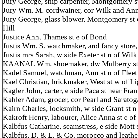
Jury George, ship carpenter, Montgomery s
Jury Wm. M. cordwainer, cor Wilk and Ann
Jury George, glass blower, Montgomery st ex
Hill
Justice Ann, Thames st e of Bond
Justis Wm. S. watchmaker, and fancy store, 
Justis mrs Sarah, w side Exeter st n of Wilk
KAANAL Wm. shoemaker, dw Mulberry st w
Kadel Samuel, watchman, Ann st n of Fleet
Kael Christian, brickmaker, West st w of Li
Kagler John, carter, e side Paca st near Fran
Kahler Adam, grocer, cor Pearl and Saratog
Kairn Charles, locksmith, w side Grant st 
Kakroft Henry, labourer, Alice Anna st e of
Kalbfus Catharine, seamstress, e side Mott 
Kalbfus, D. & L. & Co. morocco and leather