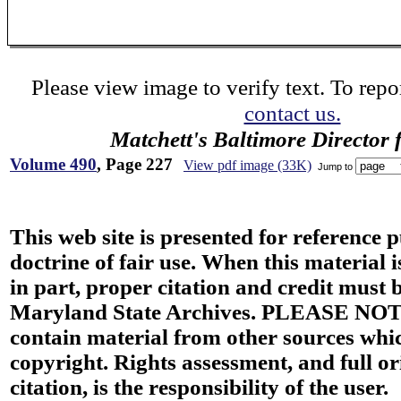
Please view image to verify text. To repor
contact us.
Matchett's Baltimore Director 
Volume 490
, Page 227
View pdf image (33K)
Jump to
This web site is presented for reference 
doctrine of fair use. When this material i
in part, proper citation and credit must b
Maryland State Archives. PLEASE NOT
contain material from other sources wh
copyright. Rights assessment, and full or
citation, is the responsibility of the user.