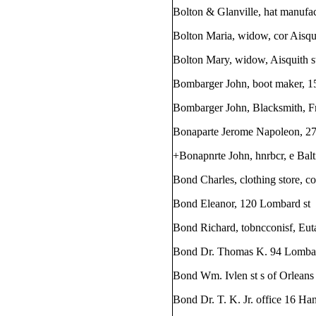
Bolton & Glanville, hat manufac
Bolton Maria, widow, cor Aisqu
Bolton Mary, widow, Aisquith s
Bombarger John, boot maker, 1
Bombarger John, Blacksmith, Fri
Bonaparte Jerome Napoleon, 27
+Bonapnrte John, hnrbcr, e Balt
Bond Charles, clothing store, co
Bond Eleanor, 120 Lombard st
Bond Richard, tobncconisf, Eut
Bond Dr. Thomas K. 94 Lombar
Bond Wm. Ivlen st s of Orleans
Bond Dr. T. K. Jr. office 16 Han