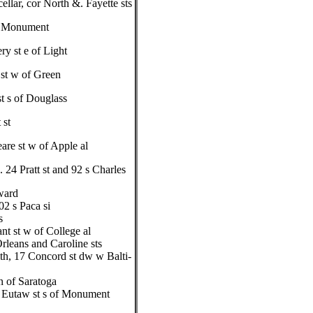
llar, cor North &. Fayette sts
r Monument
y st e of Light
st w of Green
st s of Douglass
 st
are st w of Apple al
24 Pratt st and 92 s Charles
ward
02 s Paca si
s
nt st w of College al
rleans and Caroline sts
th, 17 Concord st dw w Balti-
n of Saratoga
, Eutaw st s of Monument