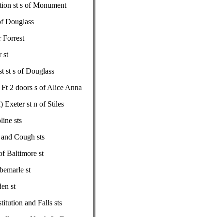
ution st s of Monument
 of Douglass
 Forrest
 st
t st s of Douglass
Ft 2 doors s of Alice Anna
Exeter st n of Stiles
ine sts
l and Cough sts
f Baltimore st
bemarle st
en st
itution and Falls sts