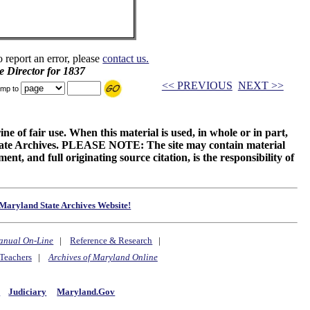
o report an error, please
contact us.
e Director for 1837
<< PREVIOUS
NEXT >>
mp to
ne of fair use. When this material is used, in whole or in part,
 State Archives. PLEASE NOTE: The site may contain material
t, and full originating source citation, is the responsibility of
Maryland State Archives Website!
anual On-Line
|
Reference & Research
|
Teachers
|
Archives of Maryland Online
y
Judiciary
Maryland.Gov