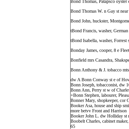
Bond Thomas, Patapsco oyster ce
Bond Thomas W. n Gay st nea
Bond John, huckster, Montgomer
tBond Francis, washer, German 
tBond Isabella, washer, Forrest 
Bonday James, cooper, 8 e Fleet
Bonfield mrs Casandra, Shakspe
Bonn Anthony & J. tobacco mts. 
dw A Bonn Conway st e of Ho
Bonn Joseph, tobacconist, dw 1
Bonn Ann, Perry st w of Charle
+Bonn Stephen, labourer, Pleasa
Bonner Mary, shopkeeper, cor O
Booker Asa, house and ship smi
more betvv Front and Harrison
Booker John L. dw Holliday st 
Boobelt Charles, cabinet maker
65