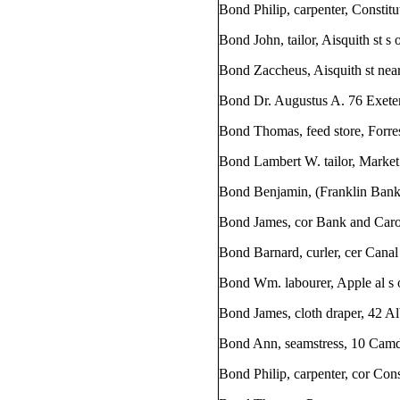
Bond Philip, carpenter, Constit
Bond John, tailor, Aisquith st s
Bond Zaccheus, Aisquith st near
Bond Dr. Augustus A. 76 Exeter
Bond Thomas, feed store, Forres
Bond Lambert W. tailor, Market 
Bond Benjamin, (Franklin Bank) 
Bond James, cor Bank and Carol
Bond Barnard, curler, cer Cana
Bond Wm. labourer, Apple al s o
Bond James, cloth draper, 42 Al
Bond Ann, seamstress, 10 Camd
Bond Philip, carpenter, cor Const