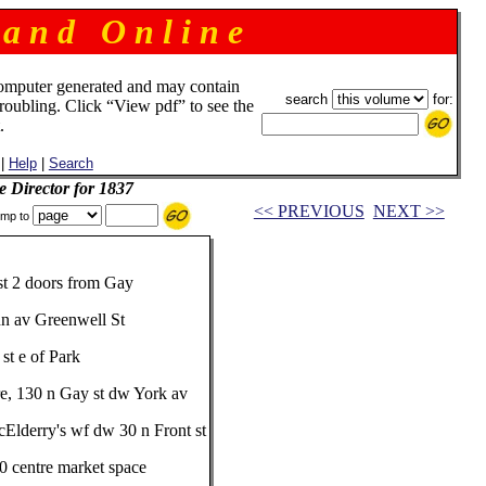
 a n d O n l i n e
omputer generated and may contain
search
for:
troubling. Click “View pdf” to see the
.
|
Help
|
Search
e Director for 1837
<< PREVIOUS
NEXT >>
mp to
 st 2 doors from Gay
nn av Greenwell St
st e of Park
ore, 130 n Gay st dw York av
McElderry's wf dw 30 n Front st
20 centre market space