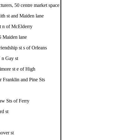
turers, 50 centre market space
ith st and Maiden lane
t n of McElderry
5 Maiden lane
endship st s of Orleans
 n Gay st
imore st e of High
r Franklin and Pine Sts
aw Sts of Ferry
d st
over st