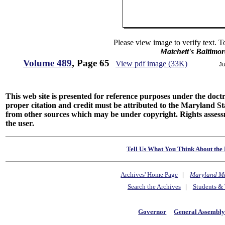
Please view image to verify text. T
Matchett's Baltimor
Volume 489
, Page 65
View pdf image (33K)
Ju
This web site is presented for reference purposes under the doctri
proper citation and credit must be attributed to the Maryland
from other sources which may be under copyright. Rights assessmen
the user.
Tell Us What You Think About the 
Archives' Home Page
|
Maryland M
Search the Archives
|
Students & 
Governor
General Assembl