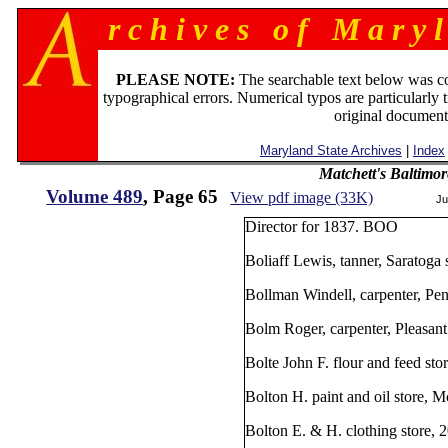
r c h i v e s o f M a r y l
PLEASE NOTE:
The searchable text below was c
typographical errors. Numerical typos are particularly 
original document
Maryland State Archives
|
Index
Matchett's Baltimor
Volume 489
, Page 65
View pdf image (33K)
Ju
Director for 1837. BOO
Boliaff Lewis, tanner, Saratoga
Bollman Windell, carpenter, Pe
Bolm Roger, carpenter, Pleasant 
Bolte John F. flour and feed st
Bolton H. paint and oil store, 
Bolton E. & H. clothing store, 