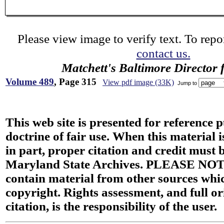
Please view image to verify text. To repor
contact us.
Matchett's Baltimore Director 
Volume 489
, Page 315
View pdf image (33K)
Jump to
This web site is presented for reference 
doctrine of fair use. When this material i
in part, proper citation and credit must b
Maryland State Archives. PLEASE NOT
contain material from other sources wh
copyright. Rights assessment, and full or
citation, is the responsibility of the user.