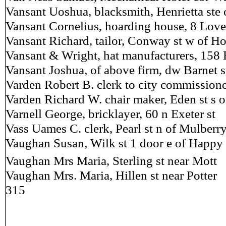
Vansant Uoshua, blacksmith, Henrietta ste 
Vansant Cornelius, hoarding house, 8 Love
Vansant Richard, tailor, Conway st w of H
Vansant & Wright, hat manufacturers, 158 
Vansant Joshua, of above firm, dw Barnet s
Varden Robert B. clerk to city commissione
Varden Richard W. chair maker, Eden st s 
Varnell George, bricklayer, 60 n Exeter st
Vass Uames C. clerk, Pearl st n of Mulberr
Vaughan Susan, Wilk st 1 door e of Happy 
Vaughan Mrs Maria, Sterling st near Mott
Vaughan Mrs. Maria, Hillen st near Potter
315