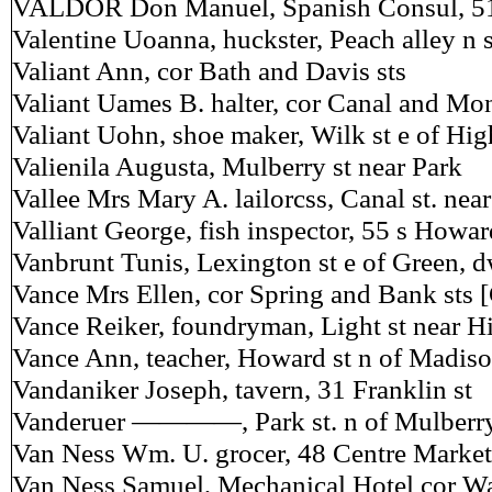
VALDOR Don Manuel, Spanish Consul, 51
Valentine Uoanna, huckster, Peach alley n 
Valiant Ann, cor Bath and Davis sts
Valiant Uames B. halter, cor Canal and Mo
Valiant Uohn, shoe maker, Wilk st e of Hig
Valienila Augusta, Mulberry st near Park
Vallee Mrs Mary A. lailorcss, Canal st. ne
Valliant George, fish inspector, 55 s Howar
Vanbrunt Tunis, Lexington st e of Green, 
Vance Mrs Ellen, cor Spring and Bank sts 
Vance Reiker, foundryman, Light st near Hi
Vance Ann, teacher, Howard st n of Madis
Vandaniker Joseph, tavern, 31 Franklin st
Vanderuer ————, Park st. n of Mulberr
Van Ness Wm. U. grocer, 48 Centre Market
Van Ness Samuel, Mechanical Hotel cor Wa