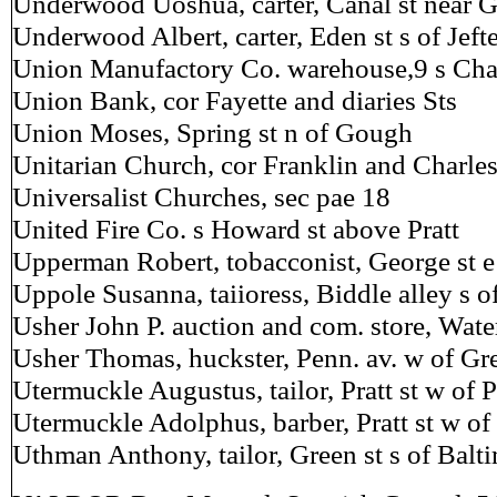
Underwood Uoshua, carter, Canal st near 
Underwood Albert, carter, Eden st s of Jeft
Union Manufactory Co. warehouse,9 s Char
Union Bank, cor Fayette and diaries Sts
Union Moses, Spring st n of Gough
Unitarian Church, cor Franklin and Charles
Universalist Churches, sec pae 18
United Fire Co. s Howard st above Pratt
Upperman Robert, tobacconist, George st e
Uppole Susanna, taiioress, Biddle alley s o
Usher John P. auction and com. store, Wate
Usher Thomas, huckster, Penn. av. w of Gre
Utermuckle Augustus, tailor, Pratt st w of 
Utermuckle Adolphus, barber, Pratt st w of
Uthman Anthony, tailor, Green st s of Balt