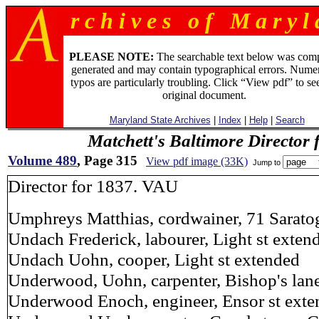
r c h i v e s o f M a r y l 
PLEASE NOTE:
The searchable text below was com
generated and may contain typographical errors. Numer
typos are particularly troubling. Click “View pdf” to se
original document.
Maryland State Archives
|
Index
|
Help
|
Search
Matchett's Baltimore Director 
Volume 489
, Page 315
View pdf image (33K)
Jump to
Director for 1837. VAU
Umphreys Matthias, cordwainer, 71 Saratog
Undach Frederick, labourer, Light st exten
Undach Uohn, cooper, Light st extended
Underwood, Uohn, carpenter, Bishop's lane 
Underwood Enoch, engineer, Ensor st ext