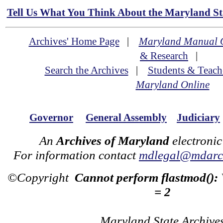
Tell Us What You Think About the Maryland Sta
Archives' Home Page
|
Maryland Manual 
& Research
|
Search the Archives
|
Students & Teach
Maryland Online
Governor
General Assembly
Judiciary
An
Archives of Maryland
electronic
For information contact
mdlegal@mdarch
©Copyright
Cannot perform flastmod():
= 2
Maryland State Archive