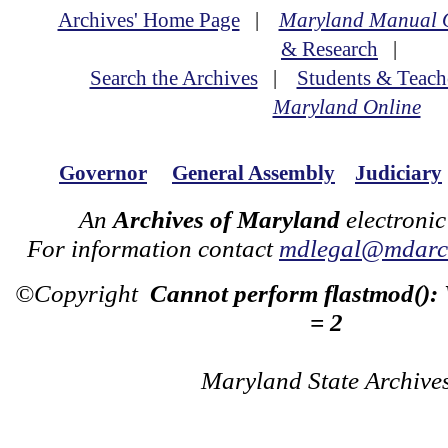
Archives' Home Page
|
Maryland Manual 
& Research
|
Search the Archives
|
Students & Teach
Maryland Online
Governor
General Assembly
Judiciary
An
Archives of Maryland
electronic
For information contact
mdlegal@mdarch
©Copyright
Cannot perform flastmod():
= 2
Maryland State Archive