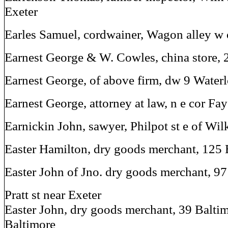
Exeter
Earles Samuel, cordwainer, Wagon alley w o
Earnest George & W. Cowles, china store, 2
Earnest George, of above firm, dw 9 Waterl
Earnest George, attorney at law, n e cor Fay
Earnickin John, sawyer, Philpot st e of Wil
Easter Hamilton, dry goods merchant, 125 
Easter John of Jno. dry goods merchant, 97
Pratt st near Exeter
Easter John, dry goods merchant, 39 Baltim
Baltimore