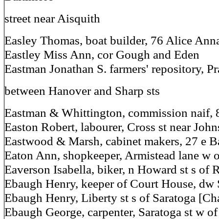
street near Aisquith
Easley Thomas, boat builder, 76 Alice Anna
Eastley Miss Ann, cor Gough and Eden
Eastman Jonathan S. farmers' repository, Pra
between Hanover and Sharp sts
Eastman & Whittington, commission naif, 
Easton Robert, labourer, Cross st near Joh
Eastwood & Marsh, cabinet makers, 27 e Ba
Eaton Ann, shopkeeper, Armistead lane w o
Eaverson Isabella, biker, n Howard st s of
Ebaugh Henry, keeper of Court House, dw 
Ebaugh Henry, Liberty st s of Saratoga [Ch
Ebaugh George, carpenter, Saratoga st w o