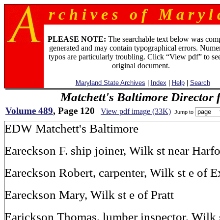
r c h i v e s o f M a r y l 
PLEASE NOTE:
The searchable text below was com
generated and may contain typographical errors. Numer
typos are particularly troubling. Click “View pdf” to se
original document.
Maryland State Archives
|
Index
|
Help
|
Search
Matchett's Baltimore Director 
Volume 489
, Page 120
View pdf image (33K)
Jump to
EDW Matchett's Baltimore
Eareckson F. ship joiner, Wilk st near Harf
Eareckson Robert, carpenter, Wilk st e of E
Eareckson Mary, Wilk st e of Pratt
Earickson Thomas, lumber inspector, Wilk s