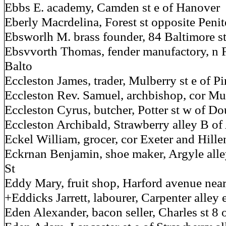
Ebbs E. academy, Camden st e of Hanover
Eberly Macrdelina, Forest st opposite Penit
Ebsworlh M. brass founder, 84 Baltimore s
Ebsvvorth Thomas, fender manufactory, n F
Balto
Eccleston James, trader, Mulberry st e of P
Eccleston Rev. Samuel, archbishop, cor Mu
Eccleston Cyrus, butcher, Potter st w of Do
Eccleston Archibald, Strawberry alley B of
Eckel William, grocer, cor Exeter and Hille
Eckrnan Benjamin, shoe maker, Argyle alle
St
Eddy Mary, fruit shop, Harford avenue ne
+Eddicks Jarrett, labourer, Carpenter alley e
Eden Alexander, bacon seller, Charles st 8 