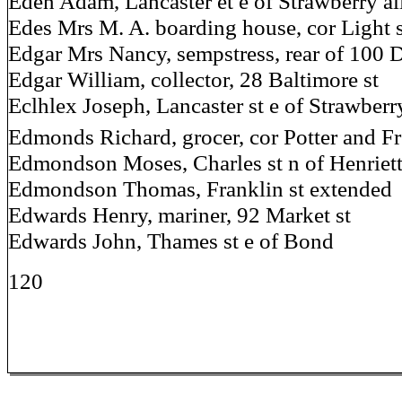
Eden Adam, Lancaster et e of Strawberry al
Edes Mrs M. A. boarding house, cor Light 
Edgar Mrs Nancy, sempstress, rear of 100 
Edgar William, collector, 28 Baltimore st
Eclhlex Joseph, Lancaster st e of Strawberr
Edmonds Richard, grocer, cor Potter and Fr
Edmondson Moses, Charles st n of Henriet
Edmondson Thomas, Franklin st extended
Edwards Henry, mariner, 92 Market st
Edwards John, Thames st e of Bond
120