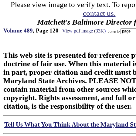
Please view image to verify text. To repor
contact us.
Matchett's Baltimore Director 
Volume 489
, Page 120
View pdf image (33K)
Jump to
This web site is presented for reference 
doctrine of fair use. When this material i
in part, proper citation and credit must b
Maryland State Archives. PLEASE NOT
contain material from other sources wh
copyright. Rights assessment, and full or
citation, is the responsibility of the user.
Tell Us What You Think About the Maryland Sta