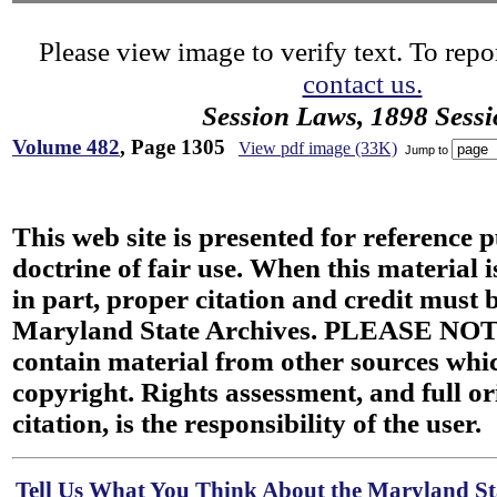
Please view image to verify text. To repor
contact us.
Session Laws, 1898 Sess
Volume 482
, Page 1305
View pdf image (33K)
Jump to
This web site is presented for reference 
doctrine of fair use. When this material i
in part, proper citation and credit must b
Maryland State Archives. PLEASE NOT
contain material from other sources wh
copyright. Rights assessment, and full or
citation, is the responsibility of the user.
Tell Us What You Think About the Maryland Sta