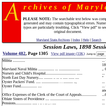
r c h i v e s o f M a r y l 
PLEASE NOTE:
The searchable text below was com
generated and may contain typographical errors. Numer
typos are particularly troubling. Click “View pdf” to se
original document.
Maryland State Archives
|
Index
|
Help
|
Search
Session Laws, 1898 Sess
Volume 482
, Page 1305
View pdf image (33K)
Jump to
Militia .............
..
189
Marvland Naval Militia ................. ... ......................
,. 
Nursery and Child's Hospital................................ ......
...
North East Day Nursery..... ......... .. ... .. ..... ...... ....
"
Oyster Packers' Fund. ..... .................. . . .......... ..,
...
Oyster Fund................. ....
..
an
Office Expenses of the Clerk of the Court of Appeals................
...
Oblate Sisters of Providence .... ...............................
...
Pensions................. ..... . .. . ... , . ....
...