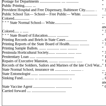
Postage for Departments ...................... .... .............
"
Public Printing........ ...
"
Provident Hospital and Free Dispensary, Baltimore City.......... .
" 3
Public School Tax— School— Free Public— White. ................
..
Colored................
"
" " " State Normal School— White..................
..
an
Colored..... .. ......
" 
" " " State Board of Education......... ............
"
Printing Records and Briefs in State Cases ......................
.. 
Printing Reports of the State Board of Health.......... ..........
" 3
Printing Sample Ballots. ....... ............. ....... ..........
"
Peninsula Horticultural Society....... ............ ....... ......
" 3
Penitentiary Loan ...... ........................................
" 1
Repairs of Executive Mansion, ......... .................. ......
" 1
Records of the Soldiers, Sailors and Marines of the late Civil War...
" 1
State Normal School, insurance on .............. . ........... .
...
State Entomologist ....... ......................................
" 2
Sinking Fund............ ... ................................ ..
..
an
State Vaccine Agent ....................... .................
" 
Carried forward .... ....................................