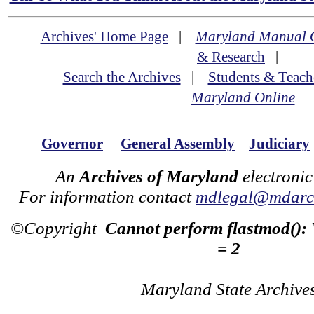
Archives' Home Page
|
Maryland Manual 
& Research
|
Search the Archives
|
Students & Teach
Maryland Online
Governor
General Assembly
Judiciary
An
Archives of Maryland
electronic
For information contact
mdlegal@mdarch
©Copyright
Cannot perform flastmod():
= 2
Maryland State Archive