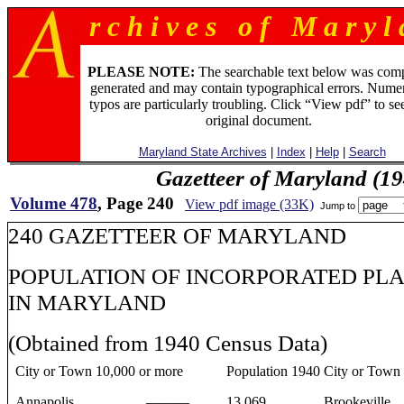
r c h i v e s o f M a r y l 
PLEASE NOTE:
The searchable text below was com
generated and may contain typographical errors. Numer
typos are particularly troubling. Click “View pdf” to se
original document.
Maryland State Archives
|
Index
|
Help
|
Search
Gazetteer of Maryland (19
Volume 478
, Page 240
View pdf image (33K)
Jump to
240 GAZETTEER OF MARYLAND
POPULATION OF INCORPORATED PL
IN MARYLAND
(Obtained from 1940 Census Data)
City or Town 10,000 or more
Population 1940
City or Town
Annapolis ...................———
13,069
Brookeville ......