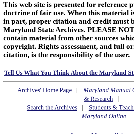
This web site is presented for reference 
doctrine of fair use. When this material i
in part, proper citation and credit must b
Maryland State Archives. PLEASE NOT
contain material from other sources wh
copyright. Rights assessment, and full or
citation, is the responsibility of the user.
Tell Us What You Think About the Maryland Sta
Archives' Home Page
|
Maryland Manual 
& Research
|
Search the Archives
|
Students & Teach
Maryland Online