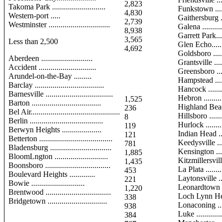
2,823
Takoma Park ...........................
Funkstown .......
4,830
Western-port .....
Gaithersburg ...
2,739
Westminster ...............................
Galena ............
8,938
Garrett Park.....
3,565
Less than 2,500
Glen Echo........
4,692
Goldsboro ........
Aberdeen ..........................
Grantsville ......
Accident .............................
Greensboro ......
Arundel-on-the-Bay .........
Hampstead .......
Barclay ...................................
Hancock ..........
Barnesville ..................................
Hebron ...........
1,525
Barton ...................................
Highland Beach
236
Bel Air.............................................
Hillsboro .........
8
Berlin .....................................
Hurlock ...........
119
Berwyn Heights ....................
Indian Head ....
121
Betterton .....................................
Keedysville .....
781
Bladensburg ...............................
Kensington ......
1,885
BloomLngton ...........................
Kitzmillersvil
1,435
Boonsboro .................................
La Plata ..........
453
Boulevard Heights .............
Laytonsville ....
221
Bowie ...........................
Leonardtown .
1,220
Brentwood .................................
Loch Lynn He
338
Bridgetown ..............................
Lonaconing ......
938
Luke ...............
384