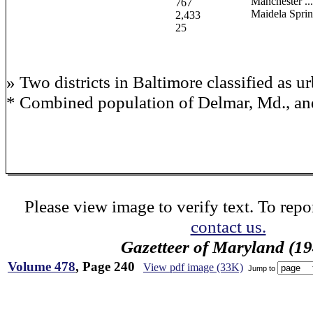
Manchester ......
767
Maidela Sprin
2,433
25
» Two districts in Baltimore classified as u
* Combined population of Delmar, Md., and
Please view image to verify text. To repor
contact us.
Gazetteer of Maryland (19
Volume 478
, Page 240
View pdf image (33K)
Jump to