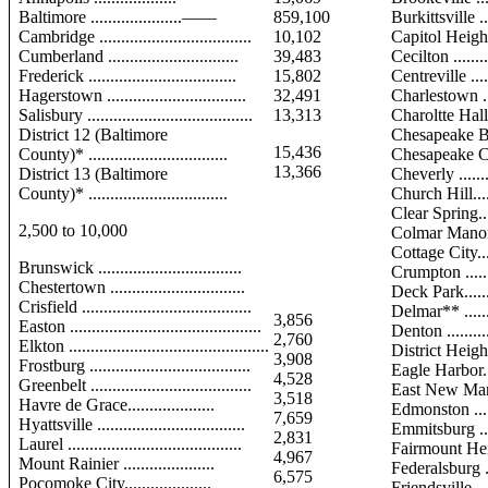
Baltimore .....................——
859,100
Burkittsville ....
Cambridge ...................................
10,102
Capitol Heights 
Cumberland ..............................
39,483
Cecilton ..........
Frederick ..................................
15,802
Centreville ......
Hagerstown ................................
32,491
Charlestown ....
Salisbury ......................................
13,313
Charoltte Hall. 
District 12 (Baltimore
Chesapeake B
15,436
County)* ................................
Chesapeake Cit
13,366
District 13 (Baltimore
Cheverly .........
County)* ................................
Church Hill......
Clear Spring.....
2,500 to 10,000
Colmar Manor .
Cottage City.....
Brunswick .................................
Crumpton ........
Chestertown ...............................
Deck Park........
Crisfield .......................................
Delmar** ........
3,856
Easton ............................................
Denton ............
2,760
Elkton ..............................................
District Heights
3,908
Frostburg .....................................
Eagle Harbor....
4,528
Greenbelt .....................................
East New Mar
3,518
Havre de Grace....................
Edmonston .......
7,659
Hyattsville ..................................
Emmitsburg .....
2,831
Laurel ........................................
Fairmount He
4,967
Mount Rainier .....................
Federalsburg ...
6,575
Pocomoke City....................
Friendsville .....