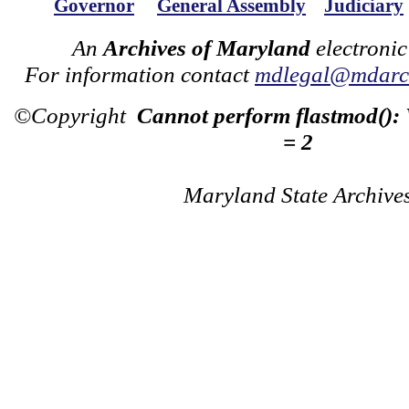
Governor
General Assembly
Judiciary
An
Archives of Maryland
electronic
For information contact
mdlegal@mdarch
©Copyright
Cannot perform flastmod():
= 2
Maryland State Archive