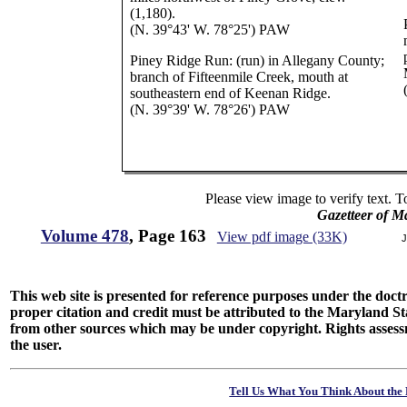
(1,180).
(N. 39°43' W. 78°25') PAW
Piney Ridge Run: (run) in Allegany County;
branch of Fifteenmile Creek, mouth at
southeastern end of Keenan Ridge.
(N. 39°39' W. 78°26') PAW
Please view image to verify text. T
Gazetteer of M
Volume 478
, Page 163
View pdf image (33K)
J
This web site is presented for reference purposes under the doctri
proper citation and credit must be attributed to the Maryland
from other sources which may be under copyright. Rights assessmen
the user.
Tell Us What You Think About the 