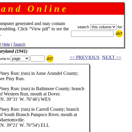
 a n d O n l i n e
omputer generated and may contain
search
for:
troubling. Click “View pdf” to see the
.
|
Help
|
Search
aryland (1941)
<< PREVIOUS
NEXT >>
ump to
Piney Run: (run) in Anne Arundel County;
see Piny Run.
Piney Run: (run) in Baltimore County; branch
of Western Run, mouth at Dover.
(N. 39°31' W. 76°46') WES
Piney Run: (run) in Carroll County; branch
of South Branch Patapsco River, mouth at
Marriottsville.
(N. 39°21' W. 76°54') ELL