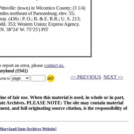
Pittsville: (town) in Wicomico County; (3 1/4)
miles northeast of Parsonsburg; elev. 55;
pop. (436) ; P. O.; B. & E. R.R.; U. S. 213;
Md. 353; Western Union; Express Agency.
(N. 38°24' W. 75°25') PIT
o report an error, please
contact us.
aryland (1941)
<< PREVIOUS
NEXT >>
ump to
ne of fair use. When this material is used, in whole or in part,
 State Archives. PLEASE NOTE: The site may contain material
t, and full originating source citation, is the responsibility of
Maryland State Archives Website!