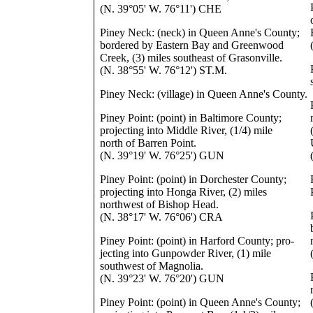
(N. 39°05' W. 76°11') CHE
Piney Neck: (neck) in Queen Anne's County;
bordered by Eastern Bay and Greenwood
Creek, (3) miles southeast of Grasonville.
(N. 38°55' W. 76°12') ST.M.
Piney Neck: (village) in Queen Anne's County.
Piney Point: (point) in Baltimore County;
projecting into Middle River, (1/4) mile
north of Barren Point.
(N. 39°19' W. 76°25') GUN
Piney Point: (point) in Dorchester County;
projecting into Honga River, (2) miles
northwest of Bishop Head.
(N. 38°17' W. 76°06') CRA
Piney Point: (point) in Harford County; pro-
jecting into Gunpowder River, (1) mile
southwest of Magnolia.
(N. 39°23' W. 76°20') GUN
Piney Point: (point) in Queen Anne's County;