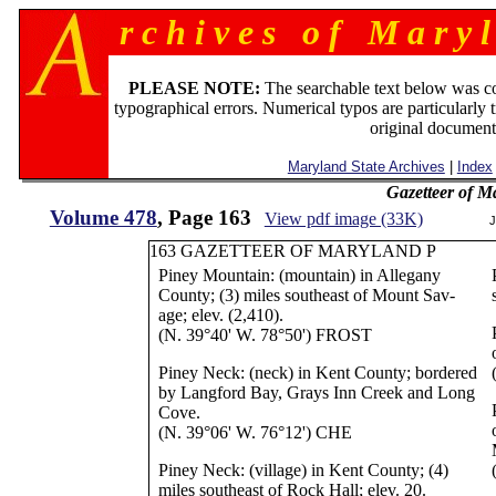
r c h i v e s o f M a r y l
PLEASE NOTE:
The searchable text below was c
typographical errors. Numerical typos are particularly 
original document
Maryland State Archives
|
Index
Gazetteer of M
Volume 478
, Page 163
View pdf image (33K)
J
163 GAZETTEER OF MARYLAND P
Piney Mountain: (mountain) in Allegany
County; (3) miles southeast of Mount Sav-
age; elev. (2,410).
(N. 39°40' W. 78°50') FROST
Piney Neck: (neck) in Kent County; bordered
by Langford Bay, Grays Inn Creek and Long
Cove.
(N. 39°06' W. 76°12') CHE
Piney Neck: (village) in Kent County; (4)
miles southeast of Rock Hall; elev. 20.