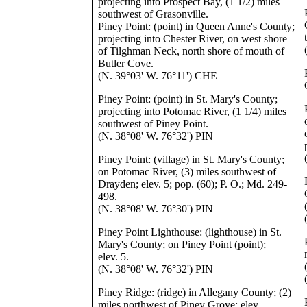
projecting into Prospect Bay, (1 1/2) miles
southwest of Grasonville.
Piney Point: (point) in Queen Anne's County;
projecting into Chester River, on west shore
of Tilghman Neck, north shore of mouth of
Butler Cove.
(N. 39°03' W. 76°11') CHE
Piney Point: (point) in St. Mary's County;
projecting into Potomac River, (1 1/4) miles
southwest of Piney Point.
(N. 38°08' W. 76°32') PIN
Piney Point: (village) in St. Mary's County;
on Potomac River, (3) miles southwest of
Drayden; elev. 5; pop. (60); P. O.; Md. 249-
498.
(N. 38°08' W. 76°30') PIN
Piney Point Lighthouse: (lighthouse) in St.
Mary's County; on Piney Point (point);
elev. 5.
(N. 38°08' W. 76°32') PIN
Piney Ridge: (ridge) in Allegany County; (2)
miles northwest of Piney Grove; elev.