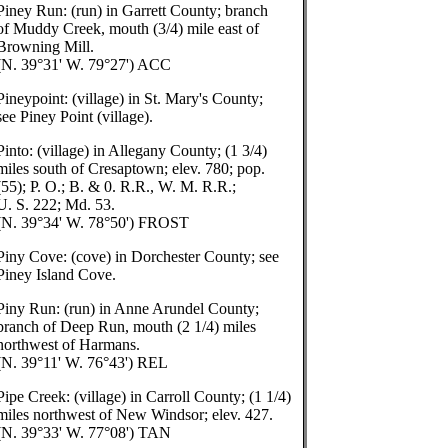
Piney Run: (run) in Garrett County; branch
of Muddy Creek, mouth (3/4) mile east of
Browning Mill.
(N. 39°31' W. 79°27') ACC
Pineypoint: (village) in St. Mary's County;
see Piney Point (village).
Pinto: (village) in Allegany County; (1 3/4)
miles south of Cresaptown; elev. 780; pop.
(55); P. O.; B. & 0. R.R., W. M. R.R.;
U. S. 222; Md. 53.
(N. 39°34' W. 78°50') FROST
Piny Cove: (cove) in Dorchester County; see
Piney Island Cove.
Piny Run: (run) in Anne Arundel County;
branch of Deep Run, mouth (2 1/4) miles
northwest of Harmans.
(N. 39°11' W. 76°43') REL
Pipe Creek: (village) in Carroll County; (1 1/4)
miles northwest of New Windsor; elev. 427.
(N. 39°33' W. 77°08') TAN