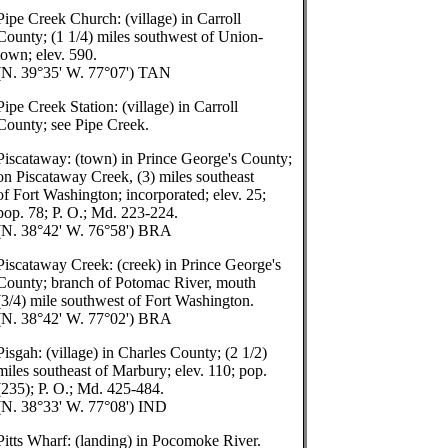
Pipe Creek Church: (village) in Carroll
County; (1 1/4) miles southwest of Union-
town; elev. 590.
(N. 39°35' W. 77°07') TAN
Pipe Creek Station: (village) in Carroll
County; see Pipe Creek.
Piscataway: (town) in Prince George's County;
on Piscataway Creek, (3) miles southeast
of Fort Washington; incorporated; elev. 25;
pop. 78; P. O.; Md. 223-224.
(N. 38°42' W. 76°58') BRA
Piscataway Creek: (creek) in Prince George's
County; branch of Potomac River, mouth
(3/4) mile southwest of Fort Washington.
(N. 38°42' W. 77°02') BRA
Pisgah: (village) in Charles County; (2 1/2)
miles southeast of Marbury; elev. 110; pop.
(235); P. O.; Md. 425-484.
(N. 38°33' W. 77°08') IND
Pitts Wharf: (landing) in Pocomoke River.