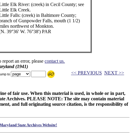
Little Elk River: (creek) in Cecil County; see
Little Elk Creek.
Little Falls: (creek) in Baltimore County;
branch of Gunpowder Falls, mouth (1 1/2)
miles northwest of Monkton.
(N. 39°36' W. 76°38') PAR
o report an error, please
contact us.
aryland (1941)
<< PREVIOUS
NEXT >>
ump to
ne of fair use. When this material is used, in whole or in part,
 State Archives. PLEASE NOTE: The site may contain material
t, and full originating source citation, is the responsibility of
Maryland State Archives Website!