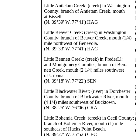
Little Antietam Creek: (creek) in Washington
County; branch of Antietam Creek, mouth
at Bissell.
(N. 39°39' W. 77°41') HAG
Little Beaver Creek: (creek) in Washington
County; branch of Beaver Creek, mouth (1/4)
mile northwest of Benevola.
(N. 39°33' W. 77°41') HAG
Little Bennett Creek: (creek) in FrederLl:
and Montgomery Counties; branch of Ben-
nett Creek, mouth (2 1/4) miles southwest
of Urbana.
(N. 39°18' W. 77°22') SEN
Little Blackwater River: (river) in Dorchester
County; branch of Blackwater River, mouth
(4 1/4) miles southwest of Bucktown.
(N. 38°25' W. 76°06') CRA
Little Bohemia Creek: (creek) in Cecil County;
branch of Bohemia River, mouth (1) mile
southeast of Hacks Point Beach.
(N. 39°27' W. 75°52') CEC