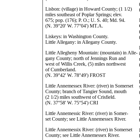
Lisbon: (village) in Howard County; (1 1/2)
miles southeast of Poplar Springs; elev.
675; pop. (176); P. O.; U. S. 40; Md. 94.
(N. 39°20' W. 77°04') MT.A.
Liskeys: in Washington County.
Little Allegany: in Allegany County.
Little Allegheny Mountain: (mountain) in Alle-
gany County; north of Jennings Run and
west of Willis Creek, (5) miles northwest
of Cumberland.
(N. 39°42' W. 78°49') FROST
Little Annemessex River: (river) in Somerset
County; branch of Tangier Sound, mouth
(2 1/2) miles southwest of Crisfield.
(N. 37°58' W. 75°54') CRI
Little Annemessic River: (river) in Somer-
set County; see Little Annemessex River.
Little Annemessix River: (river) in Somerset
County; see Little Annemessex River.