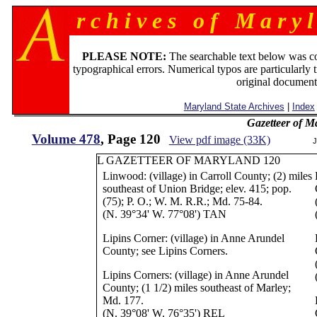
r c h i v e s o f M a r y l
PLEASE NOTE:
The searchable text below was c
typographical errors. Numerical typos are particularly 
original document
Maryland State Archives
|
Index
Gazetteer of M
Volume 478
, Page 120
View pdf image (33K)
J
L GAZETTEER OF MARYLAND 120
Linwood: (village) in Carroll County; (2) miles
southeast of Union Bridge; elev. 415; pop.
(75); P. O.; W. M. R.R.; Md. 75-84.
(N. 39°34' W. 77°08') TAN
Lipins Corner: (village) in Anne Arundel
County; see Lipins Corners.
Lipins Corners: (village) in Anne Arundel
County; (1 1/2) miles southeast of Marley;
Md. 177.
(N. 39°08' W. 76°35') REL