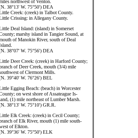
miles northwest of Venton.
(N. 38°13' W. 75°50') DEA
Little Creek: (creek) in Talbot County.
Little Crissing: in Allegany County.
Little Deal Island: (island) in Somerset
County; marshy island in Tangier Sound, at
mouth of Manokin River, south of Deal
Island.
(N. 38°07' W. 75°56') DEA
Little Deer Creek: (creek) in Harford County;
branch of Deer Creek, mouth (3/4) mile
southwest of Clermont Mills.
(N. 39°40' W. 76°26') BEL
Little Egging Beach: (beach) in Worcester
County; on west shore of Assateague Is-
land, (1) mile northeast of Lumber Marsh.
(N. 38°13' W. 75°10') GR.R.
Little Elk Creek: (creek) in Cecil County;
branch of Elk River, mouth (1) mile south-
west of Elkton.
(N. 39°36' W. 75°50') ELK