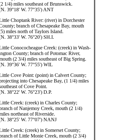
(2 1/4) miles southeast of Brunswick.
(N. 39°18' W. 77°35') ANT
Little Choptank River: (river) in Dorchester
County; branch of Chesapeake Bay, mouth
(5) miles north of Taylors Island.
(N. 38°33' W. 76°20') SH.I.
Little Conococheague Creek: (creek) in Wash-
ington County; branch of Potomac River,
mouth (2 3/4) miles southeast of Big Spring.
(N. 39°36' W. 77°55') WIL
Little Cove Point: (point) in Calvert County;
projecting into Chesapeake Bay, (1 1/4) miles
southeast of Cove Point.
(N. 38°22' W. 76°23') D.P.
Little Creek: (creek) in Charles County;
branch of Nanjemoy Creek, mouth (2 1/4)
miles northeast of Riverside.
(N. 38°25' W. 77°07') NANJ
Little Creek: (creek) in Somerset County;
branch of Little Monie Creek, mouth (2 3/4)