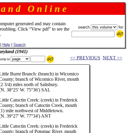
 a n d O n l i n e
omputer generated and may contain
search
for:
troubling. Click “View pdf” to see the
.
|
Help
|
Search
aryland (1941)
<< PREVIOUS
NEXT >>
ump to
Little Burnt Branch: (branch) in Wicomico
County; branch of Wicomico River, mouth
(2 3/4) miles north of Salisbury.
(N. 38°25' W. 75°36') SAL
Little Catoctin Creek: (creek) in Frederick
County; branch of Catoctin Creek, mouth
(1) mile northwest of Middletown.
(N. 39°27' W. 77°34') ANT
Little Catoctin Creek: (creek) in Frederick
County; branch of Potomac River, mouth