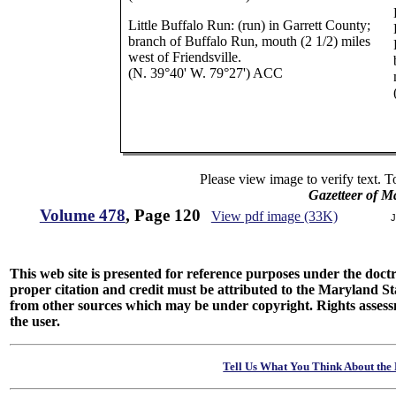
Little Buffalo Run: (run) in Garrett County;
branch of Buffalo Run, mouth (2 1/2) miles
west of Friendsville.
(N. 39°40' W. 79°27') ACC
Please view image to verify text. T
Gazetteer of M
Volume 478
, Page 120
View pdf image (33K)
J
This web site is presented for reference purposes under the doctri
proper citation and credit must be attributed to the Maryland
from other sources which may be under copyright. Rights assessmen
the user.
Tell Us What You Think About the 