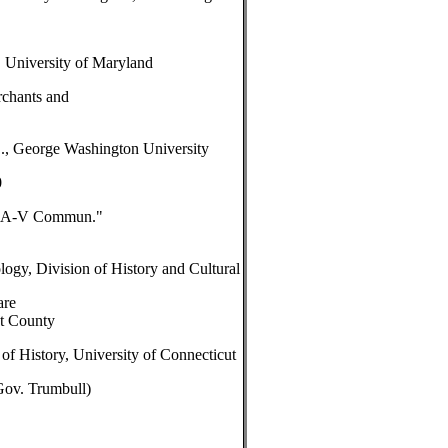
University of Maryland
rchants and
., George Washington University
0
in A-V Commun."
ogy, Division of History and Cultural
are
et County
of History, University of Connecticut
Gov. Trumbull)