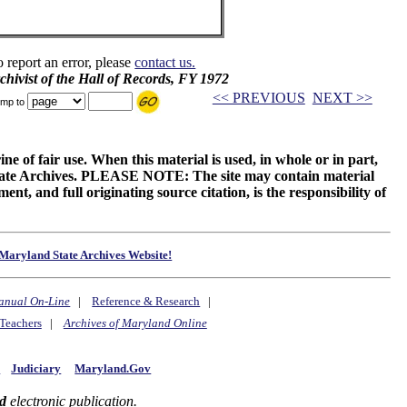
o report an error, please
contact us.
chivist of the Hall of Records, FY 1972
<< PREVIOUS
NEXT >>
mp to
ne of fair use. When this material is used, in whole or in part,
 State Archives. PLEASE NOTE: The site may contain material
t, and full originating source citation, is the responsibility of
Maryland State Archives Website!
anual On-Line
|
Reference & Research
|
Teachers
|
Archives of Maryland Online
y
Judiciary
Maryland.Gov
d
electronic publication.