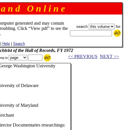
 a n d O n l i n e
omputer generated and may contain
search
for:
troubling. Click “View pdf” to see the
.
|
Help
|
Search
chivist of the Hall of Records, FY 1972
<< PREVIOUS
NEXT >>
mp to
George Washington University
niversity of Delaware
iversity of Maryland
Merchant
irector Documentaries researchings: