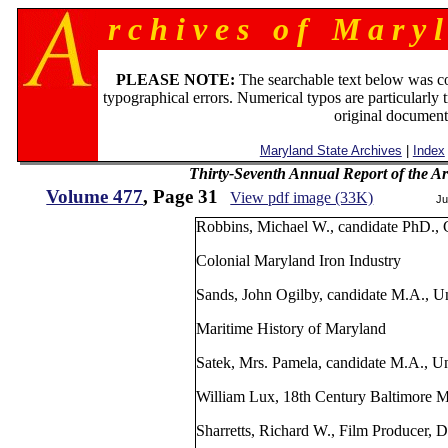
r c h i v e s o f M a r y l
PLEASE NOTE:
The searchable text below was c
typographical errors. Numerical typos are particularly 
original document
Maryland State Archives
|
Index
Thirty-Seventh Annual Report of the Ar
Volume 477
, Page 31
View pdf image (33K)
Ju
Robbins, Michael W., candidate PhD., 
Colonial Maryland Iron Industry
Sands, John Ogilby, candidate M.A., U
Maritime History of Maryland
Satek, Mrs. Pamela, candidate M.A., Un
William Lux, 18th Century Baltimore 
Sharretts, Richard W., Film Producer, D