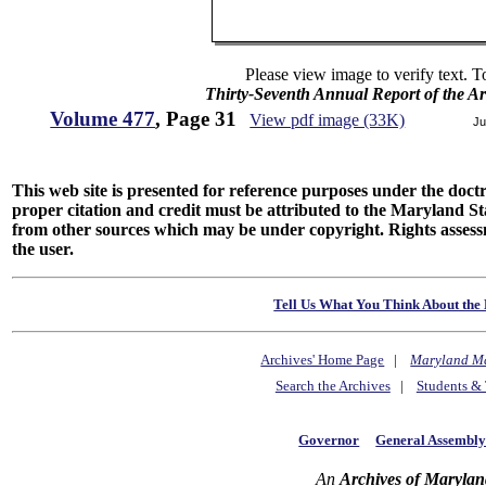
Please view image to verify text. T
Thirty-Seventh Annual Report of the Ar
Volume 477
, Page 31
View pdf image (33K)
Ju
This web site is presented for reference purposes under the doctri
proper citation and credit must be attributed to the Maryland
from other sources which may be under copyright. Rights assessmen
the user.
Tell Us What You Think About the 
Archives' Home Page
|
Maryland M
Search the Archives
|
Students & 
Governor
General Assembl
An
Archives of Marylan