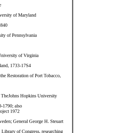
e
versity of Maryland
1840
ity of Pennsylvania
niversity of Virginia
yland, 1733-17S4
 the Restoration of Port Tobacco,
, TheJohns Hopkins University
-1790; also
roject 1972
weden; General George H. Steuart
 Library of Congress, researching