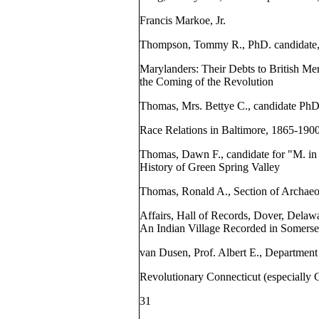
Francis Markoe, Jr.
Thompson, Tommy R., PhD. candidate, 
Marylanders: Their Debts to British Me
the Coming of the Revolution
Thomas, Mrs. Bettye C., candidate PhD
Race Relations in Baltimore, 1865-190
Thomas, Dawn F., candidate for "M. 
History of Green Spring Valley
Thomas, Ronald A., Section of Archaeol
Affairs, Hall of Records, Dover, Delaw
An Indian Village Recorded in Somers
van Dusen, Prof. Albert E., Department 
Revolutionary Connecticut (especially 
31