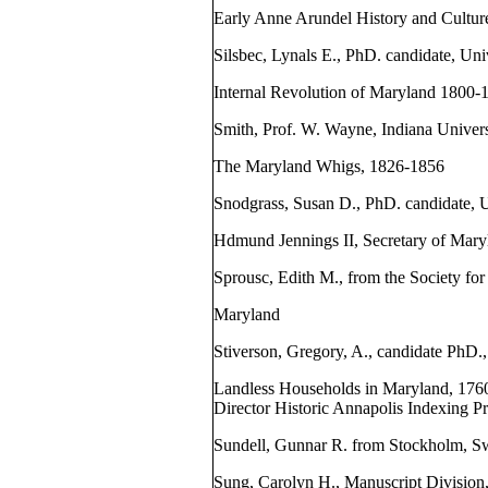
Early Anne Arundel History and Cultur
Silsbec, Lynals E., PhD. candidate, Uni
Internal Revolution of Maryland 1800-
Smith, Prof. W. Wayne, Indiana Univers
The Maryland Whigs, 1826-1856
Snodgrass, Susan D., PhD. candidate, U
Hdmund Jennings II, Secretary of Mar
Sprousc, Edith M., from the Society for
Maryland
Stiverson, Gregory, A., candidate PhD.
Landless Households in Maryland, 1760
Director Historic Annapolis Indexing P
Sundell, Gunnar R. from Stockholm, S
Sung, Carolyn H., Manuscript Division,