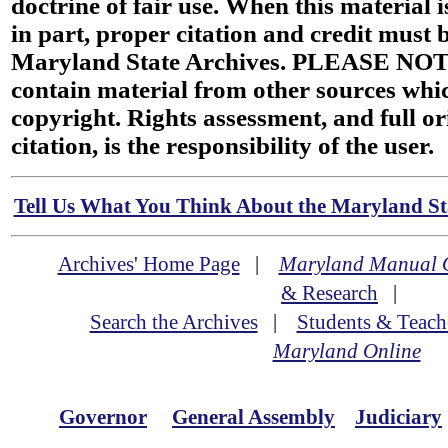
doctrine of fair use. When this material i
in part, proper citation and credit must b
Maryland State Archives. PLEASE NOT
contain material from other sources wh
copyright. Rights assessment, and full or
citation, is the responsibility of the user.
Tell Us What You Think About the Maryland Sta
Archives' Home Page
|
Maryland Manual 
& Research
|
Search the Archives
|
Students & Teach
Maryland Online
Governor
General Assembly
Judiciary