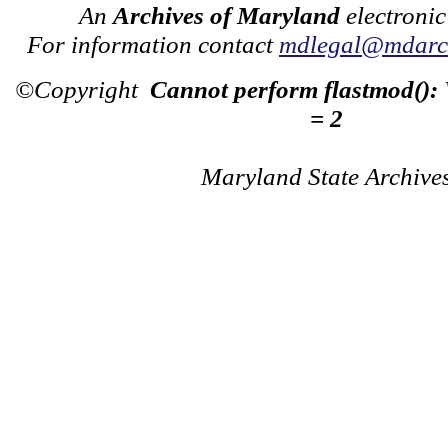
An
Archives of Maryland
electronic
For information contact
mdlegal@mdarch
©Copyright
Cannot perform flastmod():
= 2
Maryland State Archive