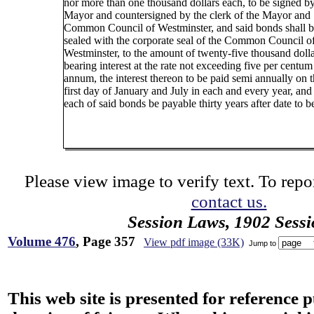
nor more than one thousand dollars each, to be signed by
Mayor and countersigned by the clerk of the Mayor and
Common Council of Westminster, and said bonds shall 
sealed with the corporate seal of the Common Council o
Westminster, to the amount of twenty-five thousand dolla
bearing interest at the rate not exceeding five per centum
annum, the interest thereon to be paid semi annually on 
first day of January and July in each and every year, and
each of said bonds be payable thirty years after date to be
Please view image to verify text. To repor
contact us.
Session Laws, 1902 Sess
Volume 476
, Page 357
View pdf image (33K)
Jump to
This web site is presented for reference 