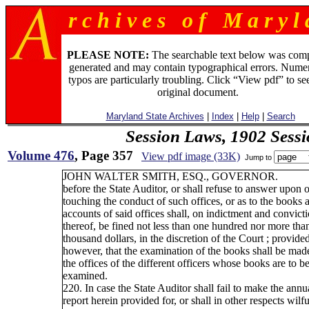
r c h i v e s o f M a r y l 
PLEASE NOTE:
The searchable text below was com
generated and may contain typographical errors. Numer
typos are particularly troubling. Click “View pdf” to se
original document.
Maryland State Archives
|
Index
|
Help
|
Search
Session Laws, 1902 Sess
Volume 476
, Page 357
View pdf image (33K)
Jump to
JOHN WALTER SMITH, ESQ., GOVERNOR.
before the State Auditor, or shall refuse to answer upon 
touching the conduct of such offices, or as to the books 
accounts of said offices shall, on indictment and convict
thereof, be fined not less than one hundred nor more tha
thousand dollars, in the discretion of the Court ; provided
however, that the examination of the books shall be mad
the offices of the different officers whose books are to b
examined.
220. In case the State Auditor shall fail to make the annu
report herein provided for, or shall in other respects wilfu