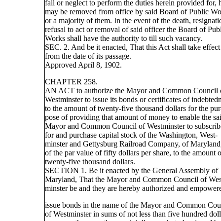
fail or neglect to perform the duties herein provided for, 
may be removed from office by said Board of Public Wo
or a majority of them. In the event of the death, resignati
refusal to act or removal of said officer the Board of Pub
Works shall have the authority to till such vacancy.
SEC. 2. And be it enacted, That this Act shall take effect
from the date of its passage.
Approved April 8, 1902.
CHAPTER 258.
AN ACT to authorize the Mayor and Common Council 
Westminster to issue its bonds or certificates of indebted
to the amount of twenty-five thousand dollars for the pur
pose of providing that amount of money to enable the sa
Mayor and Common Council of Westminster to subscrib
for and purchase capital stock of the Washington, West-
minster and Gettysburg Railroad Company, of Maryland
of the par value of fifty dollars per share, to the amount 
twenty-five thousand dollars.
SECTION 1. Be it enacted by the General Assembly of
Maryland, That the Mayor and Common Council of Wes
minster be and they are hereby authorized and empower
issue bonds in the name of the Mayor and Common Cou
of Westminster in sums of not less than five hundred doll