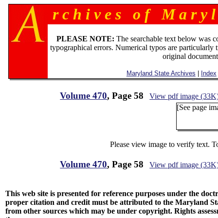
r c h i v e s o f M a r y l
PLEASE NOTE:
The searchable text below was c
typographical errors. Numerical typos are particularly 
original document
Maryland State Archives
|
Index
Volume 470
, Page 58
View pdf image (33K
[See page ima
Please view image to verify text. T
Volume 470
, Page 58
View pdf image (33K
This web site is presented for reference purposes under the doctri
proper citation and credit must be attributed to the Maryland
from other sources which may be under copyright. Rights assessmen