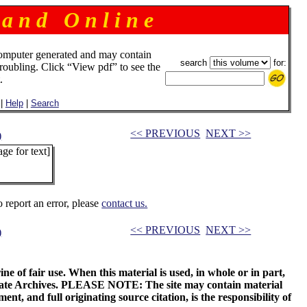
 a n d O n l i n e
omputer generated and may contain
search
for:
troubling. Click “View pdf” to see the
.
|
Help
|
Search
<< PREVIOUS
NEXT >>
)
ge for text]
o report an error, please
contact us.
<< PREVIOUS
NEXT >>
)
ne of fair use. When this material is used, in whole or in part,
 State Archives. PLEASE NOTE: The site may contain material
t, and full originating source citation, is the responsibility of