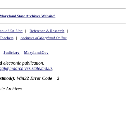
Maryland State Archives Website!
anual On-Line
|
Reference & Research
|
Teachers
|
Archives of Maryland Online
y
Judiciary
Maryland.Gov
d
electronic publication.
gal@mdarchives.state.md.us
.
astmod(): Win32 Error Code = 2
ate Archives