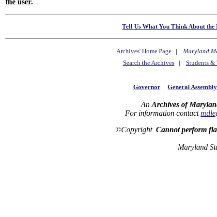
the user.
Tell Us What You Think About the 
Archives' Home Page
|
Maryland M
Search the Archives
|
Students & 
Governor
General Assembl
An
Archives of Marylan
For information contact
mdle
©Copyright
Cannot perform fl
Maryland St